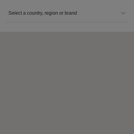
Select a country, region or brand