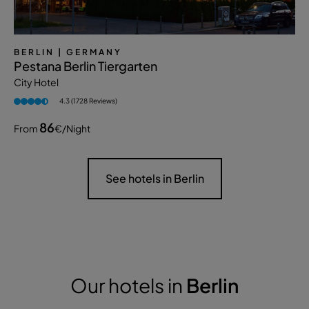
BERLIN
| GERMANY
Pestana Berlin Tiergarten
City Hotel
4.3 (1728 Reviews)
86
From
€
/night
See hotels in Berlin
Our hotels in
Berlin