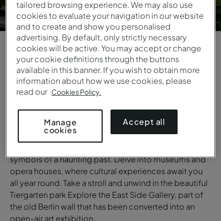
tailored browsing experience. We may also use
cookies to evaluate your navigation in our website
and to create and show you personalised
advertising. By default, only strictly necessary
cookies will be active. You may accept or change
your cookie definitions through the buttons
1
/
6
available in this banner. If you wish to obtain more
information about how we use cookies, please
OVERVIEW
read our
Cookies Policy.
Berlin
Accept all
Manage
A city where history is all around you. Admire the
cookies
iconic Brandenburg Gate and the Reichstag building.
Visit the Holocaust Memorial and the Berlin Wall,
symbols of a haunting past. Delve into museums and
opera houses, where cultural experiences await you
all year round. Take a stroll and unwind in the beautiful
Tiergarten park Explore the East Side Gallery, part of
the old Berlin wall that has been converted into an
open-air art exhibition.