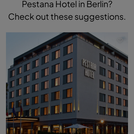
Pestana Hotel in Berlin?
Check out these suggestions.