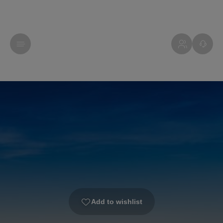
Add to wishlist