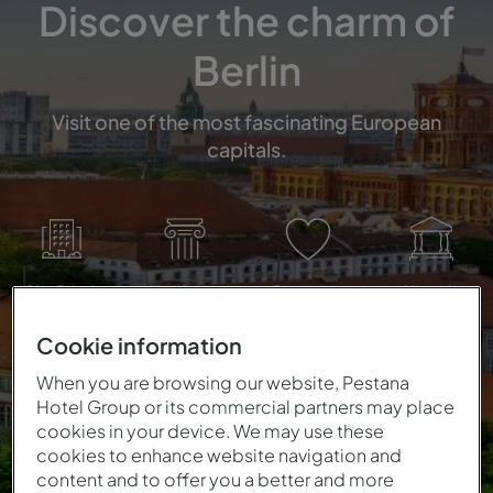
Discover the charm of
Berlin
Visit one of the most fascinating European
capitals.
City Break
Hertitage
Romance
Historic
Cookie information
When you are browsing our website, Pestana
Hotel Group or its commercial partners may place
cookies in your device. We may use these
cookies to enhance website navigation and
content and to offer you a better and more