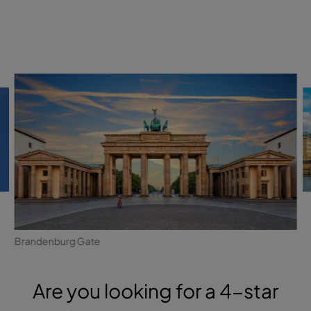
Brandenburg Gate
Are you looking for a 4-star