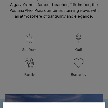
Algarve’s most famous beaches, Três Irmãos, the
Pestana Alvor Praia combines stunning views with
an atmosphere of tranquility and elegance.
Seafront
Golf
Family
Romantic