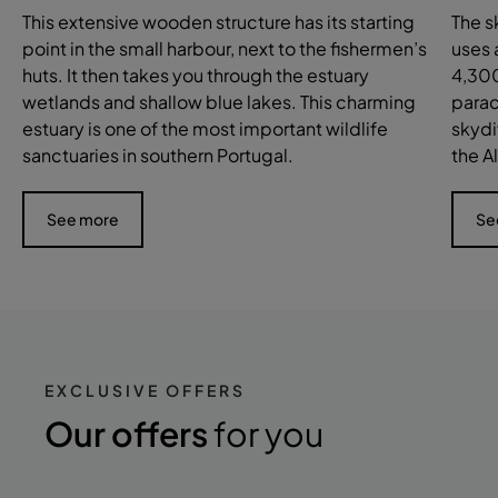
This extensive wooden structure has its starting
The s
point in the small harbour, next to the fishermen’s
uses 
huts. It then takes you through the estuary
4,300
wetlands and shallow blue lakes. This charming
parac
estuary is one of the most important wildlife
skydi
sanctuaries in southern Portugal.
the A
See more
Se
EXCLUSIVE OFFERS
Our offers
for you