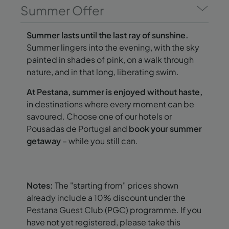
Summer Offer
Summer lasts until the last ray of sunshine.
Summer lingers into the evening, with the sky
painted in shades of pink, on a walk through
nature, and in that long, liberating swim.
At Pestana, summer is enjoyed without haste,
in destinations where every moment can be
savoured. Choose one of our hotels or
Pousadas de Portugal and
book your summer
getaway
– while you still can.
Notes:
The "starting from" prices shown
already include a 10% discount under the
Pestana Guest Club (PGC) programme. If you
have not yet registered, please take this