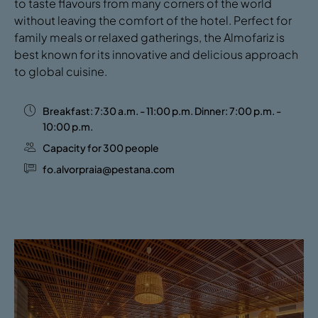
to taste flavours from many corners of the world
without leaving the comfort of the hotel. Perfect for
family meals or relaxed gatherings, the Almofariz is
best known for its innovative and delicious approach
to global cuisine.
Breakfast: 7:30 a.m. - 11:00 p.m. Dinner: 7:00 p.m. -
10:00 p.m.
Capacity for 300 people
fo.alvorpraia@pestana.com