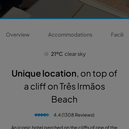
Overview
Accommodations
Faciliti
21ºC
clear sky
Unique location
, on top of
a cliff on Três Irmãos
Beach
4.4 (1308 Reviews)
An iconic hotel perched on the cliffs of one of the