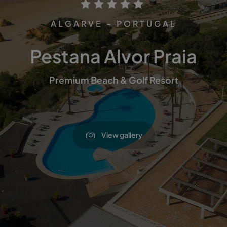
ALGARVE - PORTUGAL
Pestana Alvor Praia
Premium Beach & Golf Resort
View gallery