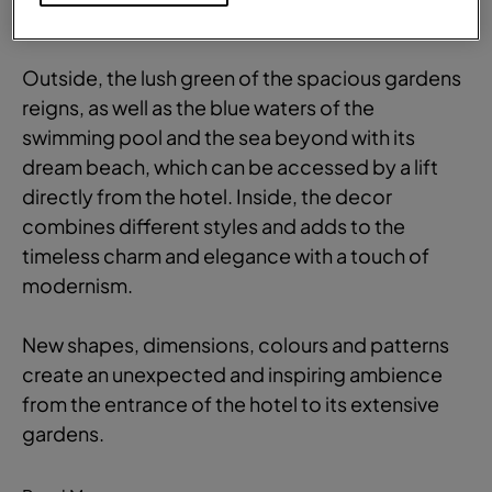
Comfortable and
stylish
Outside, the lush green of the spacious gardens
reigns, as well as the blue waters of the
swimming pool and the sea beyond with its
dream beach, which can be accessed by a lift
directly from the hotel. Inside, the decor
combines different styles and adds to the
timeless charm and elegance with a touch of
modernism.
New shapes, dimensions, colours and patterns
create an unexpected and inspiring ambience
from the entrance of the hotel to its extensive
gardens.