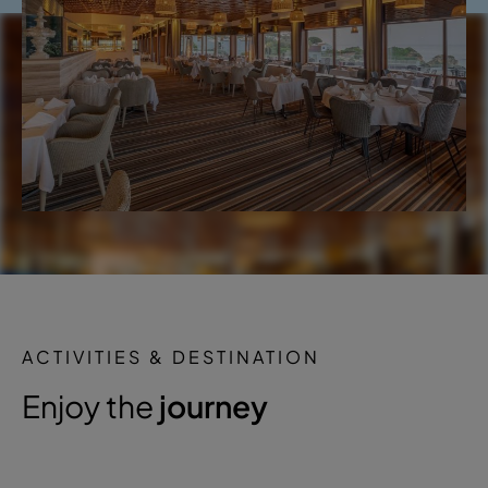
ACTIVITIES & DESTINATION
Enjoy the
journey