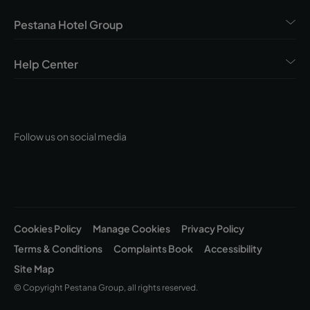
Pestana Hotel Group
Help Center
Follow us on social media
Cookies Policy
Manage Cookies
Privacy Policy
Terms & Conditions
Complaints Book
Accessibility
Site Map
© Copyright Pestana Group, all rights reserved.