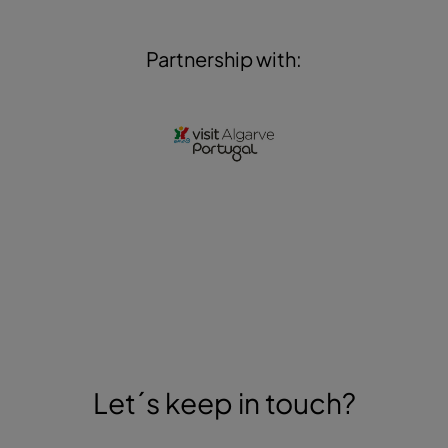
Partnership with:
Let´s keep in touch?