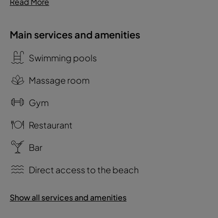
Read More
Main services and amenities
Swimming pools
Massage room
Gym
Restaurant
Bar
Direct access to the beach
Show all services and amenities