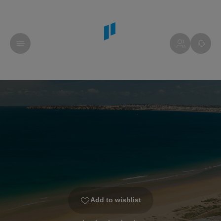
Add to wishlist