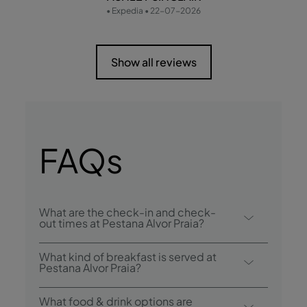
• Expedia • 22-07-2026
Show all reviews
FAQs
What are the check-in and check-
out times at Pestana Alvor Praia?
Check-in at Pestana Alvor Praia is from 3:00
What kind of breakfast is served at
p.m., and check-out is until 12:00 p.m..
Pestana Alvor Praia?
Breakfast options include buffet.
What food & drink options are