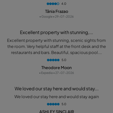
4.0
Tânia Frazao
• Google • 29-07-2026
Excellent property with stunning,...
Excellent property with stunning, scenic sights from
the room. Very helpful staff at the front desk and the
restaurants and bars. Beautiful, spacious pool....
5.0
Theodore Moon
• Expedia • 27-07-2026
We loved our stay here and would stay...
We loved our stay here and would stay again
5.0
ASHLEY SINCLAIR