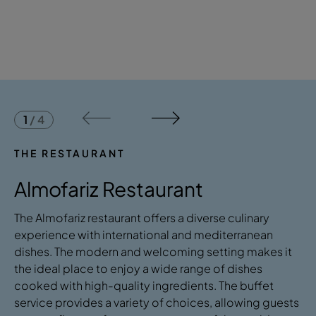
1
/
4
THE RESTAURANT
Almofariz Restaurant
The Almofariz restaurant offers a diverse culinary
experience with international and mediterranean
dishes. The modern and welcoming setting makes it
the ideal place to enjoy a wide range of dishes
cooked with high-quality ingredients. The buffet
service provides a variety of choices, allowing guests