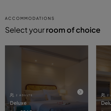
ACCOMMODATIONS
Select your
room of choice
2 ADULTS
2
Deluxe
Del