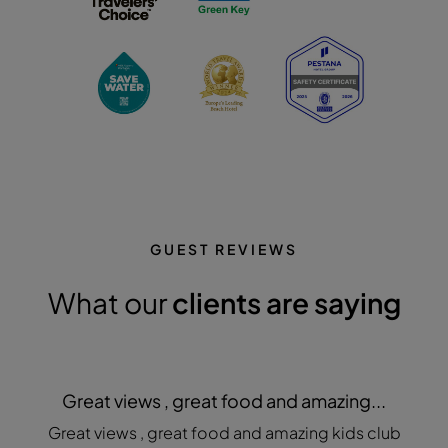
GUEST REVIEWS
What our
clients are saying
Great views , great food and amazing...
Great views , great food and amazing kids club