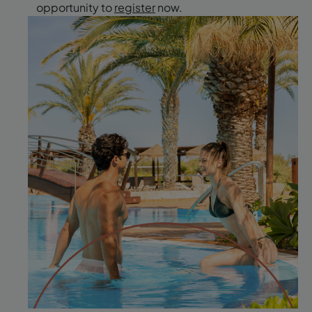
opportunity to
register
now.