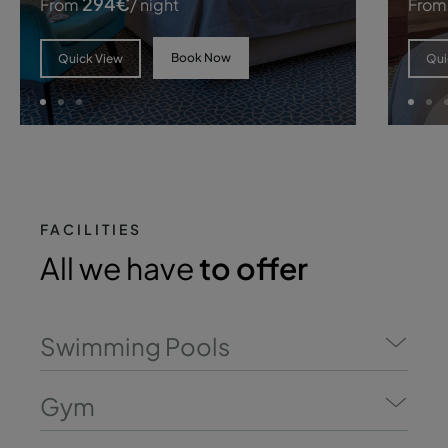
294
€
From
/ night
From
Book Now
Quick View
Qui
FACILITIES
All we have
to offer
Swimming Pools
Gym