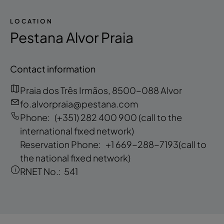
LOCATION
Pestana Alvor Praia
Contact information
Praia dos Três Irmãos, 8500-088 Alvor
fo.alvorpraia@pestana.com
Phone:
(+351) 282 400 900
(call to the
international fixed network)
Reservation Phone:
+1 669-288-7193
(call to
the national fixed network)
RNET No.:
541