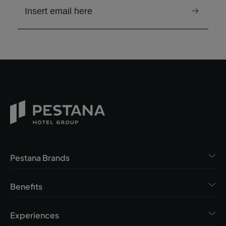
email to receive the newsletter
Pestana Brands
Benefits
Experiences