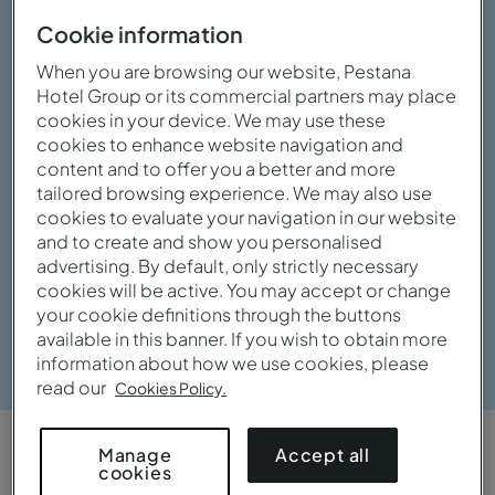
Cookie information
When you are browsing our website, Pestana
Hotel Group or its commercial partners may place
cookies in your device. We may use these
cookies to enhance website navigation and
content and to offer you a better and more
tailored browsing experience. We may also use
cookies to evaluate your navigation in our website
and to create and show you personalised
advertising. By default, only strictly necessary
cookies will be active. You may accept or change
your cookie definitions through the buttons
View gallery
available in this banner. If you wish to obtain more
information about how we use cookies, please
read our
Cookies Policy.
Accept all
Manage
OVERVIEW
cookies