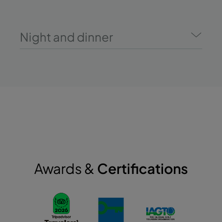
Night and dinner
Awards &
Certifications