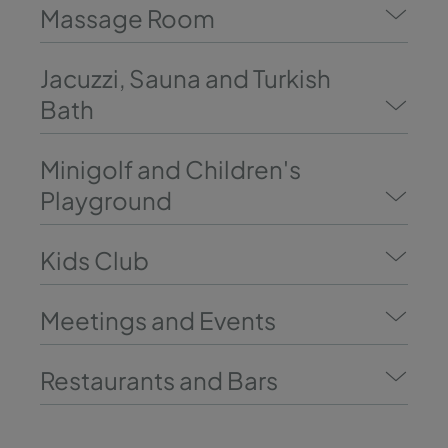
Massage Room
Jacuzzi, Sauna and Turkish
Bath
Minigolf and Children's
Playground
Kids Club
Meetings and Events
Restaurants and Bars