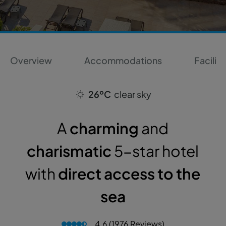
Overview
Accommodations
Faciliti
26ºC
clear sky
A
charming
and
charismatic
5-star hotel
with
direct access to the
sea
4.6 (1976 Reviews)