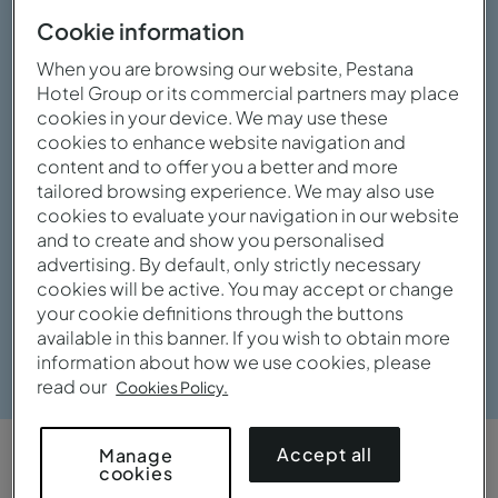
Cookie information
When you are browsing our website, Pestana
Hotel Group or its commercial partners may place
cookies in your device. We may use these
cookies to enhance website navigation and
content and to offer you a better and more
tailored browsing experience. We may also use
cookies to evaluate your navigation in our website
and to create and show you personalised
advertising. By default, only strictly necessary
cookies will be active. You may accept or change
your cookie definitions through the buttons
available in this banner. If you wish to obtain more
View gallery
information about how we use cookies, please
read our
Cookies Policy.
Accept all
Manage
cookies
OVERVIEW