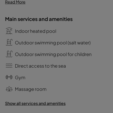
Read More
Main services and amenities
Indoor heated pool
Outdoor swimming pool (salt water)
Outdoor swimming pool for children
Direct access to the sea
Gym
Massage room
Show all services and amenities