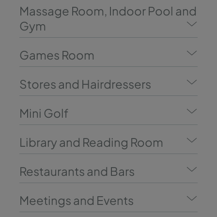
Massage Room, Indoor Pool and
Gym
Games Room
Stores and Hairdressers
Mini Golf
Library and Reading Room
Restaurants and Bars
Meetings and Events