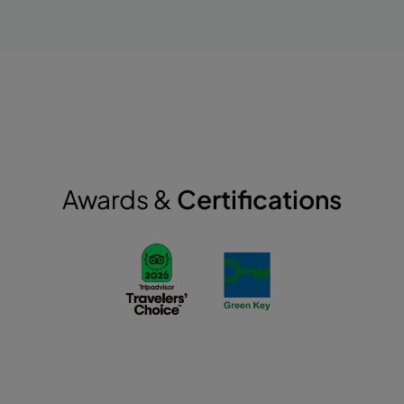
Awards &
Certifications