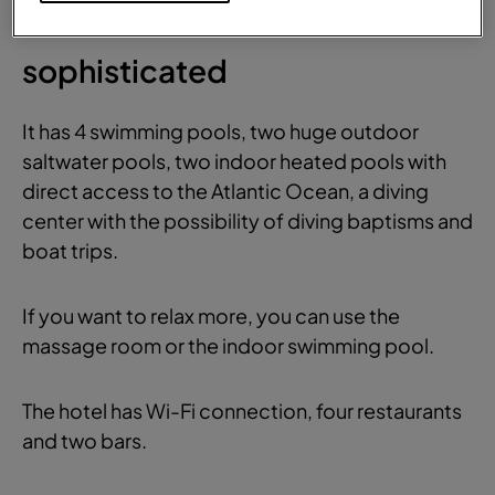
Comfortable and
sophisticated
It has 4 swimming pools, two huge outdoor
saltwater pools, two indoor heated pools with
direct access to the Atlantic Ocean, a diving
center with the possibility of diving baptisms and
boat trips.
If you want to relax more, you can use the
massage room or the indoor swimming pool.
The hotel has Wi-Fi connection, four restaurants
and two bars.