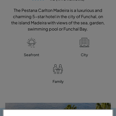
The Pestana Carlton Madeira is a luxurious and
charming 5-star hotel in the city of Funchal, on
the island Madeira with views of the sea, garden,
swimming pool or Funchal Bay.
Seafront
City
Family