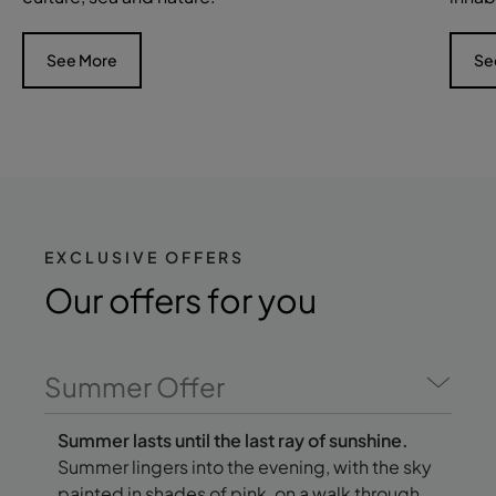
See More
Se
EXCLUSIVE OFFERS
Our offers
for you
Summer Offer
Summer lasts until the last ray of sunshine.
Summer lingers into the evening, with the sky
painted in shades of pink, on a walk through