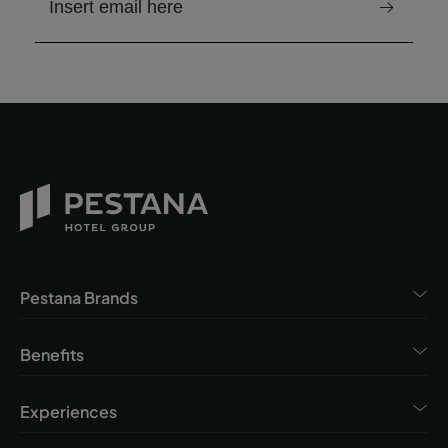
email to receive the newsletter
Pestana Brands
Benefits
Experiences