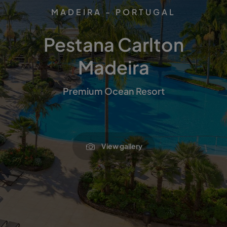
MADEIRA - PORTUGAL
Pestana Carlton
Madeira
Premium Ocean Resort
View gallery