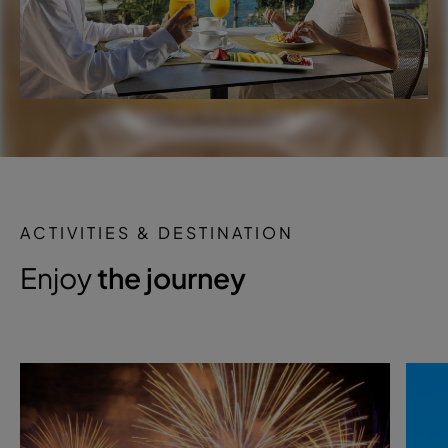
ACTIVITIES & DESTINATION
Enjoy
the journey