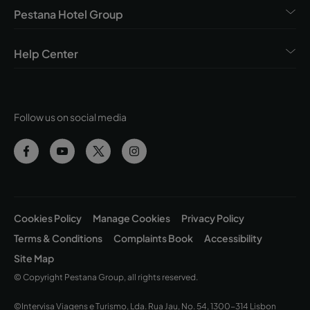
Pestana Hotel Group
Help Center
Follow us on social media
Cookies Policy
Manage Cookies
Privacy Policy
Terms & Conditions
Complaints Book
Accessibility
Site Map
© Copyright Pestana Group, all rights reserved.
©Intervisa Viagens e Turismo, Lda. Rua Jau, No. 54, 1300-314 Lisbon