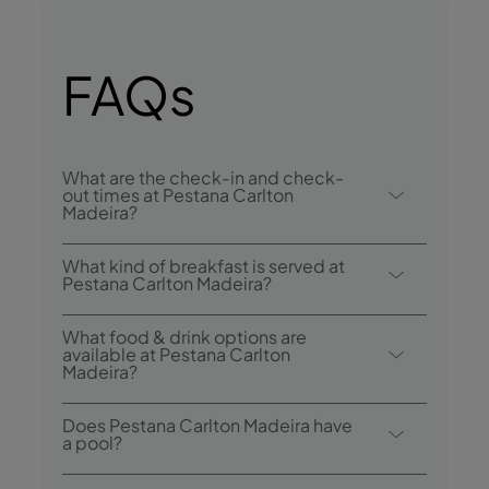
FAQs
What are the check-in and check-
out times at Pestana Carlton
Madeira?
Check-in at Pestana Carlton Madeira Ocean
What kind of breakfast is served at
Resort Hotel is from 3:00 p.m., and check-
Pestana Carlton Madeira?
out is until 12:00 p.m.
Breakfast options include continental and
What food & drink options are
buffet.
available at Pestana Carlton
Madeira?
The Pestana Carlton Madeira has 4
Does Pestana Carlton Madeira have
restaurants: Garden Pool Restaurant & Bar,
a pool?
Arcos Restaurant, Taverna Grill and The Pub.
Yes, the hotel has 2 outdoor pools, one of