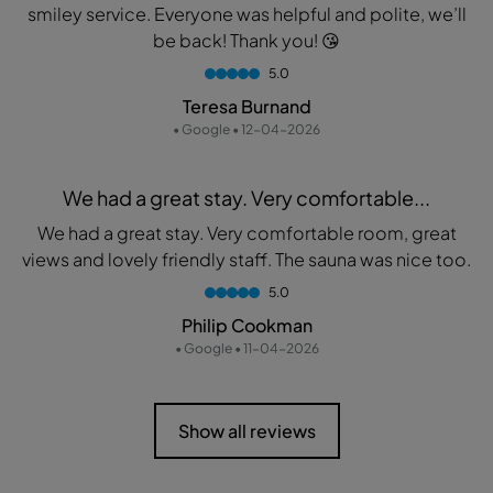
smiley service. Everyone was helpful and polite, we’ll
be back! Thank you! 😘
5.0
Teresa Burnand
• Google • 12-04-2026
We had a great stay. Very comfortable...
We had a great stay. Very comfortable room, great
views and lovely friendly staff. The sauna was nice too.
5.0
Philip Cookman
• Google • 11-04-2026
Show all reviews