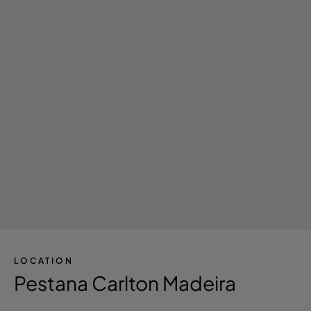
- Live Music
- Nightclub/DJ
- Stores
- Library
- Reading Room
- Tours in the Area
LOCATION
Pestana Carlton Madeira