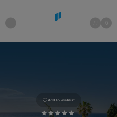
Add to wishlist