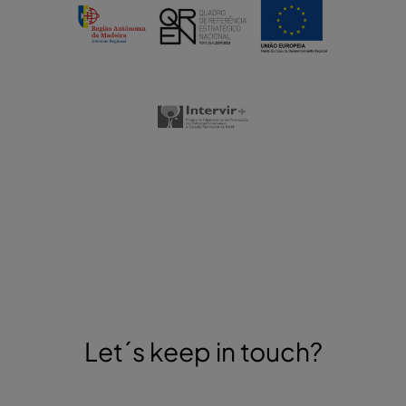
Let´s keep in touch?