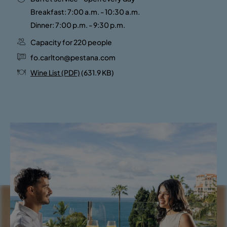
Breakfast: 7:00 a.m. - 10:30 a.m.
Dinner: 7:00 p.m. - 9:30 p.m.
Capacity for 220 people
fo.carlton@pestana.com
Wine List (PDF)
(631.9 KB)