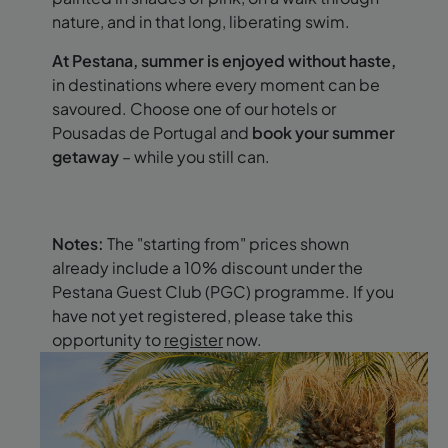
nature, and in that long, liberating swim.
At Pestana, summer is enjoyed without haste,
in destinations where every moment can be
savoured. Choose one of our hotels or
Pousadas de Portugal and
book your summer
getaway
– while you still can.
Notes:
The "starting from" prices shown
already include a 10% discount under the
Pestana Guest Club (PGC) programme. If you
have not yet registered, please take this
opportunity to
register
now.