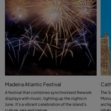
Madeira Atlantic Festival
Cath
A festival that combines synchronised firework
The S
displays with music, lighting up the nights in
Monum
June. It's a vibrant celebration of the island's
archi
culture, sea and nature.
inhab