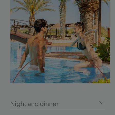
Night and dinner