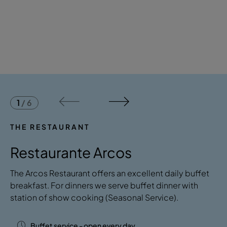
1
/
6
THE RESTAURANT
Restaurante Arcos
​​The Arcos Restaurant offers an excellent daily buffet
breakfast. For dinners we serve buffet dinner with
station of show cooking (Seasonal Service).
Buffet service - open every day