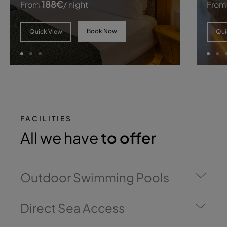
188
€
From
/ night
From
Book Now
Quick View
Qui
FACILITIES
All we have
to offer
Outdoor Swimming Pools
Direct Sea Access