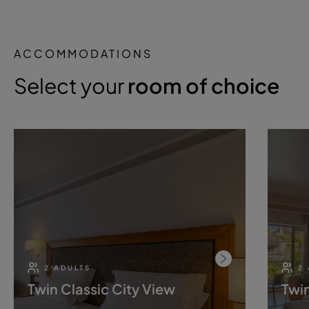
ACCOMMODATIONS
Select your
room of choice
2 ADULTS
2
Twin Classic City View
Twin