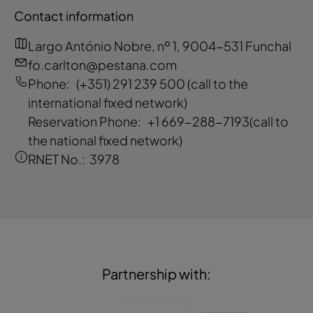
Contact information
Largo António Nobre, nº 1, 9004-531 Funchal
fo.carlton@pestana.com
Phone:
(+351) 291 239 500
(call to the
international fixed network)
Reservation Phone:
+1 669-288-7193
(call to
the national fixed network)
RNET No.:
3978
Partnership with: