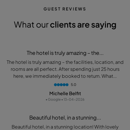
GUEST REVIEWS
What our
clients are saying
The hotel is truly amazing – the...
The hotel is truly amazing – the facilities, location, and
rooms are all perfect. After spending just 25 hours
here, we immediately booked to return. What...
5.0
Michelle Belfit
• Google • 13-04-2026
Beautiful hotel, in a stunning...
Beautiful hotel, in a stunning location! With lovely