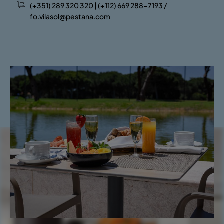
(+351) 289 320 320 | (+112) 669 288-7193 /
fo.vilasol@pestana.com