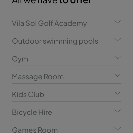
Vila Sol Golf Academy
Outdoor swimming pools
Gym
Massage Room
Kids Club
Bicycle Hire
Games Room