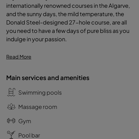
internationally renowned courses in the Algarve,
and the sunny days, the mild temperature, the
Donald Steel-designed 27-hole course, are all
you need to have a few days of pure bliss as you
indulge in your passion.
Read More
Main services and amenities
Swimming pools
Massage room
Gym
Pool bar