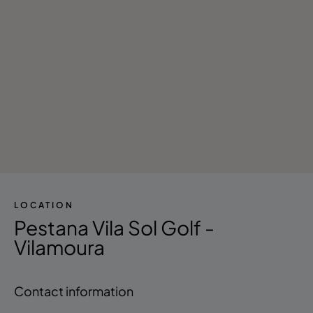
LOCATION
Pestana Vila Sol Golf -
Vilamoura
Contact information