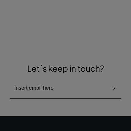
Let´s keep in touch?
email to receive the newsletter