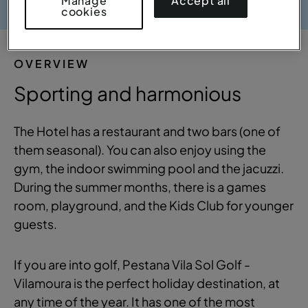
Accept all
Manage
cookies
OVERVIEW
Sporting and harmonious
The Hotel has a restaurant and two bars (one of
them seasonal). You can also enjoy using the
gym, the indoor swimming pool and the jacuzzi.
During the summer months, there is a games
room, playground, and the Kids Club for younger
guests.
If you are into golf, Pestana Vila Sol Golf -
Vilamoura is the perfect holiday destination, at
any time of the year. It has one of the most