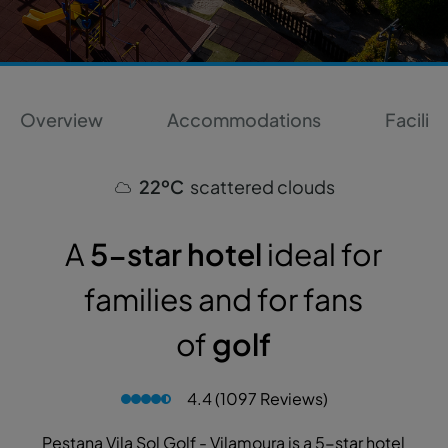
Overview
Accommodations
Faciliti
22ºC
scattered clouds
A
5-star hotel
ideal for
families and for fans
of
golf
4.4 (1097 Reviews)
Pestana Vila Sol Golf - Vilamoura is a 5-star hotel