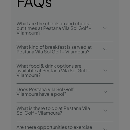
FAQs
What are the check-in and check-
out times at Pestana Vila Sol Golf -
Vilamoura?
Check-in at Pestana Vila Sol Golf -
What kind of breakfast is served at
Vilamoura is from 3.00 p.m., and check-out
Pestana Vila Sol Golf - Vilamoura?
is until 12.00 p.m..
Breakfast options include buffet.
What food & drink options are
available at Pestana Vila Sol Golf -
Vilamoura?
Pestana Vila Sol Golf - Vilamoura has 1
Does Pestana Vila Sol Golf -
restaurant: Green Pines. The hotel also has 2
Vilamoura have a pool?
bars: Bar Prime and Pool Bar.
Yes, this hotel has two outdoor swimming
What is there to do at Pestana Vila
pools and an indoor heated pool.
Sol Golf - Vilamoura?
Pestana Vila Sol Golf - Vilamoura offers the
Are there opportunities to exercise