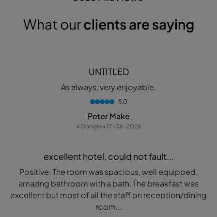
What our
clients are saying
UNTITLED
As always, very enjoyable.
5.0
Peter Make
• Google • 17-06-2026
excellent hotel, could not fault...
Positive: The room was spacious, well equipped,
amazing bathroom with a bath. The breakfast was
excellent but most of all the staff on reception/dining
room...