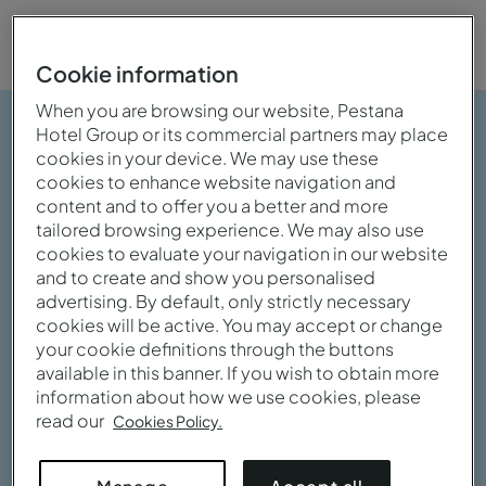
Cookie information
When you are browsing our website, Pestana
Hotel Group or its commercial partners may place
cookies in your device. We may use these
cookies to enhance website navigation and
content and to offer you a better and more
tailored browsing experience. We may also use
cookies to evaluate your navigation in our website
and to create and show you personalised
advertising. By default, only strictly necessary
cookies will be active. You may accept or change
your cookie definitions through the buttons
available in this banner. If you wish to obtain more
information about how we use cookies, please
read our
Cookies Policy.
View gallery