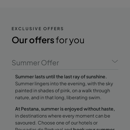
EXCLUSIVE OFFERS
Our offers
for you
Summer Offer
Summer lasts until the last ray of sunshine.
Summer lingers into the evening, with the sky
painted in shades of pink, on a walk through
nature, and in that long, liberating swim.
At Pestana, summer is enjoyed without haste,
in destinations where every moment can be
savoured. Choose one of our hotels or
Pousadas de Portugal and
book your summer