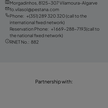
Morgadinhos, 8125-307 Vilamoura-Algarve
fo.vilasol@pestana.com
Phone:
+(351) 289 320 320
(call to the
international fixed network)
Reservation Phone:
+1 669-288-7193
(call to
the national fixed network)
RNET No.:
882
Partnership with: