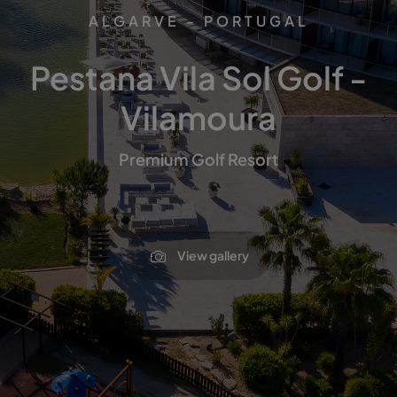
ALGARVE - PORTUGAL
Pestana Vila Sol Golf -
Vilamoura
Premium Golf Resort
View gallery