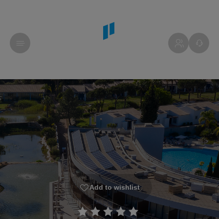
Add to wishlist