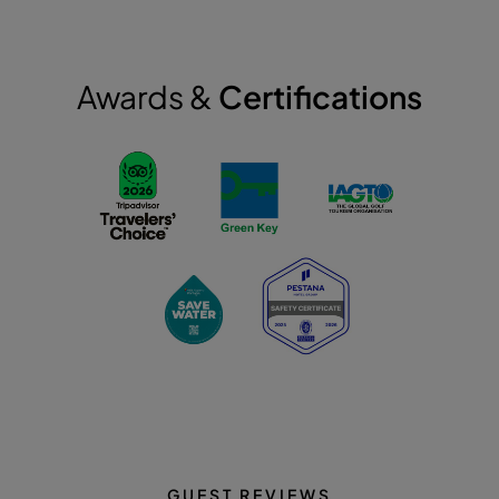
Awards &
Certifications
GUEST REVIEWS