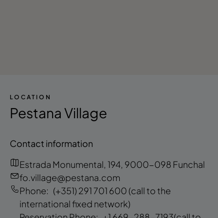
LOCATION
Pestana Village
Contact information
Estrada Monumental, 194, 9000-098 Funchal
fo.village@pestana.com
Phone:
(+351) 291 701 600
(call to the
international fixed network)
Reservation Phone:
+1 669-288-7193
(call to