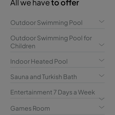
All we have
to offer
Outdoor Swimming Pool
Outdoor Swimming Pool for
Children
Indoor Heated Pool
Sauna and Turkish Bath
Entertainment 7 Days a Week
Games Room