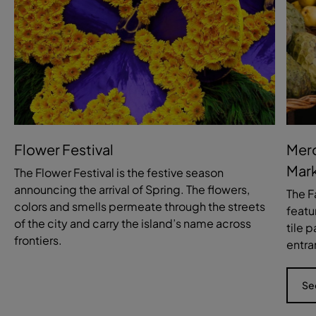
Flower Festival
Merc
Mark
The Flower Festival is the festive season
announcing the arrival of Spring. The flowers,
The F
colors and smells permeate through the streets
featu
of the city and carry the island’s name across
tile 
frontiers.
entra
Se