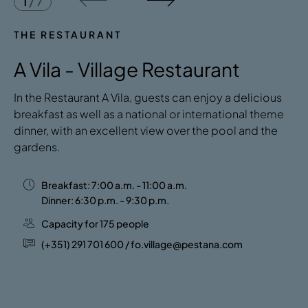
1
/
7
THE RESTAURANT
A Vila - Village Restaurant
In the Restaurant A Vila, guests can enjoy a delicious
breakfast as well as a national or international theme
dinner, with an excellent view over the pool and the
gardens.
Breakfast: 7:00 a.m. - 11:00 a.m.
Dinner: 6:30 p.m. - 9:30 p.m.
Capacity for 175 people
(+351) 291 701 600 / fo.village@pestana.com