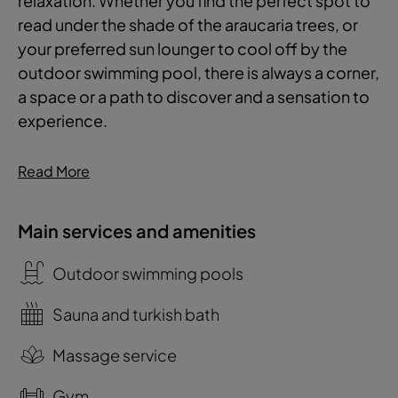
relaxation. Whether you find the perfect spot to
read under the shade of the araucaria trees, or
your preferred sun lounger to cool off by the
outdoor swimming pool, there is always a corner,
a space or a path to discover and a sensation to
experience.
Read More
Main services and amenities
Outdoor swimming pools
Sauna and turkish bath
Massage service
Gym