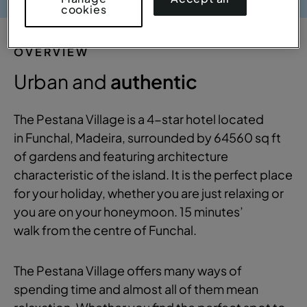
cookies
OVERVIEW
Urban and
authentic
The Pestana Village is a 4-star hotel located
in Funchal, Madeira, surrounded by 64560 sq ft
of gardens and featuring architecture
characteristic of the island. It is the perfect place
for your holiday, whether you are just relaxing or
you are on your honeymoon. 15 minutes’
walk from the centre of Funchal.
The Pestana Village offers many ways of
spending time and almost all of them mean