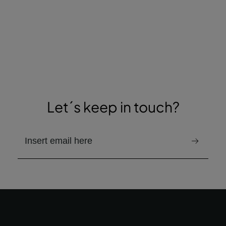
Let´s keep in touch?
email to receive the newsletter