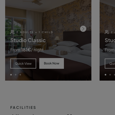
2 ADULTS + 1 CHILD
2 
Studio Classic
Stud
181
€
From
/ night
From
Book Now
Quick View
Qui
FACILITIES