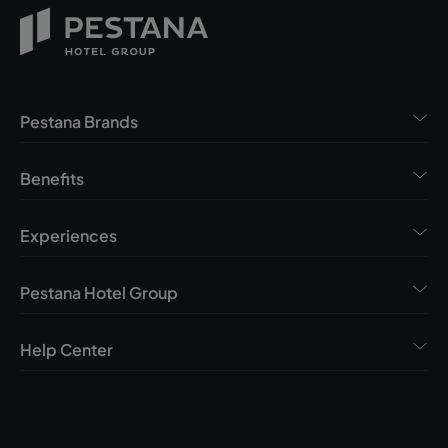
Pestana Brands
Benefits
Experiences
Pestana Hotel Group
Help Center