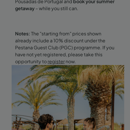
Pousadas de Portugal and
book your summer
getaway
– while you still can.
Notes:
The "starting from" prices shown
already include a 10% discount under the
Pestana Guest Club (PGC) programme. If you
have not yet registered, please take this
opportunity to
register
now.