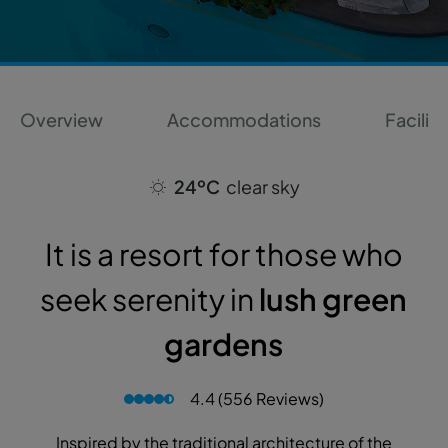
Overview
Accommodations
Faciliti
24ºC
clear sky
It is a resort for those who
seek serenity in
lush green
gardens
4.4 (556 Reviews)
Inspired by the traditional architecture of the