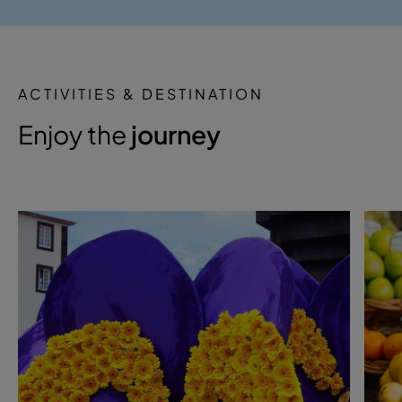
ACTIVITIES & DESTINATION
Enjoy the
journey