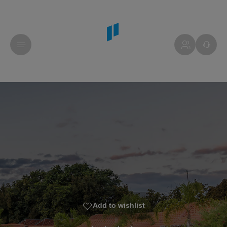
Add to wishlist