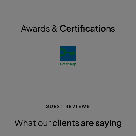
Awards &
Certifications
GUEST REVIEWS
What our
clients are saying