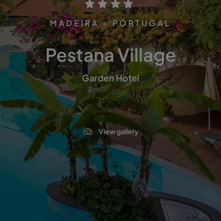
MADEIRA - PORTUGAL
Pestana Village
Garden Hotel
View gallery