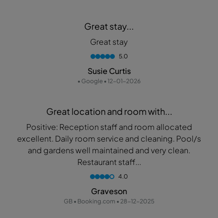
Great stay...
Great stay
5.0
Susie Curtis
• Google • 12-01-2026
Great location and room with...
Positive: Reception staff and room allocated
excellent. Daily room service and cleaning. Pool/s
and gardens well maintained and very clean.
Restaurant staff...
4.0
Graveson
GB • Booking.com • 28-12-2025