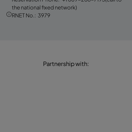
the national fixed network)
RNET No.:
3979
Partnership with: