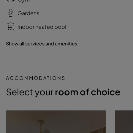
Gardens
Indoor heated pool
Show all services and amenities
ACCOMMODATIONS
Select your
room of choice