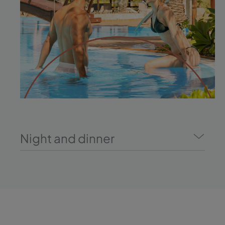
Night and dinner