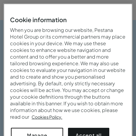
Cookie information
When you are browsing our website, Pestana
Hotel Group or its commercial partners may place
cookies in your device. We may use these
cookies to enhance website navigation and
content and to offer you a better and more
tailored browsing experience. We may also use
cookies to evaluate your navigation in our website
and to create and show you personalised
advertising. By default, only strictly necessary
cookies will be active. You may accept or change
your cookie definitions through the buttons
available in this banner. If you wish to obtain more
information about how we use cookies, please
read our
Cookies Policy.
View gallery
Accept all
Manage