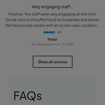
Very engaging staff...
Positive: The staff were very engaging all the time.
Good choice of buffet food for breakfast and dinner.
We had a lovely studio with an ocean view. Location...
4.5
Peter
NL • Booking.com • 14-12-2025
Show all reviews
FAQs