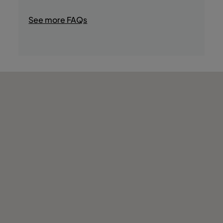
- Jacuzzi
- Gym
See more FAQs
- Sauna
- Massage
- Wellness Center
- Turkish Bath
- Game room
- Reading room
- Stores
- Boat Trips
- Casino
- Fishing
- Water Sports
- Tours in the Area