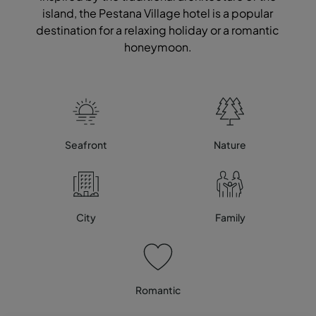
island, the Pestana Village hotel is a popular
destination for a relaxing holiday or a romantic
honeymoon.
Seafront
Nature
City
Family
Romantic