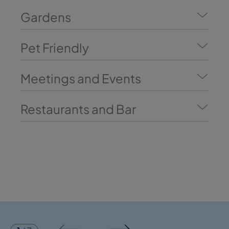
Gardens
Pet Friendly
Meetings and Events
Restaurants and Bar