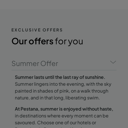
EXCLUSIVE OFFERS
Our offers
for you
Summer Offer
Summer lasts until the last ray of sunshine.
Summer lingers into the evening, with the sky
painted in shades of pink, on a walk through
nature, and in that long, liberating swim.
At Pestana, summer is enjoyed without haste,
in destinations where every moment can be
savoured. Choose one of our hotels or