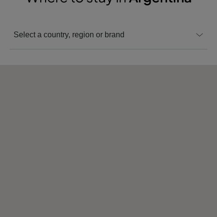
Select a country, region or brand