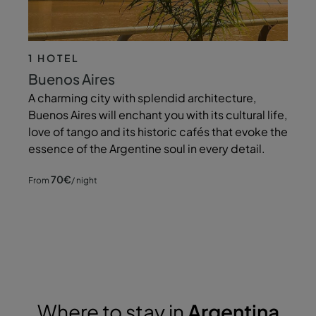
1 HOTEL
Buenos Aires
A charming city with splendid architecture,
Buenos Aires will enchant you with its cultural life,
love of tango and its historic cafés that evoke the
essence of the Argentine soul in every detail.
70
€
From
/ night
Where to stay in
Argentina