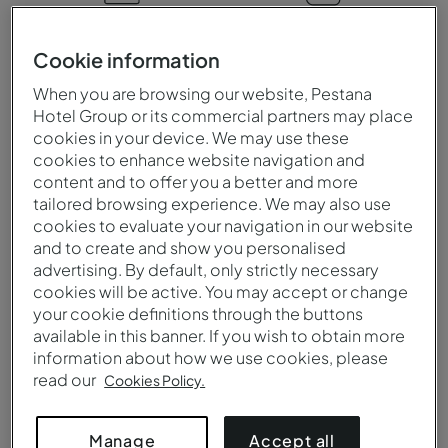
When to visit
Climate
Cookie information
You can visit Argentina at
Extremely diverse, it
When you are browsing our website, Pestana
any time of the year,
ranges from subtropical in
Hotel Group or its commercial partners may place
whether it is to visit its
the north to polar in
cookies in your device. We may use these
stunning landscapes and
Patagonia. The central
cookies to enhance website navigation and
renowned wineries, or for
region is temperate, with
content and to offer you a better and more
its pulsating city life and
hot summers and cool
tailored browsing experience. We may also use
outdoor activities.
winters.
cookies to evaluate your navigation in our website
and to create and show you personalised
advertising. By default, only strictly necessary
cookies will be active. You may accept or change
Language
Currency
your cookie definitions through the buttons
available in this banner. If you wish to obtain more
The official language of
The official currency of
information about how we use cookies, please
Argentina is Spanish which
Argentina is the Argentine
read our
Cookies Policy.
is spoken in every region
peso (ARS) and payments
of the country.
can be made with cash,
Accept all
Manage
credit and debit cards.