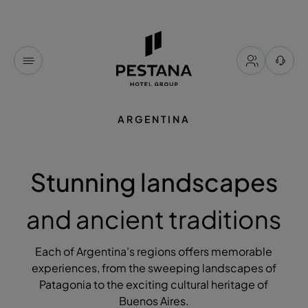
ARGENTINA
Stunning landscapes
and ancient traditions
Each of Argentina’s regions offers memorable
experiences, from the sweeping landscapes of
Patagonia to the exciting cultural heritage of
Buenos Aires.