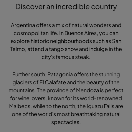
Discover an incredible country
Argentina offers a mix of natural wonders and
cosmopolitan life. In Buenos Aires, you can
explore historic neighbourhoods such as San
Telmo, attend a tango show and indulge in the
city's famous steak.
Further south, Patagonia offers the stunning
glaciers of El Calafate and the beauty of the
mountains. The province of Mendoza is perfect
for wine lovers, known for its world-renowned
Malbecs, while to the north, the Iguazu Falls are
one of the world's most breathtaking natural
spectacles.