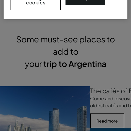
cookies
Some must-see places to
add to
your
trip to Argentina
The cafés of 
Come and discove
oldest cafés and b
Read more