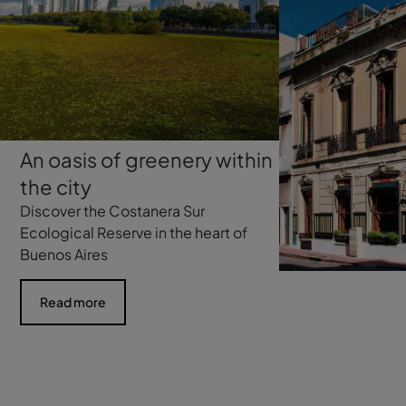
An oasis of greenery within
the city
Discover the Costanera Sur
Ecological Reserve in the heart of
Buenos Aires
Read more