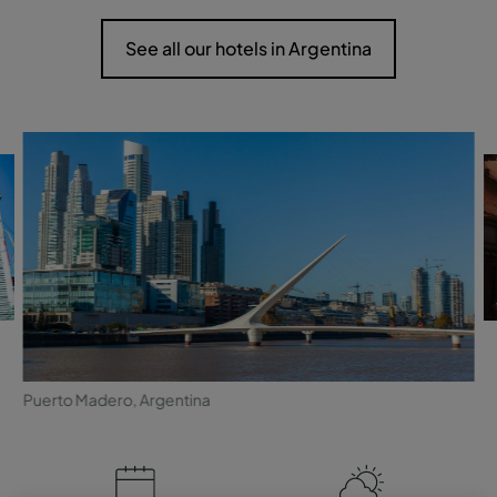
See all our hotels in Argentina
Puerto Madero, Argentina