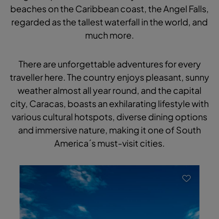
beaches on the Caribbean coast, the Angel Falls,
regarded as the tallest waterfall in the world, and
much more.
There are unforgettable adventures for every
traveller here. The country enjoys pleasant, sunny
weather almost all year round, and the capital
city, Caracas, boasts an exhilarating lifestyle with
various cultural hotspots, diverse dining options
and immersive nature, making it one of South
America´s must-visit cities.