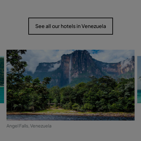
See all our hotels in Venezuela
Angel Falls, Venezuela