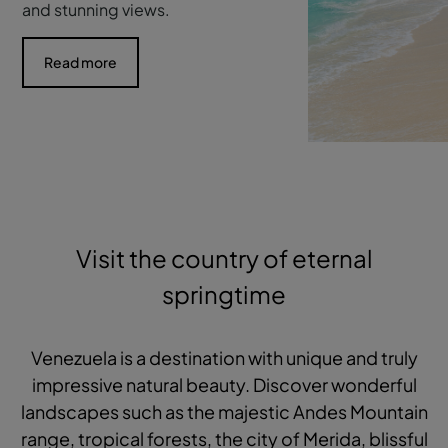
and stunning views.
Read more
Visit the country of eternal
springtime
Venezuela is a destination with unique and truly
impressive natural beauty. Discover wonderful
landscapes such as the majestic Andes Mountain
range, tropical forests, the city of Merida, blissful