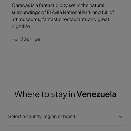
Caracas is a fantastic city set in the natural
surroundings of El Ávila National Park and full of
art museums, fantastic restaurants and great
nightlife.
70
€
From
/ night
Where to stay in
Venezuela
Select a country, region or brand