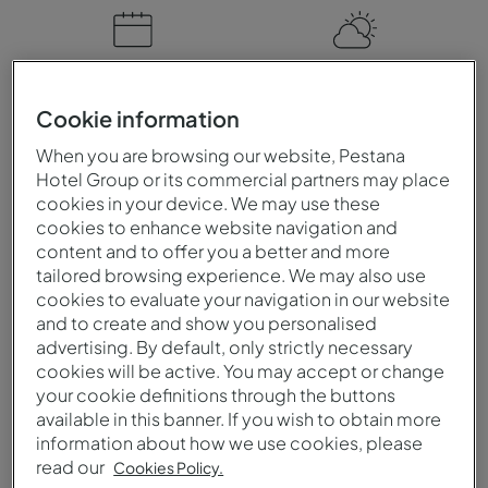
When to visit
Climate
Cookie information
You can visit Venezuela at
Venezuela is a tropical
any time of the year. The
country with high
When you are browsing our website, Pestana
dry season is ideal for
temperatures and
Hotel Group or its commercial partners may place
cookies in your device. We may use these
those who wish to enjoy
humidity. There is a dry
cookies to enhance website navigation and
the beaches and nature
season, with hot weather
content and to offer you a better and more
parks. The rainy season
and little rain, and a rainy
tailored browsing experience. We may also use
brings lush landscapes
season, with heavy rainfall.
cookies to evaluate your navigation in our website
and amazing waterfalls.
and to create and show you personalised
advertising. By default, only strictly necessary
cookies will be active. You may accept or change
your cookie definitions through the buttons
Language
Currency
available in this banner. If you wish to obtain more
information about how we use cookies, please
The official language of
The official currency of
read our
Cookies Policy.
Venezuela is Spanish.
Venezuela is the