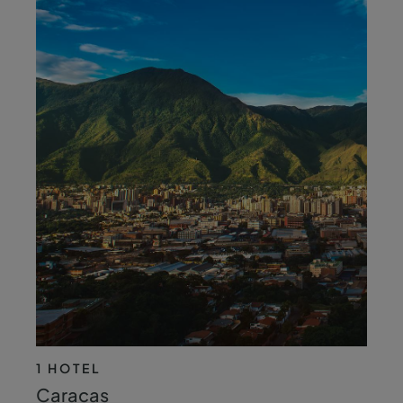
1 HOTEL
Caracas