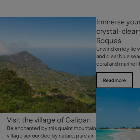
Immerse yours
crystal-clear
Roques
Unwind on idyllic
and clear blue se
coral and marine li
Read more
Visit the village of Galipan
Be enchanted by this quaint mountain
village surrounded by nature, pure air