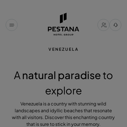
VENEZUELA
A
natural paradise
to
explore
Venezuela is a country with stunning wild
landscapes and idyllic beaches that resonate
with all visitors. Discover this enchanting country
that is sure to stick in your memory.