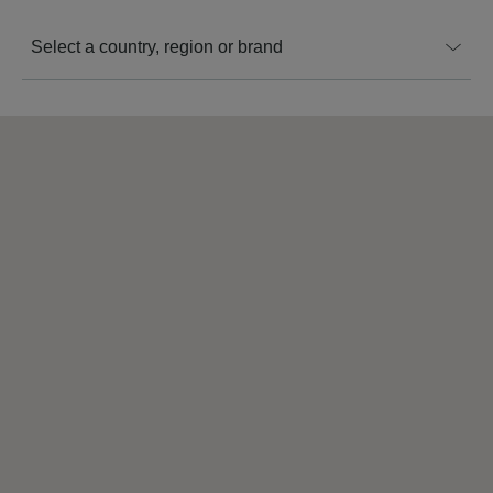
Select a country, region or brand