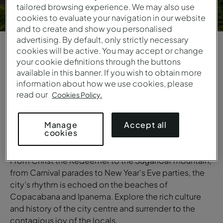
tailored browsing experience. We may also use
cookies to evaluate your navigation in our website
and to create and show you personalised
advertising. By default, only strictly necessary
cookies will be active. You may accept or change
1
/
6
your cookie definitions through the buttons
available in this banner. If you wish to obtain more
information about how we use cookies, please
OVERVIEW
read our
Cookies Policy.
Rio de Janeiro
Rio de Janeiro is a captivating city where white sandy
Accept all
Manage
cookies
beaches lie beneath majestic mountains and tropical
nature stands in contrast with the city’s vibrant energy.
From Christ the Redeemer to the Sugarloaf mountain,
from Carnival parades to New Year’s Eve parties, the
city’s rhythm is echoed on the beaches of
Copacabana and Ipanema. Explore the rich culture
and history of the city centre and surrender to the
contagious joy of the locals.