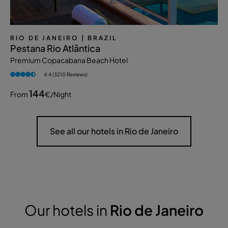
RIO DE JANEIRO
| BRAZIL
Pestana Rio Atlântica
Premium Copacabana Beach Hotel
4.4 (3210 Reviews)
144
From
€
/night
See all our hotels in Rio de Janeiro
Our hotels in
Rio de Janeiro