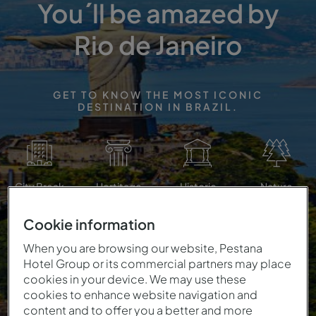
You´ll be amazed by
Rio de Janeiro
GET TO KNOW THE MOST ICONIC
DESTINATION IN BRAZIL.
City Break
Hertitage
Historic
Nature
Cookie information
When you are browsing our website, Pestana
Hotel Group or its commercial partners may place
cookies in your device. We may use these
cookies to enhance website navigation and
content and to offer you a better and more