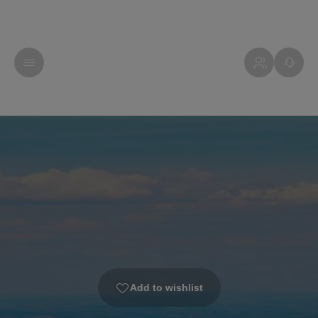
Add to wishlist