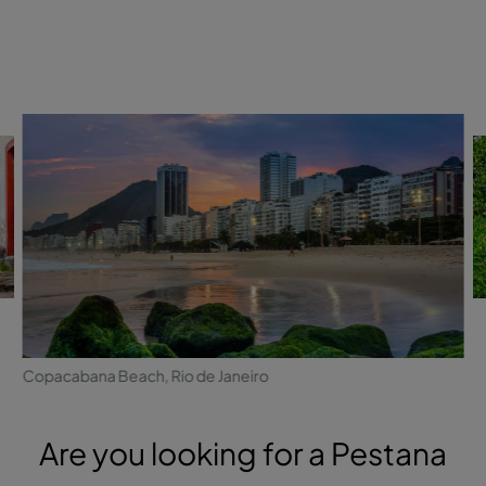
Copacabana Beach, Rio de Janeiro
Are you looking for a Pestana