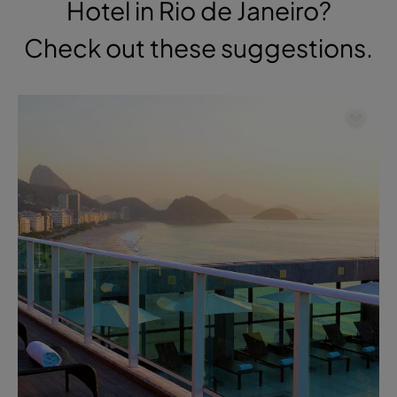
Hotel in Rio de Janeiro?
Check out these suggestions.