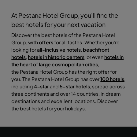
At Pestana Hotel Group, you'll find the
best hotels for your next vacation
Discover the best hotels of the Pestana Hotel
Group, with
offers
for all tastes. Whether you're
looking for
all-inclusive hotels
,
beachfront
hotels
,
hotels in historic centers
, or even
hotels in
the heart of large cosmopolitan cities
,
the Pestana Hotel Group has the right offer for
you. The Pestana Hotel Group has over
100 hotels
,
including
4-star
and
5-star hotels
, spread across
three continents and over 14 countries, in dream
destinations and excellent locations. Discover
the best hotels for your holidays.