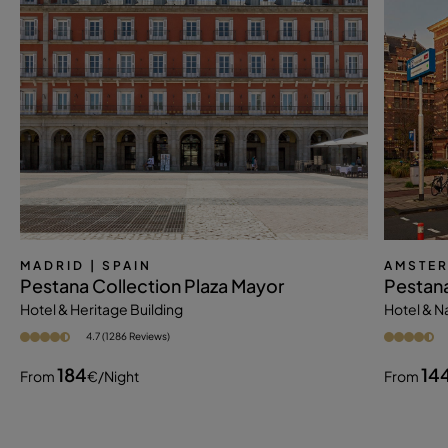
MADRID
| SPAIN
AMSTE
Pestana Collection Plaza Mayor
Pestan
Hotel & Heritage Building
Hotel & 
4.7 (1286 Reviews)
184
14
From
€
/night
From