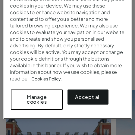
cookies in your device. We may use these
cookies to enhance website navigation and
Submit
content and to offer you a better and more
tailored browsing experience. We may also use
1
cookies to evaluate your navigation in our website
and to create and show you personalised
advertising. By default, only strictly necessary
Are you searching for a
Pestana
cookies will be active. You may accept or change
your cookie definitions through the buttons
Collection hotel
?
available in this banner. If you wish to obtain more
Take a look at these suggestions
information about how we use cookies, please
read our
Cookies Policy.
Accept all
Manage
cookies