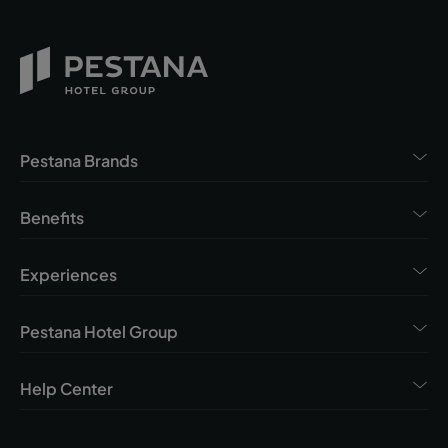
Pestana Brands
Benefits
Experiences
Pestana Hotel Group
Help Center