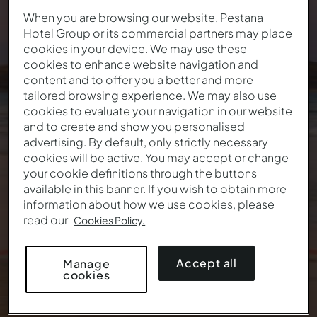
When you are browsing our website, Pestana
Hotel Group or its commercial partners may place
Summer lasts until the
cookies in your device. We may use these
cookies to enhance website navigation and
last ray of sunshine
content and to offer you a better and more
tailored browsing experience. We may also use
52
€
From
/ night
cookies to evaluate your navigation in our website
and to create and show you personalised
advertising. By default, only strictly necessary
cookies will be active. You may accept or change
your cookie definitions through the buttons
available in this banner. If you wish to obtain more
information about how we use cookies, please
read our
Cookies Policy.
Accept all
Manage
cookies