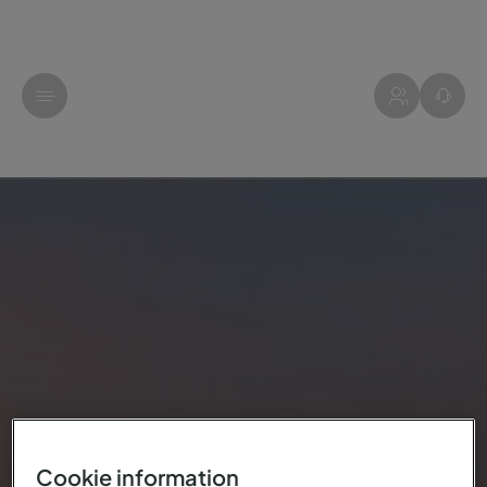
Cookie information