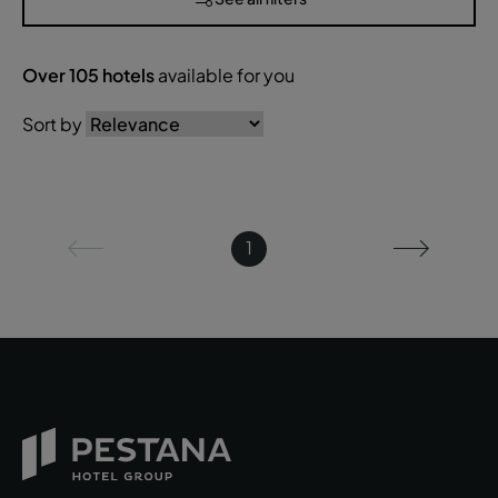
Over
105
hotels
available for you
Sort by
1