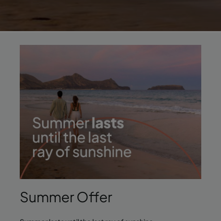
Summer Offer