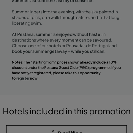
Summer lasts until the last ray of sunshine.
Summer lingers into the evening, with the sky painted in
shades of pink, on a walk through nature, and in that long,
liberating swim.
At Pestana, summer is enjoyed without haste,
in
destinations where every moment can be savoured.
Choose one of our hotels or Pousadas de Portugal and
book your summer getaway – while you still can.
Notes: The "starting from" prices shown already include a 10%
discount under the Pestana Guest Club (PGC) programme. If you
have not yet registered, please take this opportunity
to
register
now.
Hotels included in this promotion
See all filters