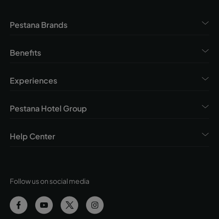
Pestana Brands
Benefits
Experiences
Pestana Hotel Group
Help Center
Follow us on social media