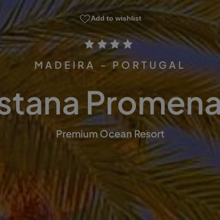
Add to wishlist
MADEIRA - PORTUGAL
stana Promen
Premium Ocean Resort