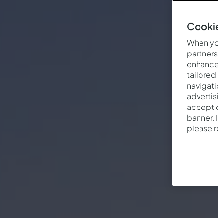
Cookie
When you
partners
enhance 
tailored
navigati
advertis
accept o
banner. 
please 