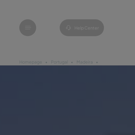
Menu
Help Center
Homepage
Portugal
Madeira
Pestana Prome