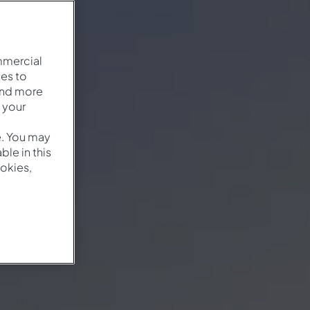
mmercial
es to
and more
 your
e. You may
le in this
okies,