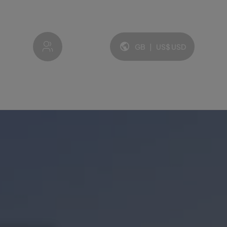
My account
GB
|
US$
USD
Language and currency: