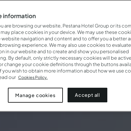
 information
 are browsing our website, Pestana Hotel Group or its co
 may place cookies in your device. We may use these cooki
website navigation and content and to offer you a better 
 browsing experience. We may also use cookies to evaluate
on in our website and to create and show you personalised
ing. By default, only strictly necessary cookies will be activ
r change your cookie definitions through the buttons availab
If you wish to obtain more information about how we use co
read our
Cookies Policy.
Accept all
Manage cookies