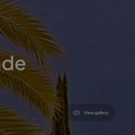
ade
View gallery