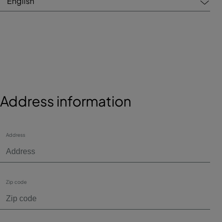
English
Address information
Address
Zip code