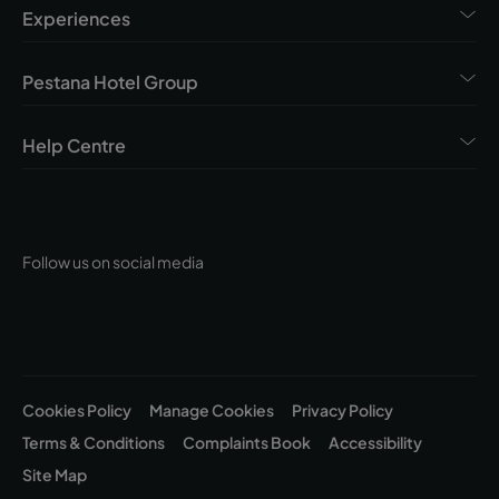
Experiences
Pestana Hotel Group
Help Centre
Follow us on social media
Cookies Policy
Manage Cookies
Privacy Policy
Terms & Conditions
Complaints Book
Accessibility
Site Map