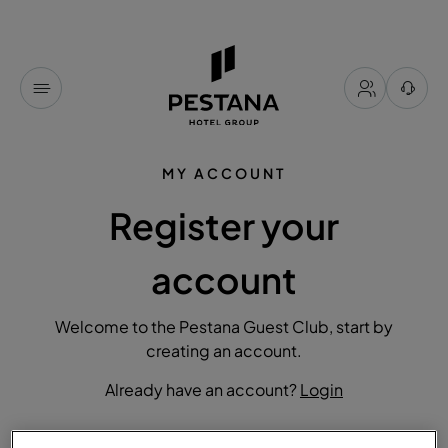
MY ACCOUNT
Register your
account
Welcome to the Pestana Guest Club, start by
creating an account.
Already have an account?
Login