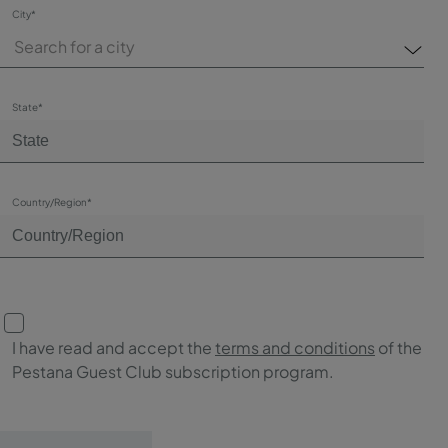
City*
Search for a city
State*
Country/Region*
I have read and accept the
terms and conditions
of the
Pestana Guest Club subscription program.