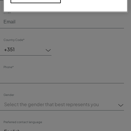
Email*
Country Code*
+351
Phone*
Gender
Select the gender that best represents you
Preferred contact language