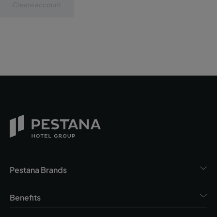
Create account
Pestana Brands
Benefits