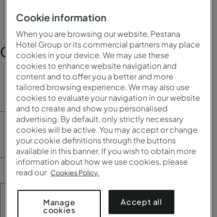
Cookie information
When you are browsing our website, Pestana
Hotel Group or its commercial partners may place
Contact Information
cookies in your device. We may use these
cookies to enhance website navigation and
content and to offer you a better and more
First name*
tailored browsing experience. We may also use
cookies to evaluate your navigation in our website
and to create and show you personalised
advertising. By default, only strictly necessary
cookies will be active. You may accept or change
Last name*
your cookie definitions through the buttons
available in this banner. If you wish to obtain more
information about how we use cookies, please
read our
Cookies Policy.
Date of birth*
Accept all
Manage
cookies