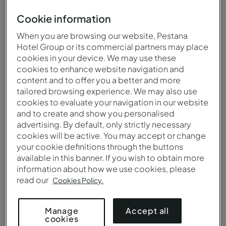
Hell's Mouth, São Tomé and Príncipe
Cookie information
When you are browsing our website, Pestana
Hotel Group or its commercial partners may place
cookies in your device. We may use these
When to visit
Climate
cookies to enhance website navigation and
content and to offer you a better and more
You can visit São Tomé and
The climate is equatorial,
tailored browsing experience. We may also use
Príncipe at any time of the
hot and humid, with a dry
cookies to evaluate your navigation in our website
year, both for its
season between June and
and to create and show you personalised
breathtaking tropical
September.
advertising. By default, only strictly necessary
landscapes and
cookies will be active. You may accept or change
fascinating historic legacy.
your cookie definitions through the buttons
available in this banner. If you wish to obtain more
information about how we use cookies, please
read our
Cookies Policy.
Language
Currency
The official language of
The official currency is the
Accept all
Manage
cookies
São Tomé and Principe is
dobra (STN) and credit