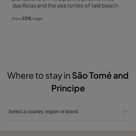
das Rolas and the sea turtles of Jalé beach.
217
€
From
/ night
Where to stay in
São Tomé and
Principe
Select a country, region or brand