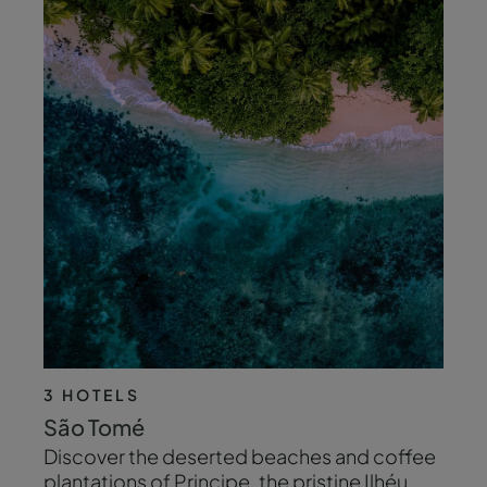
3 HOTELS
São Tomé
Discover the deserted beaches and coffee
plantations of Principe, the pristine Ilhéu