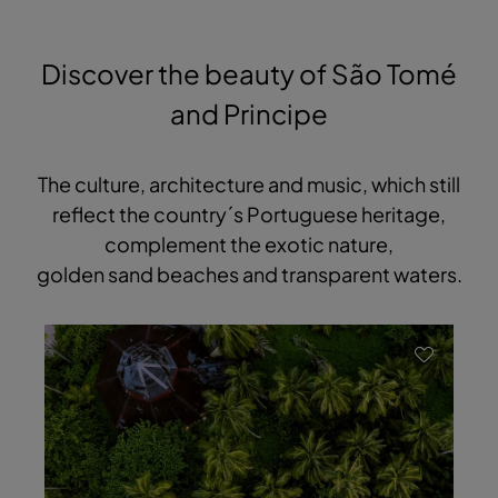
Discover the beauty of São Tomé
and Principe
The culture, architecture and music, which still
reflect the country´s Portuguese heritage,
complement the exotic nature,
golden sand beaches and transparent waters.