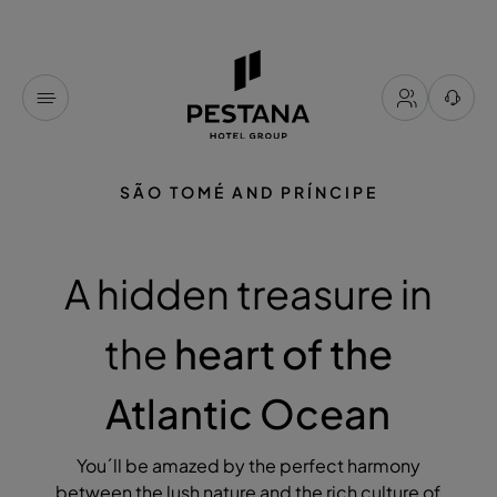
SÃO TOMÉ AND PRÍNCIPE
A hidden treasure in
the
heart of the
Atlantic Ocean
You´ll be amazed by the perfect harmony
between the lush nature and the rich culture of