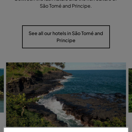
São Tomé and Principe.
See all our hotels in São Tomé and
Principe