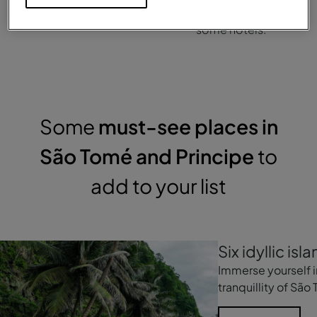
Portuguese.
cards are only accepted at
some hotels.
Some
must-see places in
São Tomé and Principe
to
add to your list
Six idyllic isla
Immerse yourself i
tranquillity of São