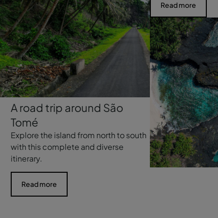
Read more
A road trip around São
Tomé
Explore the island from north to south
with this complete and diverse
itinerary.
Read more