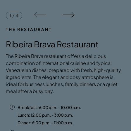
1
/
4
THE RESTAURANT
Ribeira Brava Restaurant
The Ribeira Brava restaurant offers a delicious
combination of international cuisine and typical
Venezuelan dishes, prepared with fresh, high-quality
ingredients. The elegant and cosy atmosphere is
ideal for business lunches, family dinners or a quiet
meal after a busy day.
Breakfast: 6:00 a.m. - 10:00 a.m.
Lunch: 12:00 p.m. - 3:00 p.m.
Dinner: 6:00 p.m. - 11:00 p.m.