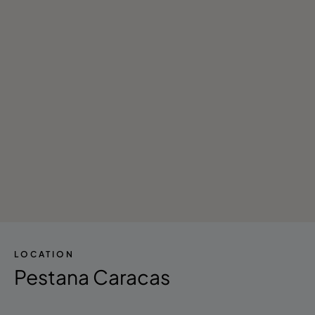
LOCATION
Pestana Caracas