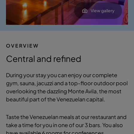
View gallery
OVERVIEW
Central and refined
During your stay you can enjoy our complete
gym, sauna, jacuzzi and a top-floor outdoor pool
overlooking the dazzling Monte Avila, the most
beautiful part of the Venezuelan capital.
Taste the Venezuelan meals at our restaurant and
take a time for you in one of our 3 bars. You also
have available 6 rooms for conferences.