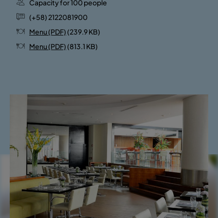
Capacity for 100 people
(+58) 2122081900
Menu (PDF)
(239.9 KB)
Menu (PDF)
(813.1 KB)