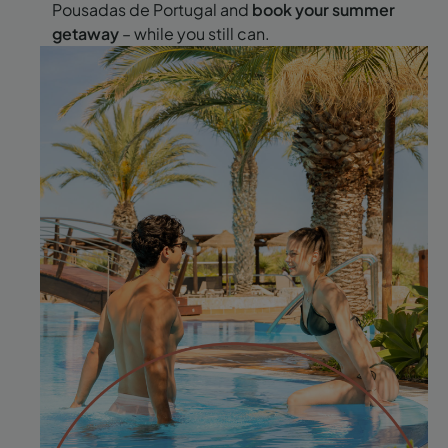
Pousadas de Portugal and
book your summer
getaway
– while you still can.