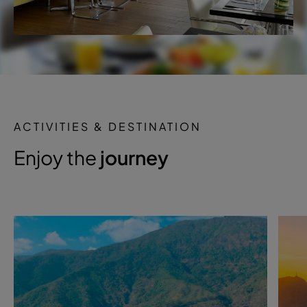
ACTIVITIES & DESTINATION
Enjoy the
journey