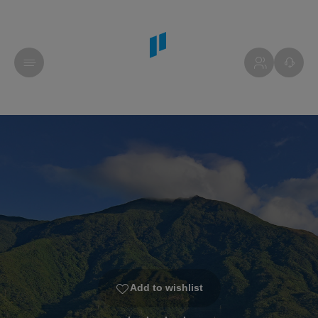
Add to wishlist