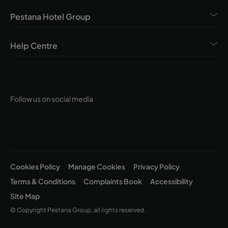
Pestana Hotel Group
Help Centre
Follow us on social media
Cookies Policy
Manage Cookies
Privacy Policy
Terms & Conditions
Complaints Book
Accessibility
Site Map
© Copyright Pestana Group, all rights reserved.