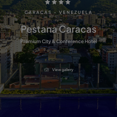
CARACAS - VENEZUELA
Pestana Caracas
Premium City & Conference Hotel
View gallery