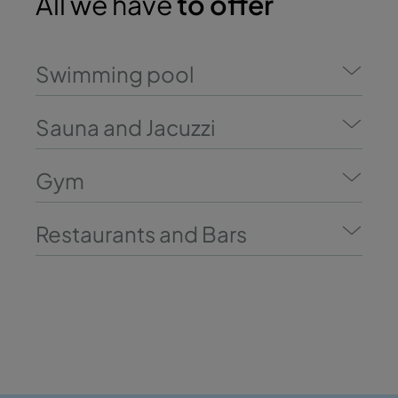
All we have
to offer
Swimming pool
Sauna and Jacuzzi
Gym
Restaurants and Bars