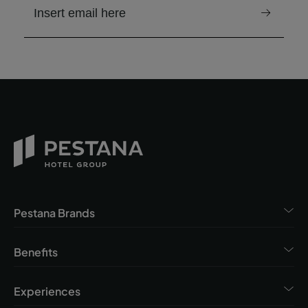
email to receive the newsletter
Pestana Brands
Benefits
Experiences