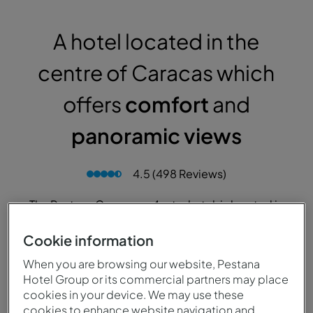
A hotel located in the
centre of Caracas which
offers
comfort
and
panoramic views
4.5 (498 Reviews)
The Pestana Caracas, a 4-star hotel, is located in
Caracas, in a privileged area. Close to the new
financial district, Parque Del Este and the
Cookie information
exclusive Los Palos Grandes area, one of the
When you are browsing our website, Pestana
quietest and safest in the Venezuelan capital.
Hotel Group or its commercial partners may place
cookies in your device. We may use these
cookies to enhance website navigation and