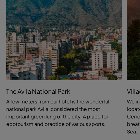
The Avila National Park
Vill
A few meters from our hotel is the wonderful
We in
national park Avila, considered the most
locat
important green lung of the city. A place for
Cerro
ecotourism and practice of various sports.
breat
Sea.