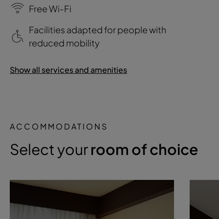
Free Wi-Fi
Facilities adapted for people with
reduced mobility
Show all services and amenities
ACCOMMODATIONS
Select your
room of choice