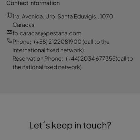
Contact information
1ra. Avenida. Urb. Santa Eduvigis., 1070
Caracas
fo.caracas@pestana.com
Phone:
(+58) 2122081900
(call to the
international fixed network)
Reservation Phone:
(+44) 2034 677355
(call to
the national fixed network)
Let´s keep in touch?