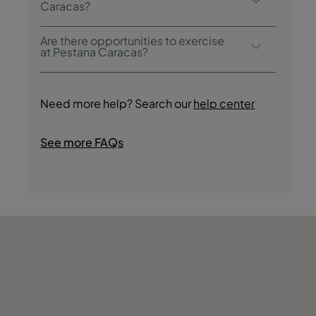
pool.
Caracas?
Pestana Caracas offers the following
Are there opportunities to exercise
activities / services (charges may apply):
at Pestana Caracas?
- Outdoor Pool
Yes, guests have access to a gym during
- Sauna and Jacuzzi
their stay.
- Gym
Need more help? Search our
help center
- Guided Cultural Tours
- Jogging
See more FAQs
- Boat Trips
- Shops
- Casino
- Nightclub/DJ