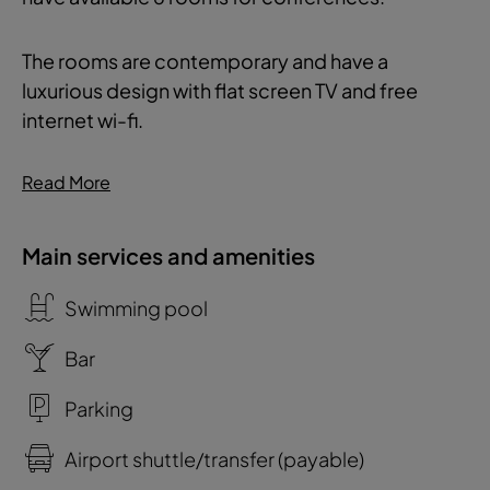
The rooms are contemporary and have a
luxurious design with flat screen TV and free
internet wi-fi.
Read More
Main services and amenities
Swimming pool
Bar
Parking
Airport shuttle/transfer (payable)