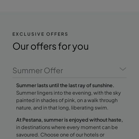
EXCLUSIVE OFFERS
Our offers
for you
Summer Offer
Summer lasts until the last ray of sunshine.
Summer lingers into the evening, with the sky
painted in shades of pink, on a walk through
nature, and in that long, liberating swim.
At Pestana, summer is enjoyed without haste,
in destinations where every moment can be
savoured. Choose one of our hotels or