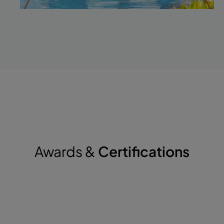
Awards &
Certifications