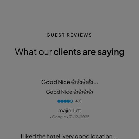
GUEST REVIEWS
What our
clients are saying
Good Nice 👍👍👍👍...
Good Nice 👍👍👍👍
4.0
majid Jutt
• Google • 31-12-2025
I liked the hotel, very good location....