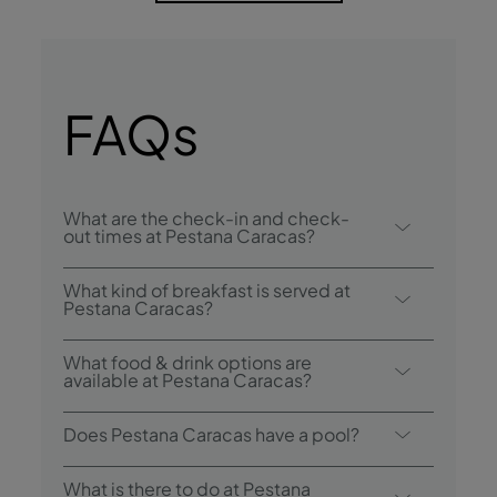
FAQs
What are the check-in and check-
out times at Pestana Caracas?
Check-in at Pestana Caracas is from 3:00
What kind of breakfast is served at
p.m., and check-out is until 12:00 p.m..
Pestana Caracas?
Breakfast options include buffet.
What food & drink options are
available at Pestana Caracas?
Pestana Caracas has 1 restaurant: Ribeira
Does Pestana Caracas have a pool?
Brava. The hotel also has 3 bars: Lounge VIP
19, Lounge Ávila, and Lobby Bar.
Yes, this hotel has an outdoor swimming
What is there to do at Pestana