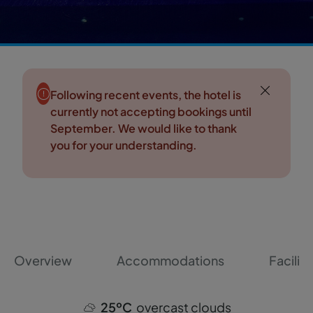
Following recent events, the hotel is
currently not accepting bookings until
September. We would like to thank
you for your understanding.
Overview
Accommodations
Faciliti
25ºC
overcast clouds