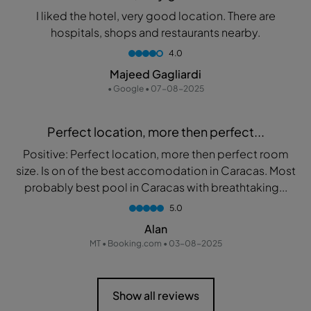
I liked the hotel, very good location. There are
hospitals, shops and restaurants nearby.
4.0
Majeed Gagliardi
• Google • 07-08-2025
Perfect location, more then perfect...
Positive: Perfect location, more then perfect room
size. Is on of the best accomodation in Caracas. Most
probably best pool in Caracas with breathtaking...
5.0
Alan
MT • Booking.com • 03-08-2025
Show all reviews