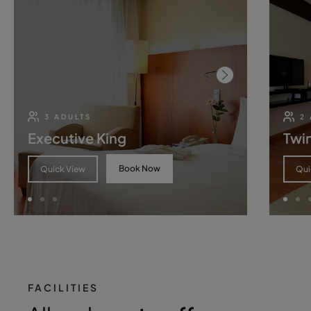
3 ADULTS
2
Executive King
Twin
Book Now
Quick View
Qui
FACILITIES