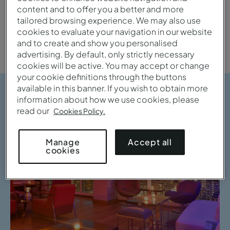
content and to offer you a better and more
tailored browsing experience. We may also use
City
cookies to evaluate your navigation in our website
and to create and show you personalised
advertising. By default, only strictly necessary
cookies will be active. You may accept or change
your cookie definitions through the buttons
available in this banner. If you wish to obtain more
information about how we use cookies, please
read our
Cookies Policy.
Accept all
Manage
cookies