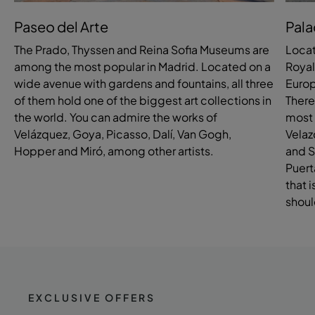
Paseo del Arte
Pala
The Prado, Thyssen and Reina Sofia Museums are
Locat
among the most popular in Madrid. Located on a
Royal
wide avenue with gardens and fountains, all three
Europ
of them hold one of the biggest art collections in
There
the world. You can admire the works of
most 
Velázquez, Goya, Picasso, Dalí, Van Gogh,
Velaz
Hopper and Miró, among other artists.
and S
Puert
that 
shoul
EXCLUSIVE OFFERS