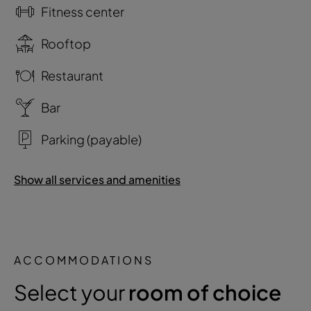
Fitness center
Rooftop
Restaurant
Bar
Parking (payable)
Show all services and amenities
ACCOMMODATIONS
Select your
room of choice