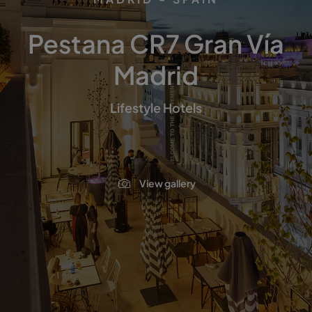
Pestana CR7 Gran Vía
Madrid
Lifestyle Hotels
View gallery