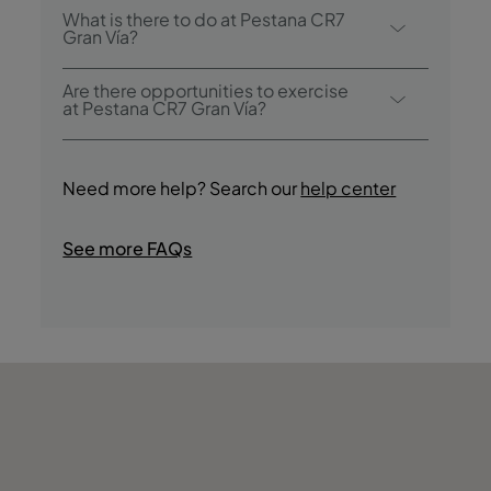
Yes, this hotel has a plunge pool.
What is there to do at Pestana CR7
Gran Vía?
Pestana CR7 Gran Vía offers the following
Are there opportunities to exercise
activities/services (charges may apply):
at Pestana CR7 Gran Vía?
- Outdoor Pool
Yes, guests have access to a Fitness Centre
- Fitness Centre
during their stay.
- Terraço
Need more help? Search our
help center
- Guided Cultural Tours
- Tasting of Regional Products
See more FAQs
- Jogging
- Bike Rides
- Nightclub/DJ
- Shopping