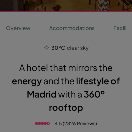
Overview
Accommodations
Faciliti
30ºC
clear sky
A hotel that mirrors the
energy
and the
lifestyle of
Madrid
with a
360º
rooftop
4.5 (2826 Reviews)