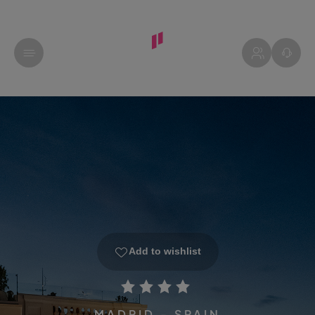
Add to wishlist
MADRID - SPAIN