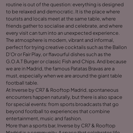
routine is out of the question: everything is designed
to be relaxed and democratic. It is the place where
tourists and locals meet at the same table, where
friends gather to socialise and celebrate, and where
every visit can turn into an unexpected experience.
The atmosphere is modern, vibrant and informal,
perfect for trying creative cocktails such as the Ballon
D'Or or Fair Play, or flavourful dishes such as the
G.O.A.T Burger or classic Fish and Chips. And because
we are in Madrid, the famous Patatas Bravas are a
must, especially when we are around the giant table
football table.
At Inverse by CR7 & Rooftop Madrid, spontaneous
encounters happen naturally, but there is also space
for special events: from sports broadcasts that go
beyond football to experiences that combine
entertainment, music and fashion.
More than a sports bar, Inverse by CR7 & Rooftop
Madrid is a community. A space that celebrates life,