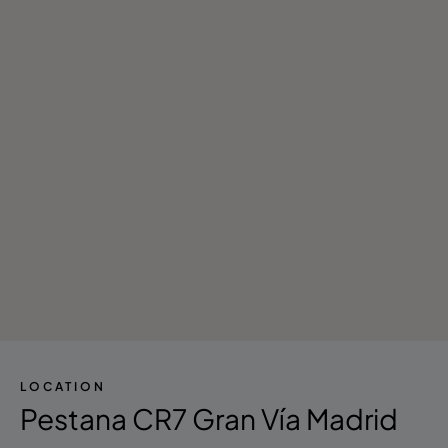
LOCATION
Pestana CR7 Gran Vía Madrid