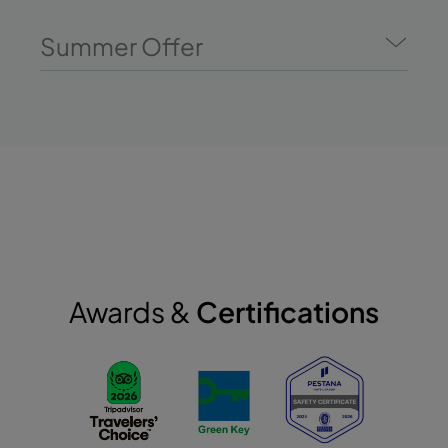
Summer Offer
Awards &
Certifications