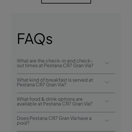
FAQs
What are the check-in and check-
out times at Pestana CR7 Gran Vía?
Check-in at the Pestana CR7 Gran Via
What kind of breakfast is served at
Madrid starts at 3:00 p.m. and check-out is
Pestana CR7 Gran Vía?
until 12:00 p.m..
Breakfast options include buffet.
What food & drink options are
available at Pestana CR7 Gran Vía?
Pestana CR7 Gran Vía has 1 restaurant: Morsi
Does Pestana CR7 Gran Vía have a
- Pizzeria. The hotel also has 2 bars: Inverse
pool?
by CR7 & Rooftop Madrid.