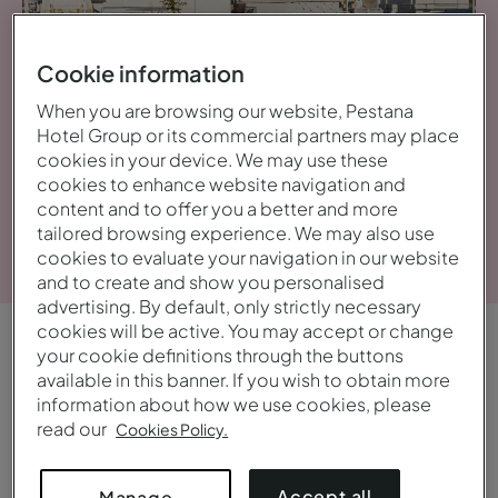
Cookie information
When you are browsing our website, Pestana
Hotel Group or its commercial partners may place
cookies in your device. We may use these
cookies to enhance website navigation and
content and to offer you a better and more
View gallery
tailored browsing experience. We may also use
cookies to evaluate your navigation in our website
and to create and show you personalised
advertising. By default, only strictly necessary
cookies will be active. You may accept or change
your cookie definitions through the buttons
OVERVIEW
available in this banner. If you wish to obtain more
Central and bustling
information about how we use cookies, please
read our
Cookies Policy.
Start the day with breakfast on the outdoor
terrace, try an authentic Neapolitan pizza, enjoy a
Accept all
Manage