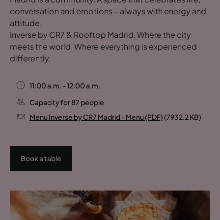
conversation and emotions – always with energy and
attitude.
Inverse by CR7 & Rooftop Madrid. Where the city
meets the world. Where everything is experienced
differently.
11:00 a.m. - 12:00 a.m.
Capacity for 87 people
Menu Inverse by CR7 Madrid - Menu (PDF)
(7932.2 KB)
Book a table