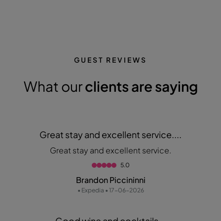
GUEST REVIEWS
What our
clients are saying
Great stay and excellent service....
Great stay and excellent service.
5.0
Brandon Piccininni
• Expedia • 17-06-2026
Good wine and cocktails...