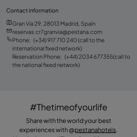
Contact information
Gran Vía 29, 28013 Madrid, Spain
reservas.cr7granvia@pestana.com
Phone:
(+34) 917 710 240
(call to the
international fixed network)
Reservation Phone:
(+44) 2034 677355
(call to
the national fixed network)
#Thetimeofyourlife
Share with the world your best
experiences with @
pestanahotels
.