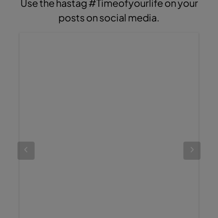
Use the hastag #Timeofyourlife on your
posts on social media.