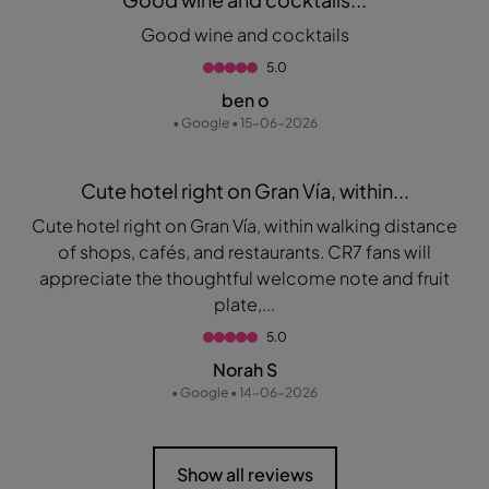
Good wine and cocktails
5.0
ben o
• Google • 15-06-2026
Cute hotel right on Gran Vía, within...
Cute hotel right on Gran Vía, within walking distance
of shops, cafés, and restaurants. CR7 fans will
appreciate the thoughtful welcome note and fruit
plate,...
5.0
Norah S
• Google • 14-06-2026
Show all reviews