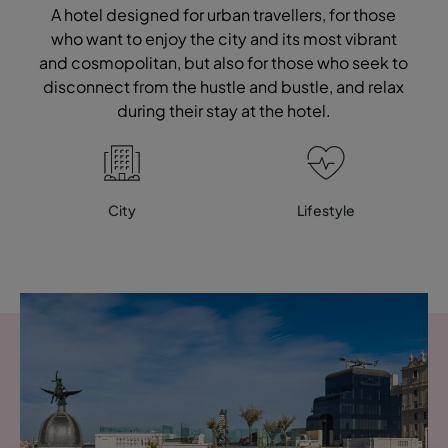
A hotel designed for urban travellers, for those
who want to enjoy the city and its most vibrant
and cosmopolitan, but also for those who seek to
disconnect from the hustle and bustle, and relax
during their stay at the hotel.
City
Lifestyle