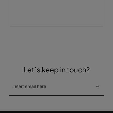
Let´s keep in touch?
email to receive the newsletter