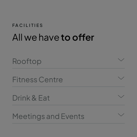
FACILITIES
All we have
to offer
Rooftop
Fitness Centre
Drink & Eat
Meetings and Events