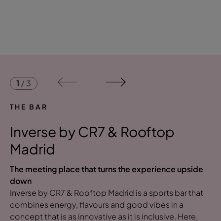
1
/
3
THE BAR
Inverse by CR7 & Rooftop
Madrid
The meeting place that turns the experience upside
down
Inverse by CR7 & Rooftop Madrid is a sports bar that
combines energy, flavours and good vibes in a
concept that is as innovative as it is inclusive. Here,