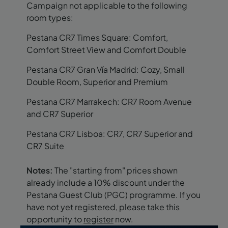
Campaign not applicable to the following
room types:
Pestana CR7 Times Square: Comfort,
Comfort Street View and Comfort Double
Pestana CR7 Gran Vía Madrid: Cozy, Small
Double Room, Superior and Premium
Pestana CR7 Marrakech: CR7 Room Avenue
and CR7 Superior
Pestana CR7 Lisboa: CR7, CR7 Superior and
CR7 Suite
Notes:
The "starting from" prices shown
already include a 10% discount under the
Pestana Guest Club (PGC) programme. If you
have not yet registered, please take this
opportunity to
register
now.