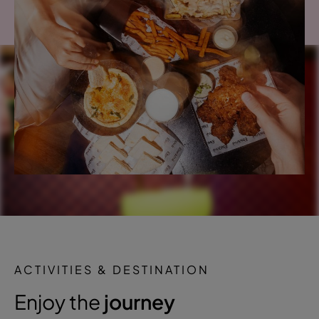
ACTIVITIES & DESTINATION
Enjoy the
journey