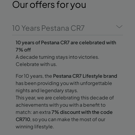
Our offers
for you
10 Years Pestana CR7
10 years of Pestana CR7 are celebrated with
7% off
A decade turning stays into victories.
Celebrate with us.
For 10 years, the
Pestana CR7 Lifestyle brand
has been providing you with unforgettable
nights and legendary stays.
This year, we are celebrating this decade of
achievements with you with a benefit to
match: an extra
7% discount with the code
CR710
, so you can make the most of our
winning lifestyle.