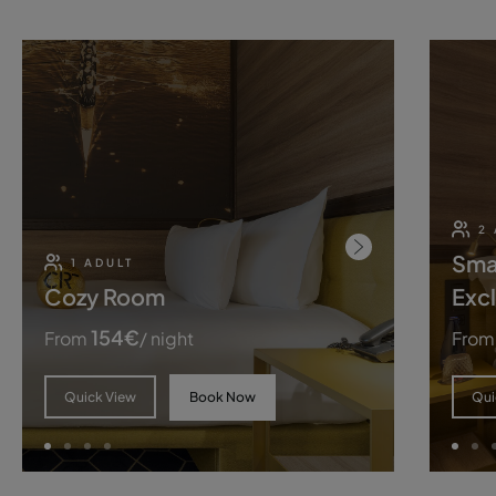
2
Sma
1 ADULT
Cozy Room
Excl
154
€
From
/ night
From
Book Now
Quick View
Qui