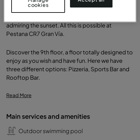
cookies
cocktail with a panoramic view of Madrid or take
that special photo to post on social media while
admiring the sunset. All this is possible at
Pestana CR7 Gran Vía.
Discover the 9th floor, a floor totally designed to
enjoy as you wish and have fun. Here we have
three different options: Pizzeria, Sports Bar and
Rooftop Bar.
Read More
Main services and amenities
Outdoor swimming pool