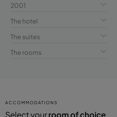
2001
The hotel
The suites
The rooms
ACCOMMODATIONS
Select your
room of choice