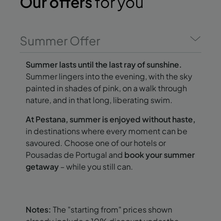
Our offers
for you
Summer Offer
Summer lasts until the last ray of sunshine.
Summer lingers into the evening, with the sky
painted in shades of pink, on a walk through
nature, and in that long, liberating swim.
At Pestana, summer is enjoyed without haste,
in destinations where every moment can be
savoured. Choose one of our hotels or
Pousadas de Portugal and
book your summer
getaway
– while you still can.
Notes:
The "starting from" prices shown