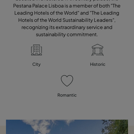
Pestana Palace Lisboa is a member of both "The
Leading Hotels of the World" and "The Leading
Hotels of the World Sustainability Leaders",
recognizing its extraordinary service and
sustainability commitment.
City
Historic
Romantic