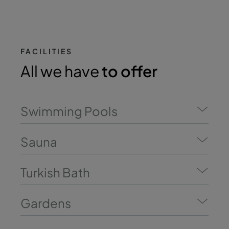
FACILITIES
All we have
to offer
Swimming Pools
Sauna
Turkish Bath
Gardens