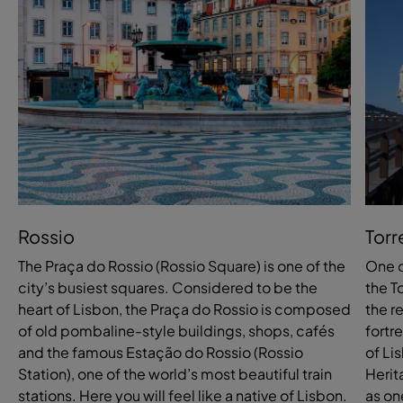
Rossio
Torr
The Praça do Rossio (Rossio Square) is one of the
One o
city’s busiest squares. Considered to be the
the T
heart of Lisbon, the Praça do Rossio is composed
the r
of old pombaline-style buildings, shops, cafés
fortr
and the famous Estação do Rossio (Rossio
of Li
Station), one of the world’s most beautiful train
Herit
stations. Here you will feel like a native of Lisbon.
as on