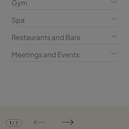
Gym
Spa
Restaurants and Bars
Meetings and Events
1
/
3