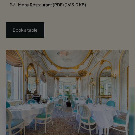
Menu Restaurant (PDF)
(1613.0 KB)
Book a table