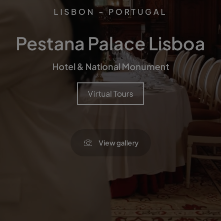
LISBON - PORTUGAL
Pestana Palace Lisboa
Hotel & National Monument
Virtual Tours
View gallery