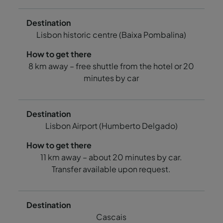
Lisbon historic centre (Baixa Pombalina)
8 km away – free shuttle from the hotel or 20
minutes by car
Lisbon Airport (Humberto Delgado)
11 km away – about 20 minutes by car.
Transfer available upon request.
Cascais