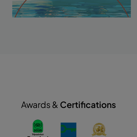
Awards &
Certifications