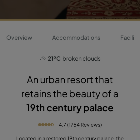
Overview
Accommodations
Faciliti
21ºC
broken clouds
An urban resort that
retains the beauty of a
19th century palace
4.7 (1754 Reviews)
Located in a restored 19th century palace, the