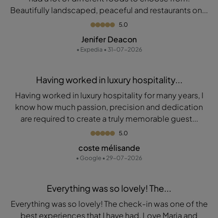
Beautifully landscaped, peaceful and restaurants on...
5.0
Jenifer Deacon
• Expedia • 31-07-2026
Having worked in luxury hospitality...
Having worked in luxury hospitality for many years, I
know how much passion, precision and dedication
are required to create a truly memorable guest...
5.0
coste mélisande
• Google • 29-07-2026
Everything was so lovely! The...
Everything was so lovely! The check-in was one of the
best experiences that I have had. Love Maria and