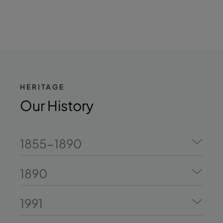
HERITAGE
Our History
1855-1890
1890
1991