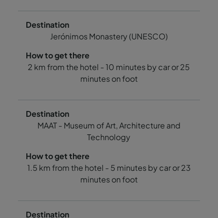
Jerónimos Monastery (UNESCO)
2 km from the hotel - 10 minutes by car or 25
minutes on foot
MAAT - Museum of Art, Architecture and
Technology
1.5 km from the hotel - 5 minutes by car or 23
minutes on foot