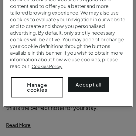
Iconic and refined
content and to offer you a better and more
tailored browsing experience. We may also use
cookies to evaluate your navigation in our website
This 5-star hotel in Lisbon is close to the city's
and to create and show you personalised
main monuments, such as the Tower of Belém,
advertising. By default, only strictly necessary
cookies will be active. You may accept or change
the Belém Cultural Centre, the Jerónimos
your cookie definitions through the buttons
Monastery, the MAAT –Museum of Art,
available in this banner. If you wish to obtain more
Architecture and Technology and the Lisbon
information about how we use cookies, please
Convention Centre.
read our
Cookies Policy.
With two swimming pools, indoor (28 degrees)
Accept all
Manage
cookies
and outdoor, a spa and lush gardens complete
with plants designated as "National Monuments",
this is the perfect hotel for your stay.
Read More