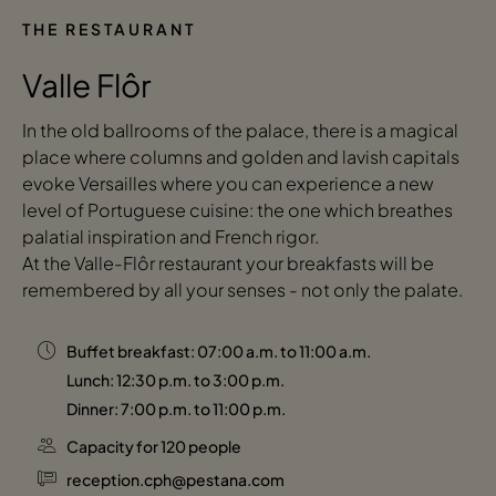
THE RESTAURANT
Valle Flôr
In the old ballrooms of the palace, there is a magical
place where columns and golden and lavish capitals
evoke Versailles where you can experience a new
level of Portuguese cuisine: the one which breathes
palatial inspiration and French rigor.
At the Valle-Flôr restaurant your breakfasts will be
remembered by all your senses - not only the palate.
Buffet breakfast: 07:00 a.m. to 11:00 a.m.
Lunch: 12:30 p.m. to 3:00 p.m.
Dinner: 7:00 p.m. to 11:00 p.m.
Capacity for 120 people
reception.cph@pestana.com