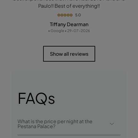
Paulo!! Best of everything!!
5.0
Tiffany Dearman
• Google • 29-07-2026
Show all reviews
FAQs
What is the price per night at the
Pestana Palace?