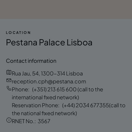
LOCATION
Pestana Palace Lisboa
Contact information
Rua Jau, 54, 1300-314 Lisboa
reception.cph@pestana.com
Phone:
(+351) 213 615 600
(call to the
international fixed network)
Reservation Phone:
(+44) 2034 677355
(call to
the national fixed network)
RNET No.:
3567