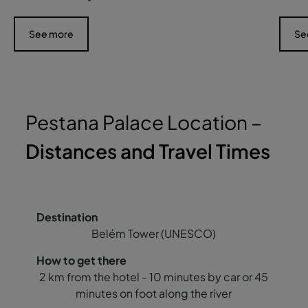
See more
Se
Pestana Palace Location –
Distances and Travel Times
Belém Tower (UNESCO)
2 km from the hotel - 10 minutes by car or 45
minutes on foot along the river