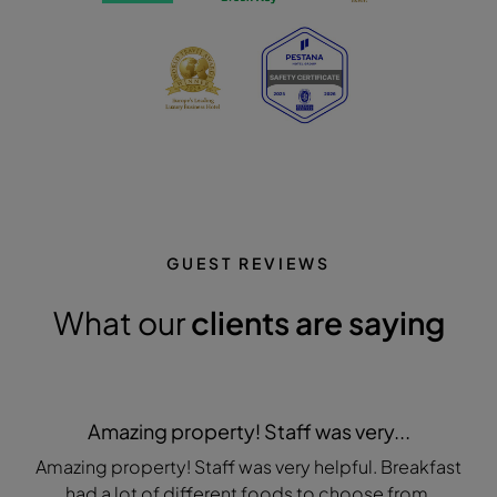
GUEST REVIEWS
What our
clients are saying
Amazing property! Staff was very...
Amazing property! Staff was very helpful. Breakfast
had a lot of different foods to choose from.