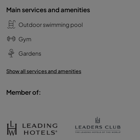
Main services and amenities
Outdoor swimming pool
Gym
Gardens
Show all services and amenities
Member of: