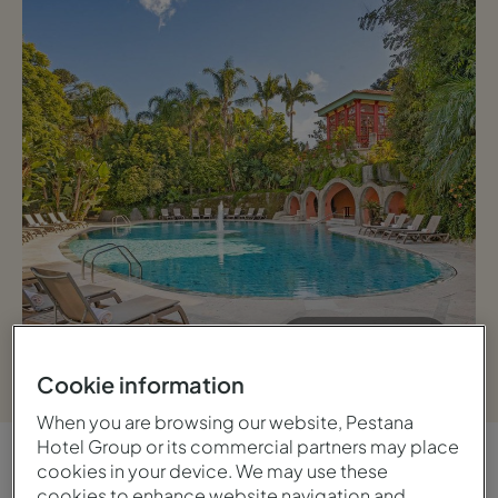
View gallery
Cookie information
When you are browsing our website, Pestana
Hotel Group or its commercial partners may place
cookies in your device. We may use these
OVERVIEW
cookies to enhance website navigation and