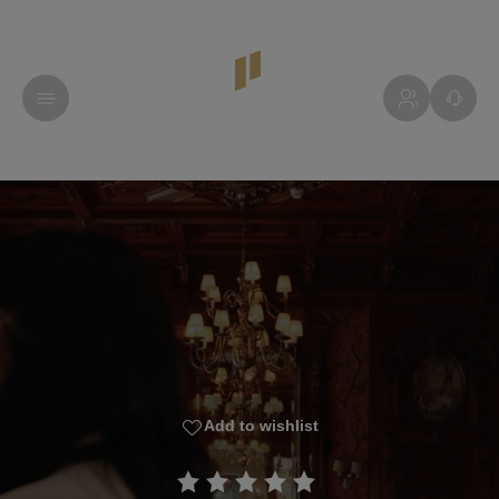
Add to wishlist