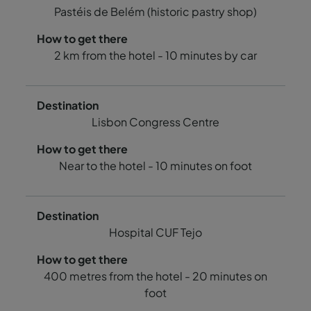
Pastéis de Belém (historic pastry shop)
2 km from the hotel - 10 minutes by car
Lisbon Congress Centre
Near to the hotel - 10 minutes on foot
Hospital CUF Tejo
400 metres from the hotel - 20 minutes on
foot