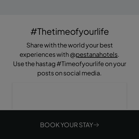
#Thetimeofyourlife
Share with the world your best
experiences with @
pestanahotels
.
Use the hastag #Timeofyourlife on your
posts on social media.
BOOK YOUR STAY