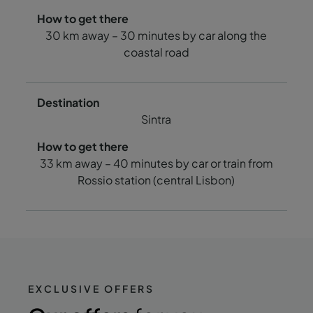
30 km away – 30 minutes by car along the
coastal road
Sintra
33 km away – 40 minutes by car or train from
Rossio station (central Lisbon)
EXCLUSIVE OFFERS