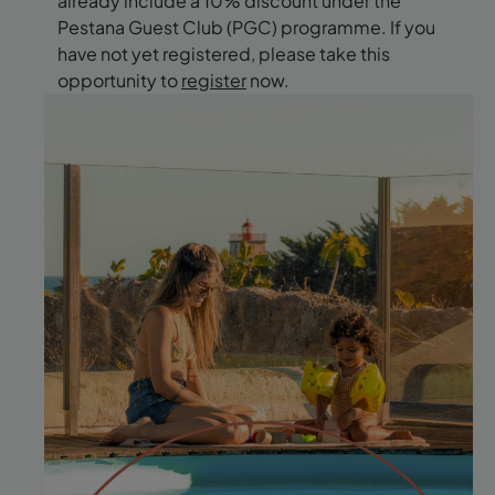
already include a 10% discount under the
Pestana Guest Club (PGC) programme. If you
have not yet registered, please take this
opportunity to
register
now.