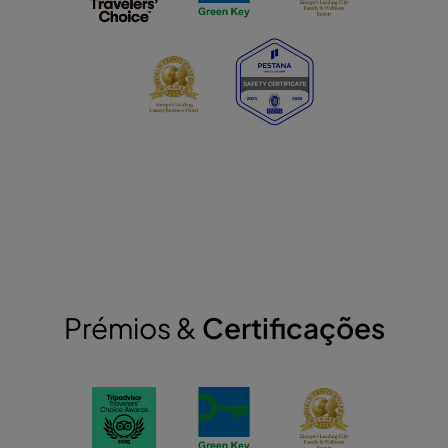
Prémios &
Certificações