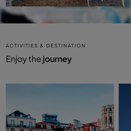
ACTIVITIES & DESTINATION
Enjoy the
journey