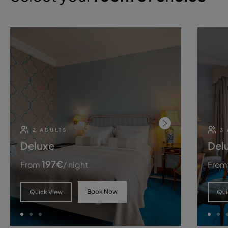
2 ADULTS
3
Deluxe
Del
197
€
From
/ night
From
Book Now
Quick View
Qui