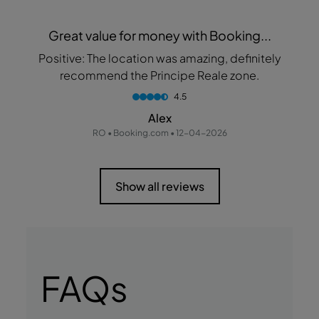
Great value for money with Booking...
Positive: The location was amazing, definitely
recommend the Principe Reale zone.
4.5
Alex
RO • Booking.com • 12-04-2026
Show all reviews
FAQs