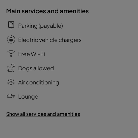
Main services and amenities
Parking (payable)
Electric vehicle chargers
Free Wi-Fi
Dogs allowed
Air conditioning
Lounge
Show all services and amenities