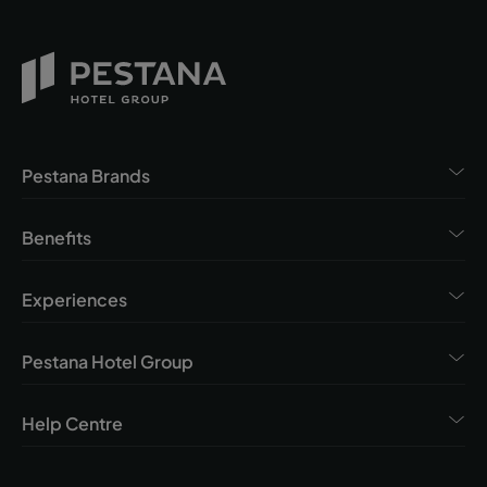
Pestana Brands
Benefits
Experiences
Pestana Hotel Group
Help Centre