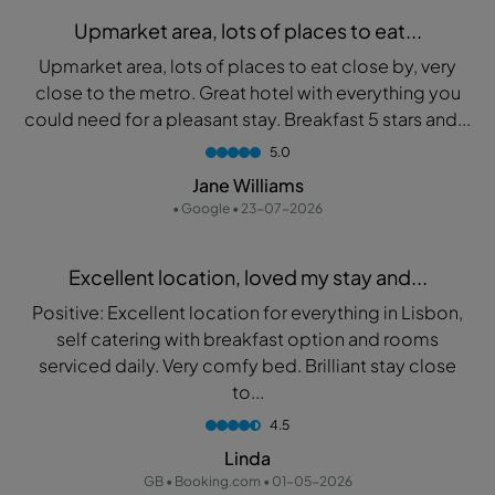
Upmarket area, lots of places to eat...
Upmarket area, lots of places to eat close by, very
close to the metro. Great hotel with everything you
could need for a pleasant stay. Breakfast 5 stars and...
5.0
Jane Williams
• Google • 23-07-2026
Excellent location, loved my stay and...
Positive: Excellent location for everything in Lisbon,
self catering with breakfast option and rooms
serviced daily. Very comfy bed. Brilliant stay close
to...
4.5
Linda
GB • Booking.com • 01-05-2026