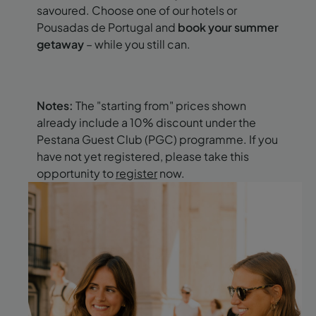
savoured. Choose one of our hotels or
Pousadas de Portugal and
book your summer
getaway
– while you still can.
Notes:
The "starting from" prices shown
already include a 10% discount under the
Pestana Guest Club (PGC) programme. If you
have not yet registered, please take this
opportunity to
register
now.