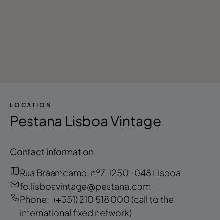
LOCATION
Pestana Lisboa Vintage
Contact information
Rua Braamcamp, nº7, 1250-048 Lisboa
fo.lisboavintage@pestana.com
Phone:
(+351) 210 518 000
(call to the
international fixed network)