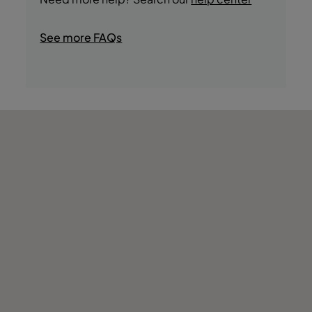
See more FAQs