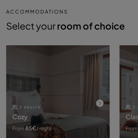
ACCOMMODATIONS
Select your
room of choice
2 ADULTS
2
Cozy
Clas
85
€
From
/ night
From