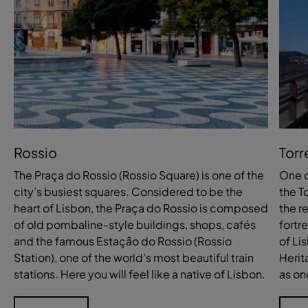
Rossio
Torr
The Praça do Rossio (Rossio Square) is one of the
One o
city’s busiest squares. Considered to be the
the T
heart of Lisbon, the Praça do Rossio is composed
the r
of old pombaline-style buildings, shops, cafés
fortr
and the famous Estação do Rossio (Rossio
of Li
Station), one of the world’s most beautiful train
Herit
stations. Here you will feel like a native of Lisbon.
as on