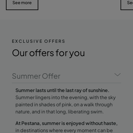
See more
Se
EXCLUSIVE OFFERS
Our offers
for you
Summer Offer
Summer lasts until the last ray of sunshine.
Summer lingers into the evening, with the sky
painted in shades of pink, on a walk through
nature, and in that long, liberating swim.
At Pestana, summer is enjoyed without haste,
in destinations where every moment can be