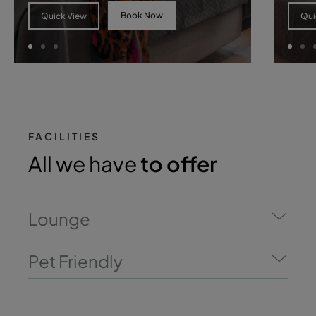
Book Now
Quick View
Qui
FACILITIES
All we have
to offer
Lounge
Pet Friendly