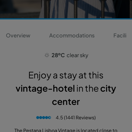
Overview
Accommodations
Faciliti
28ºC
clear sky
Enjoy a stay at this
vintage-hotel
in the
city
center
4.5 (1441 Reviews)
The Pestana Lisboa Vintage is located close to