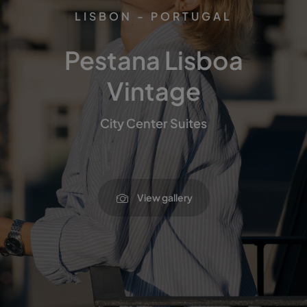
LISBON - PORTUGAL
Pestana Lisboa
Vintage
City Center Suites
View gallery