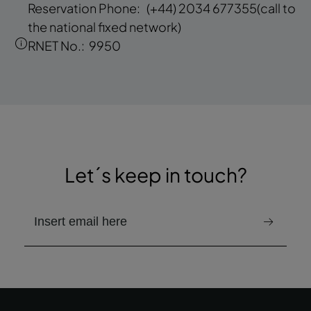
Reservation Phone:
(+44) 2034 677355
(call to
the national fixed network)
RNET No.:
9950
Let´s keep in touch?
email to receive the newsletter