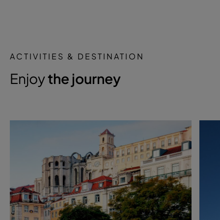
ACTIVITIES & DESTINATION
Enjoy
the journey