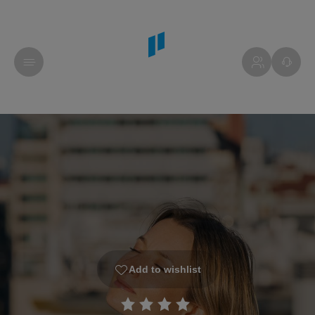
Add to wishlist