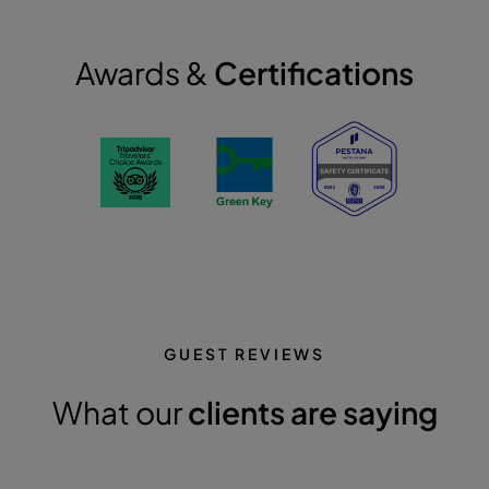
Awards &
Certifications
GUEST REVIEWS
What our
clients are saying