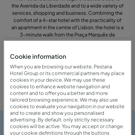
the Avenida da Liberdade and to a wide variety of
services, shopping and business. Combining the
comfort of a 4-star hotel with the practicality of
an apartment in the centre of Lisbon, the hotel is a
3-minute walk from the Praça Marquês de
Pombal, where you can find easy access to the
whole city.
Cookie information
When you are browsing our website, Pestana
Hotel Group or its commercial partners may place
City
Family
cookies in your device. We may use these
cookies to enhance website navigation and
content and to offer you a better and more
tailored browsing experience. We may also use
cookies to evaluate your navigation in our website
and to create and show you personalised
advertising. By default, only strictly necessary
cookies will be active. You may accept or change
your cookie definitions through the buttons