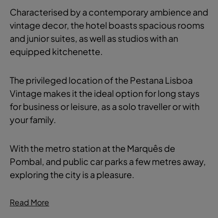
Characterised by a contemporary ambience and
vintage decor, the hotel boasts spacious rooms
and junior suites, as well as studios with an
equipped kitchenette.
The privileged location of the Pestana Lisboa
Vintage makes it the ideal option for long stays
for business or leisure, as a solo traveller or with
your family.
With the metro station at the Marquês de
Pombal, and public car parks a few metres away,
exploring the city is a pleasure.
Read More