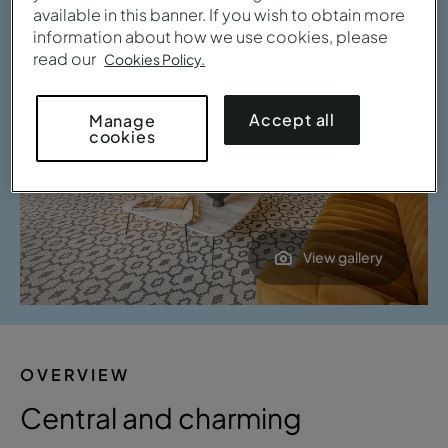
available in this banner. If you wish to obtain more
information about how we use cookies, please
read our
Cookies Policy.
Accept all
Manage
cookies
View gallery
OVERVIEW
Central and charming