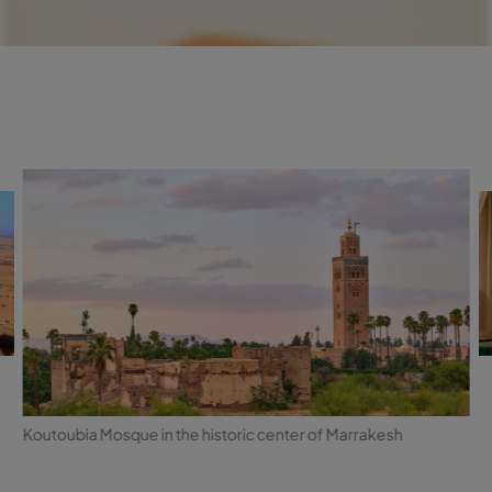
Koutoubia Mosque in the historic center of Marrakesh