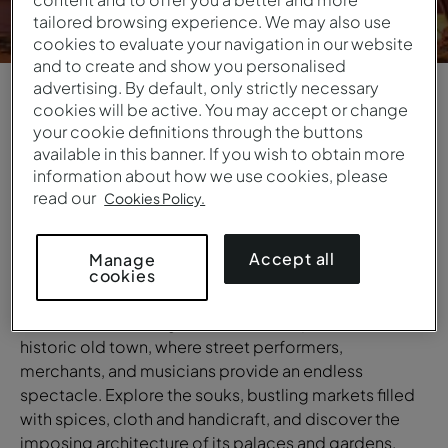
tailored browsing experience. We may also use
cookies to evaluate your navigation in our website
and to create and show you personalised
advertising. By default, only strictly necessary
cookies will be active. You may accept or change
1
/
6
your cookie definitions through the buttons
available in this banner. If you wish to obtain more
OVERVIEW
information about how we use cookies, please
read our
Cookies Policy.
Marrakesh
The unique energy of Marrakesh will leave you in awe.
Accept all
Manage
On the busy streets of Marrakesh, tradition and
cookies
modernity exist side by side in perfect harmony. Walk
around the charming Jemaa el-Fna Square in the
historic old town, where street performers,
merchants, and musicians provide an endless
spectacle. Explore the souks, bustling markets filled
with spices, cloth and handicraft, and discover the
imposing architecture of its palaces and gardens.