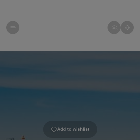
Add to wishlist