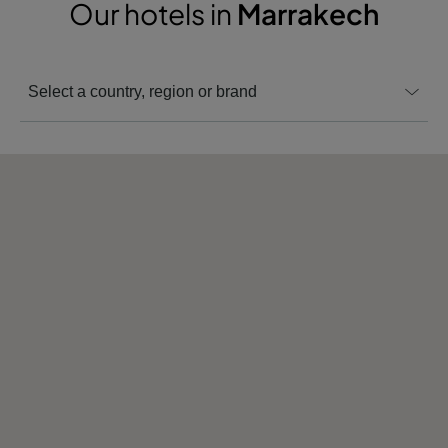
Our hotels in
Marrakech
Select a country, region or brand