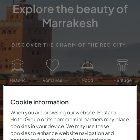
Explore the beauty of
Marrakesh
DISCOVER THE CHARM OF THE RED CITY.
Historic
Romance
Food
Heritage
Cookie information
When you are browsing our website, Pestana
Hotel Group or its commercial partners may place
cookies in your device. We may use these
cookies to enhance website navigation and
content and to offer you a better and more