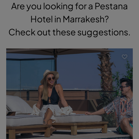
Are you looking for a Pestana
Hotel in Marrakesh?
Check out these suggestions.