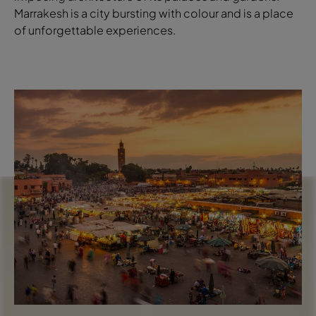
Marrakesh is a city bursting with colour and is a place
of unforgettable experiences.