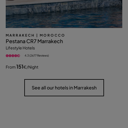
MARRAKECH
| MOROCCO
Pestana CR7 Marrakech
Lifestyle Hotels
4.3 (2677 Reviews)
151
From
€
/night
See all our hotels in Marrakesh