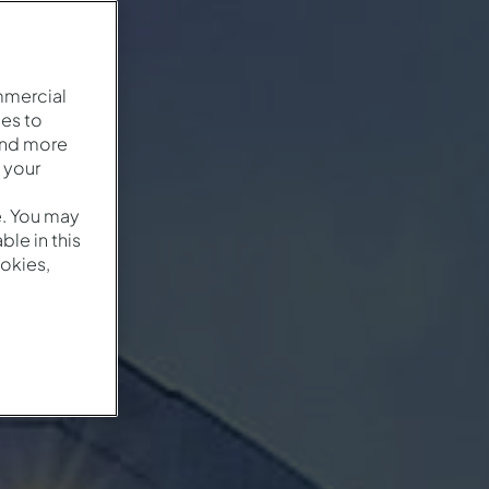
mmercial
es to
and more
 your
e. You may
le in this
okies,