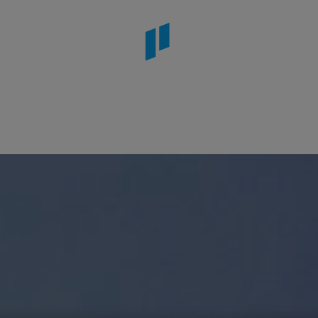
rcelona