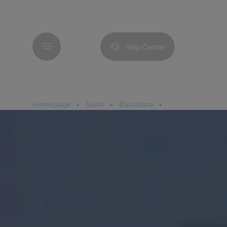
Menu
Help Center
Homepage
Spain
Barcelona
Pestana Arena Ba