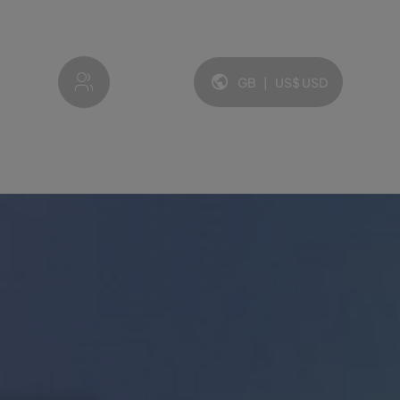
My account
GB
|
US$
USD
Language and currency: