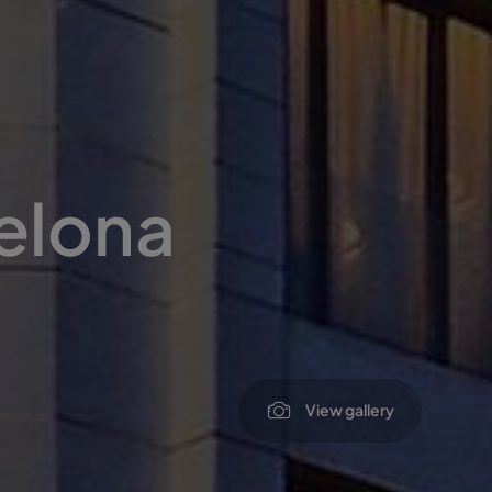
elona
View gallery