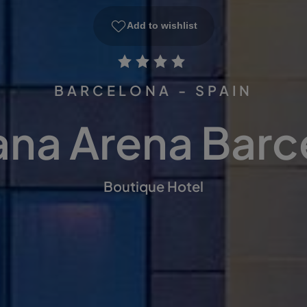
Add to wishlist
BARCELONA - SPAIN
ana Arena Barc
Boutique Hotel