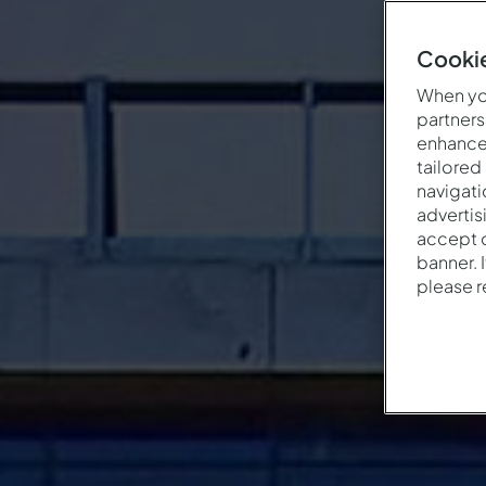
Cookie
When you
partners
enhance 
tailored
navigati
advertis
accept o
banner. 
please 