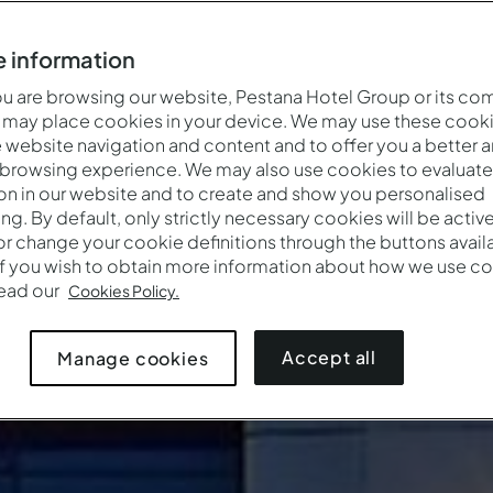
 information
 are browsing our website, Pestana Hotel Group or its co
 may place cookies in your device. We may use these cooki
website navigation and content and to offer you a better 
 browsing experience. We may also use cookies to evaluate
on in our website and to create and show you personalised
ing. By default, only strictly necessary cookies will be activ
r change your cookie definitions through the buttons availab
If you wish to obtain more information about how we use co
read our
Cookies Policy.
Accept all
Manage cookies