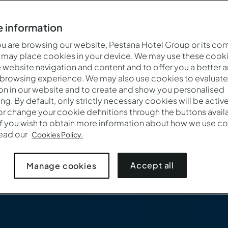
 information
 are browsing our website, Pestana Hotel Group or its co
 may place cookies in your device. We may use these cooki
website navigation and content and to offer you a better 
 browsing experience. We may also use cookies to evaluate
on in our website and to create and show you personalised
ing. By default, only strictly necessary cookies will be activ
r change your cookie definitions through the buttons availab
If you wish to obtain more information about how we use co
read our
Cookies Policy.
Accept all
Manage cookies