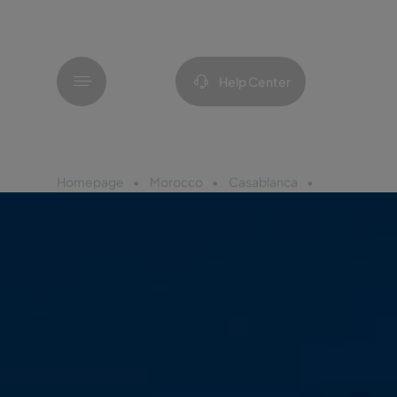
Menu
Help Center
Homepage
Morocco
Casablanca
Pestana Cas