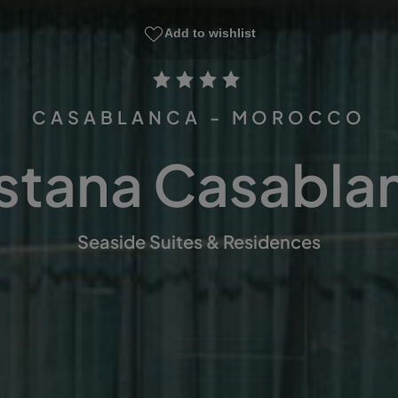
Add to wishlist
CASABLANCA - MOROCCO
stana Casabla
Seaside Suites & Residences