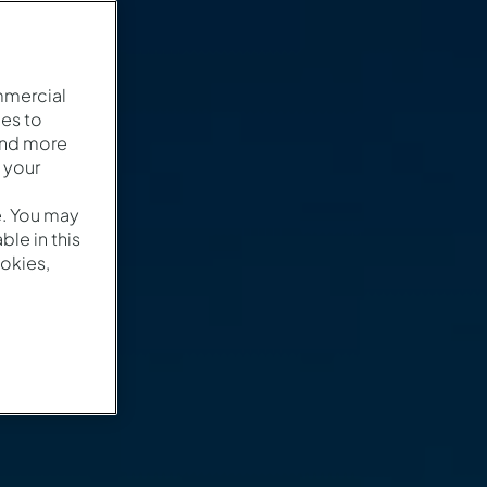
mmercial
es to
and more
 your
e. You may
le in this
okies,