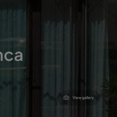
nca
View gallery