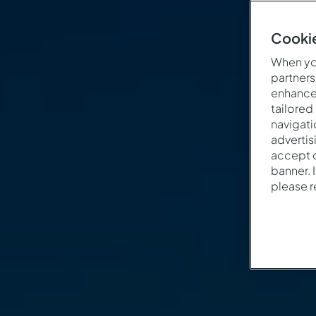
Cookie
When you
partners
enhance 
tailored
navigati
advertis
accept o
banner. 
please 