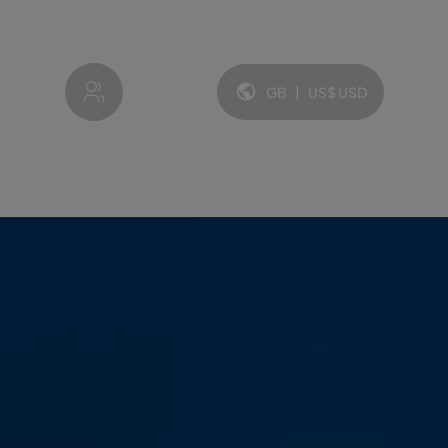
My account
GB
|
US$
USD
Language and currency: