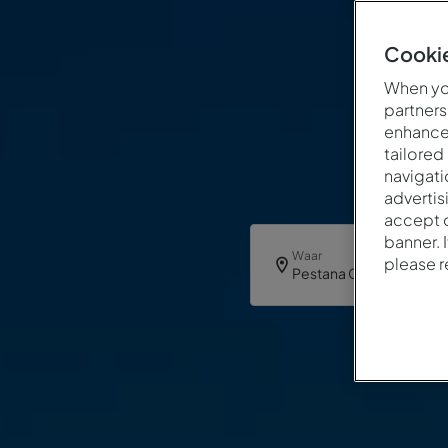
Cookie
When you
partners
enhance 
tailored
navigati
advertis
accept o
banner. 
Waar
please 
Pestana Casablanca