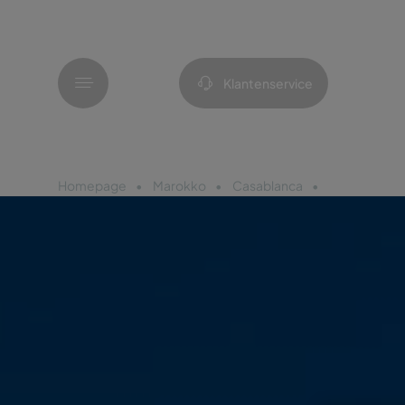
Menu
Klantenservice
Homepage
Marokko
Casablanca
Pestana Cas