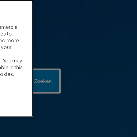
mmercial
es to
and more
 your
e. You may
le in this
okies,
motie
Zoeken