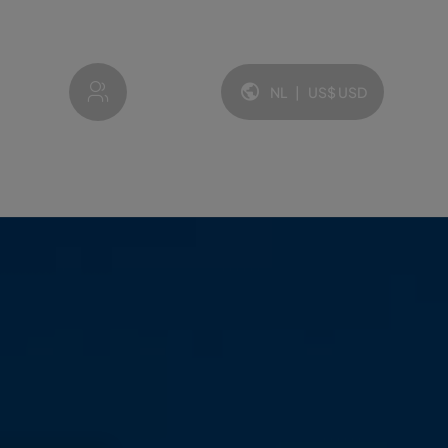
My account
NL
|
US$
USD
Taal en valuta: