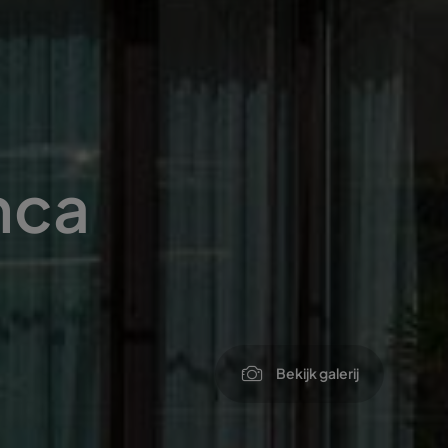
nca
Bekijk galerij