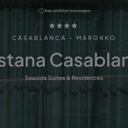
Aan wishlist toevoegen
CASABLANCA - MAROKKO
stana Casabla
Seaside Suites & Residences