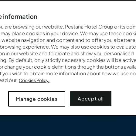
 information
 are browsing our website, Pestana Hotel Group or its co
 may place cookies in your device. We may use these cooki
website navigation and content and to offer you a better 
 browsing experience. We may also use cookies to evaluate
on in our website and to create and show you personalised
ing. By default, only strictly necessary cookies will be activ
r change your cookie definitions through the buttons availab
If you wish to obtain more information about how we use co
Wanneer
Wie
Pro
read our
Cookies Policy.
Aankomst — Vertrek
2 volwassenen · 1 kamer
Accept all
Manage cookies