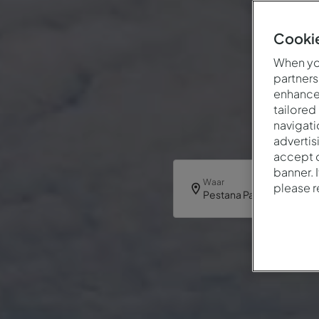
Cookie
When you
partners
enhance 
tailored
navigati
advertis
accept o
banner. 
Waar
please 
Pestana Palm Gardens