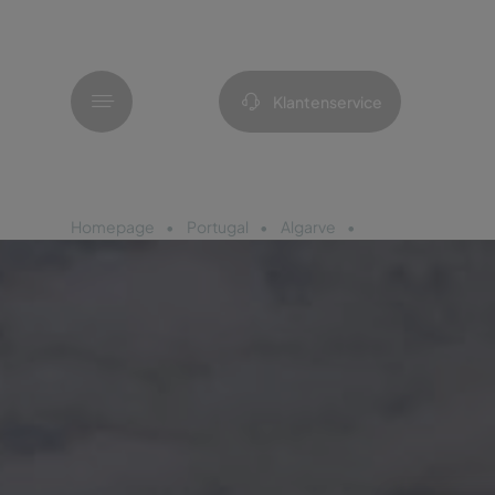
Menu
Klantenservice
Homepage
Portugal
Algarve
Pestana Palm Ga