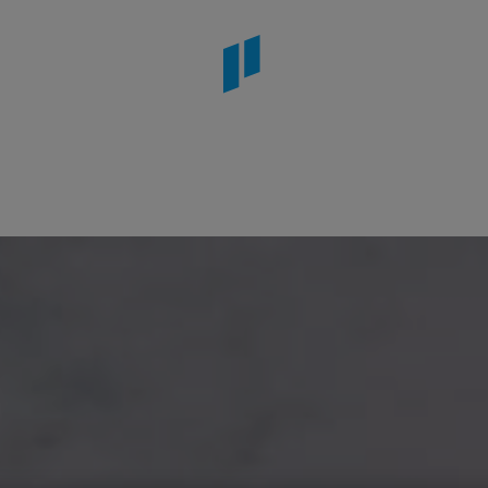
rdens