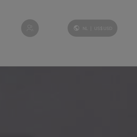
My account
NL
|
US$
USD
Taal en valuta: