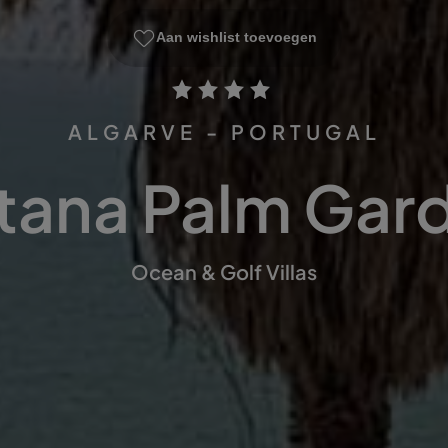
Aan wishlist toevoegen
ALGARVE - PORTUGAL
tana Palm Gar
Ocean & Golf Villas