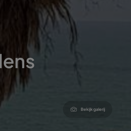
dens
Bekijk galerij