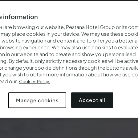
 information
 are browsing our website, Pestana Hotel Group or its co
 may place cookies in your device. We may use these cooki
website navigation and content and to offer you a better 
 browsing experience. We may also use cookies to evaluate
on in our website and to create and show you personalised
ing. By default, only strictly necessary cookies will be activ
r change your cookie definitions through the buttons availab
If you wish to obtain more information about how we use co
Wanneer
Wie
Pr
read our
Cookies Policy.
Aankomst — Vertrek
2 volwassenen · 1 kamer
Accept all
Manage cookies