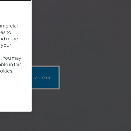
mmercial
es to
and more
 your
e. You may
le in this
okies,
omotie
Zoeken