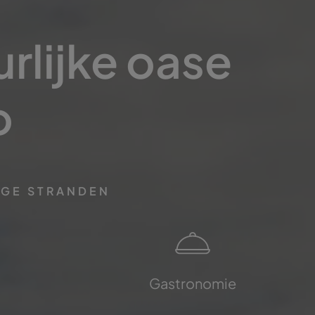
rlijke oase
o
IGE STRANDEN
Gastronomie