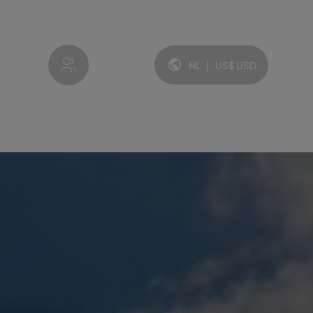
My account
NL
|
US$
USD
Taal en valuta: