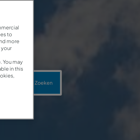
mmercial
es to
and more
 your
e. You may
le in this
okies,
motie
Zoeken