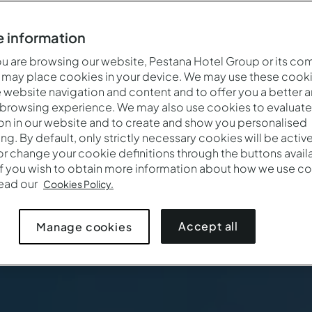
 information
 are browsing our website, Pestana Hotel Group or its co
 may place cookies in your device. We may use these cooki
website navigation and content and to offer you a better 
 browsing experience. We may also use cookies to evaluate
on in our website and to create and show you personalised
ing. By default, only strictly necessary cookies will be activ
r change your cookie definitions through the buttons availab
If you wish to obtain more information about how we use co
Wanneer
Wie
Pro
read our
Cookies Policy.
Aankomst — Vertrek
2 volwassenen · 1 kamer
Accept all
Manage cookies