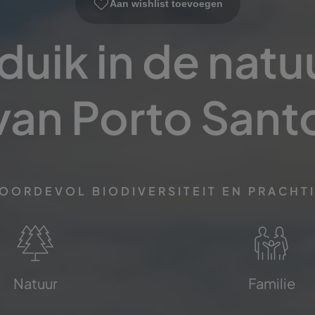
Aan wishlist toevoegen
uik in de natuu
van Porto Sant
BOORDEVOL BIODIVERSITEIT EN PRACHT
Natuur
Familie