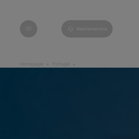
Menu
Klantenservice
Homepage
Portugal
Porto Santo