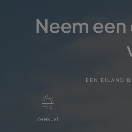
Neem een d
EEN EILAND 
Zeekust