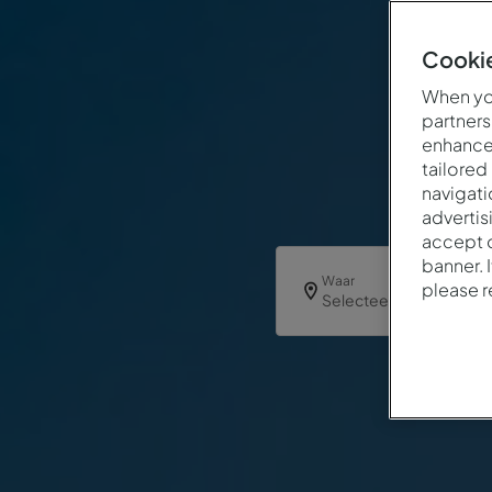
Cookie
When you
partners
enhance 
tailored
navigati
advertis
accept o
banner. 
Waar
please 
Selecteer een Hotel