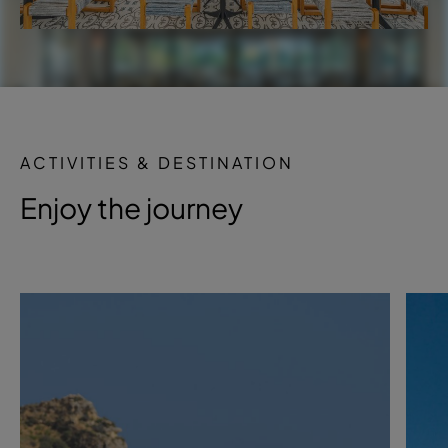
ACTIVITIES & DESTINATION
Enjoy the journey