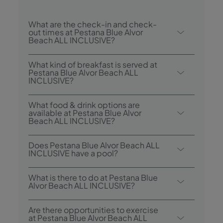
What are the check-in and check-
out times at Pestana Blue Alvor
Beach ALL INCLUSIVE?
Check-in at Pestana Blue Alvor Beach ALL
What kind of breakfast is served at
INCLUSIVE is from 3.00 p.m., and check-
Pestana Blue Alvor Beach ALL
INCLUSIVE?
out is until 12.00 p.m.
Breakfast options include Continental and
What food & drink options are
Buffet.
available at Pestana Blue Alvor
Beach ALL INCLUSIVE?
The Pestana Blue Alvor Beach ALL
Does Pestana Blue Alvor Beach ALL
INCLUSIVE has 3 restaurants: Acqua - Buffet
INCLUSIVE have a pool?
Restaurant; Italian Restaurant Luigi; Fuego -
Yes, the hotel has four swimming pools: a
Surf & Turf Restaurant and a Food Truck -
What is there to do at Pestana Blue
heated indoor pool, one for adults, one for
Alvor Beach ALL INCLUSIVE?
McBlue. The hotel also has 2 bars: Bubbles
children and one for the whole family.
Lobby Bar and Coral Pool Bar.
Pestana Blue Alvor Beach ALL INCLUSIVE
Are there opportunities to exercise
offers the following activities/services
at Pestana Blue Alvor Beach ALL