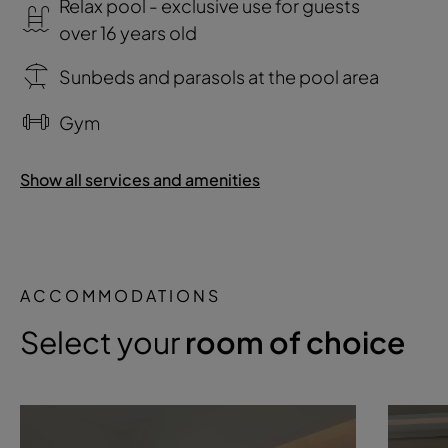
Relax pool - exclusive use for guests
over 16 years old
Sunbeds and parasols at the pool area
Gym
Show all services and amenities
ACCOMMODATIONS
Select your
room of choice