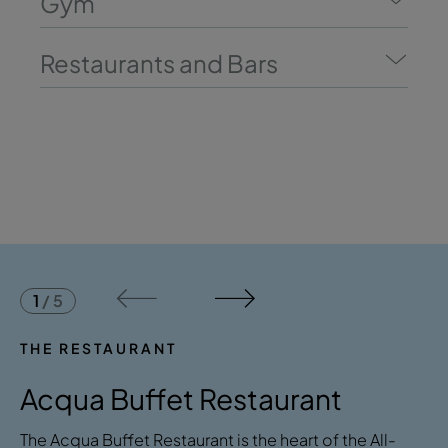
Gym
Restaurants and Bars
1
/
5
THE RESTAURANT
Acqua Buffet Restaurant
The Acqua Buffet Restaurant is the heart of the All-