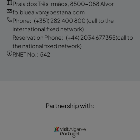
Praia dos Três Irmãos, 8500-088 Alvor
fo.bluealvor@pestana.com
Phone:
(+351) 282 400 800
(call to the
international fixed network)
Reservation Phone:
(+44) 2034 677355
(call to
the national fixed network)
RNET No.:
542
Partnership with: