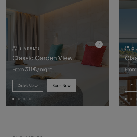
2 ADULTS
2 
Classic Garden View
Cla
311
€
From
/ night
From
Book Now
Quick View
Qui