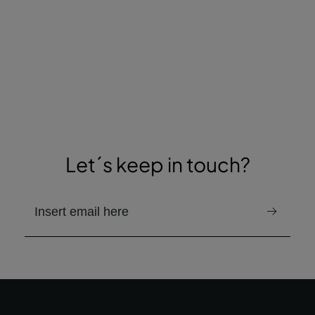
Let´s keep in touch?
email to receive the newsletter