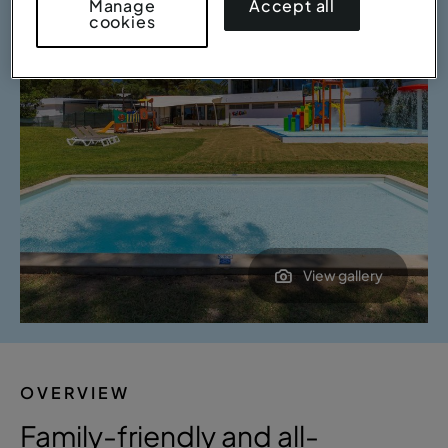
Accept all
Manage
cookies
View gallery
OVERVIEW
Family-friendly and all-