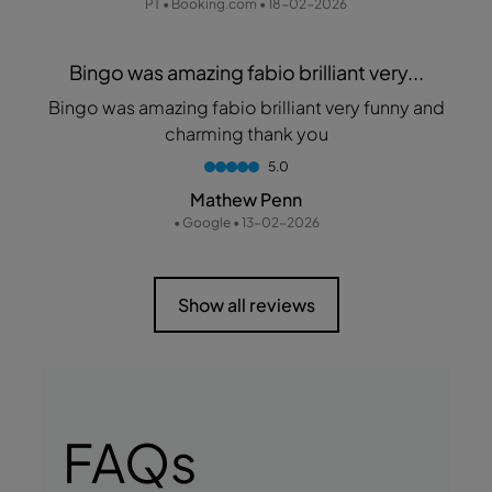
PT • Booking.com • 18-02-2026
Bingo was amazing fabio brilliant very...
Bingo was amazing fabio brilliant very funny and
charming thank you
5.0
Mathew Penn
• Google • 13-02-2026
Show all reviews
FAQs