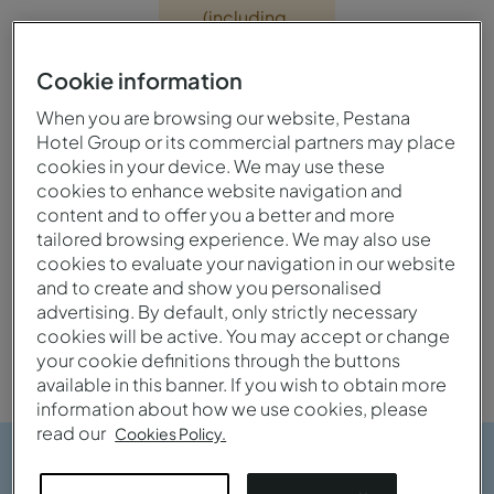
(including
the sauna,
Turkish bath
Cookie information
and jacuzzi)
When you are browsing our website, Pestana
will be
Hotel Group or its commercial partners may place
closed from
cookies in your device. We may use these
1 June 2026
cookies to enhance website navigation and
until 30
content and to offer you a better and more
September
tailored browsing experience. We may also use
2026.
cookies to evaluate your navigation in our website
and to create and show you personalised
advertising. By default, only strictly necessary
cookies will be active. You may accept or change
your cookie definitions through the buttons
available in this banner. If you wish to obtain more
information about how we use cookies, please
read our
Cookies Policy.