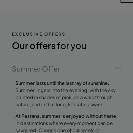
EXCLUSIVE OFFERS
Our offers
for you
Summer Offer
Summer lasts until the last ray of sunshine.
Summer lingers into the evening, with the sky
painted in shades of pink, on a walk through
nature, and in that long, liberating swim.
At Pestana, summer is enjoyed without haste,
in destinations where every moment can be
savoured. Choose one of our hotels or