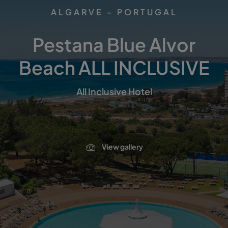
ALGARVE - PORTUGAL
Pestana Blue Alvor
Beach ALL INCLUSIVE
All Inclusive Hotel
View gallery