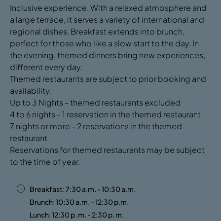
Inclusive experience. With a relaxed atmosphere and
a large terrace, it serves a variety of international and
regional dishes. Breakfast extends into brunch,
perfect for those who like a slow start to the day. In
the evening, themed dinners bring new experiences,
different every day.
Themed restaurants are subject to prior booking and
availability:
Up to 3 Nights - themed restaurants excluded
4 to 6 nights - 1 reservation in the themed restaurant
7 nights or more - 2 reservations in the themed
restaurant
Reservations for themed restaurants may be subject
to the time of year.
Breakfast: 7:30 a.m. - 10:30 a.m.
Brunch: 10:30 a.m. - 12:30 p.m.
Lunch: 12:30 p. m. - 2:30 p. m.