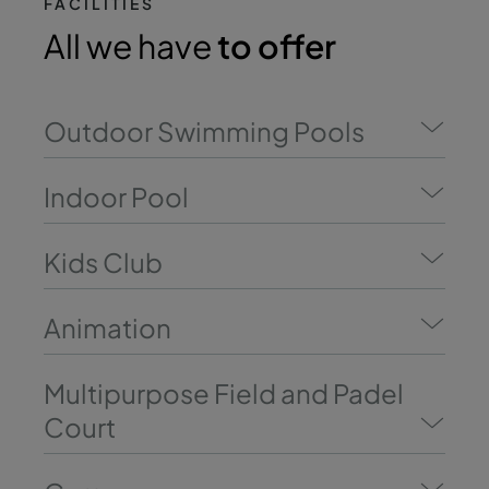
FACILITIES
All we have
to offer
Outdoor Swimming Pools
Indoor Pool
Kids Club
Animation
Multipurpose Field and Padel
Court