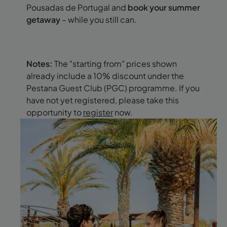
Pousadas de Portugal and
book your summer
getaway
– while you still can.
Notes:
The "starting from" prices shown
already include a 10% discount under the
Pestana Guest Club (PGC) programme. If you
have not yet registered, please take this
opportunity to
register
now.