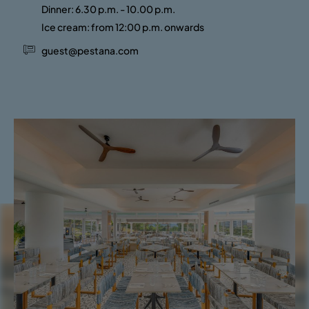
Dinner: 6.30 p.m. - 10.00 p.m.
Ice cream: from 12:00 p.m. onwards
guest@pestana.com