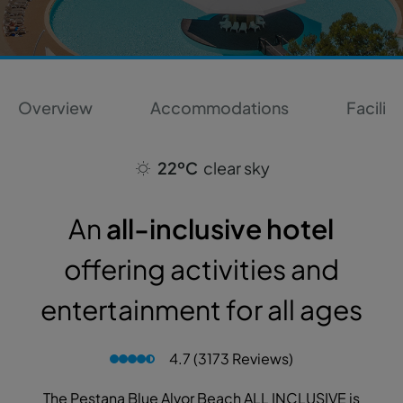
Overview
Accommodations
Faciliti
22ºC
clear sky
An
all-inclusive hotel
offering activities and
entertainment for all ages
4.7 (3173 Reviews)
The Pestana Blue Alvor Beach ALL INCLUSIVE is