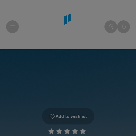
Add to wishlist