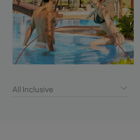
All Inclusive