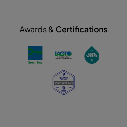
Awards &
Certifications