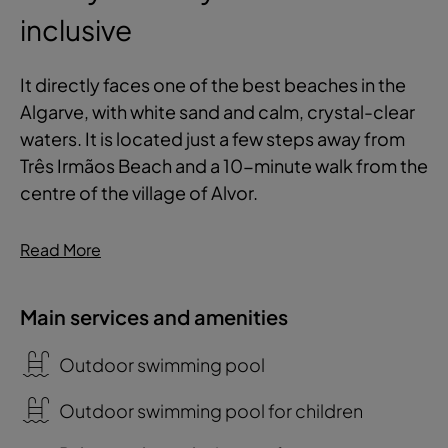
inclusive
It directly faces one of the best beaches in the
Algarve, with white sand and calm, crystal-clear
waters. It is located just a few steps away from
Três Irmãos Beach and a 10-minute walk from the
centre of the village of Alvor.
Read More
Main services and amenities
Outdoor swimming pool
Outdoor swimming pool for children