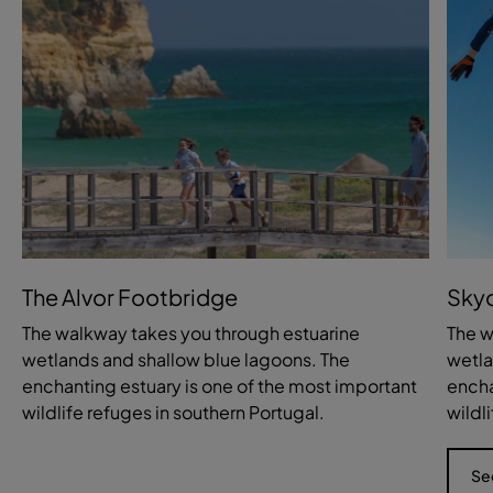
The Alvor Footbridge
Skyd
The walkway takes you through estuarine
The w
wetlands and shallow blue lagoons. The
wetla
enchanting estuary is one of the most important
encha
wildlife refuges in southern Portugal.
wildl
Se