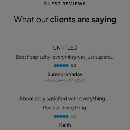
GUEST REVIEWS
What our
clients are saying
UNTITLED
Best hospitality ,everything was just superb...
5.0
Surendra Yadav
• Google • 17-04-2026
Absolutely satisfied with everything....
Positive: Everything.
5.0
Keith