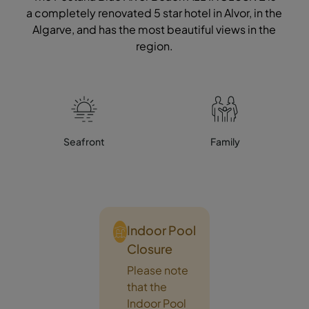
a completely renovated 5 star hotel in Alvor, in the
Algarve, and has the most beautiful views in the
region.
Seafront
Family
Indoor Pool
Closure
Please note
that the
Indoor Pool