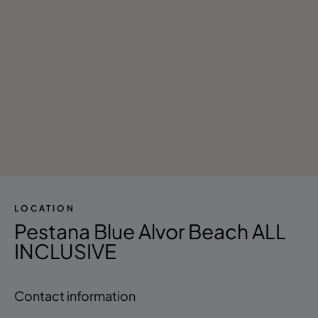
LOCATION
Pestana Blue Alvor Beach ALL
INCLUSIVE
Contact information