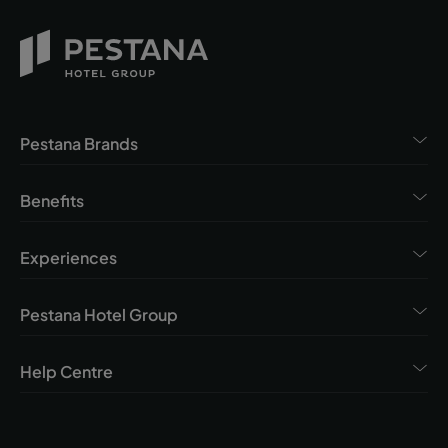
Pestana Brands
Benefits
Experiences
Pestana Hotel Group
Help Centre