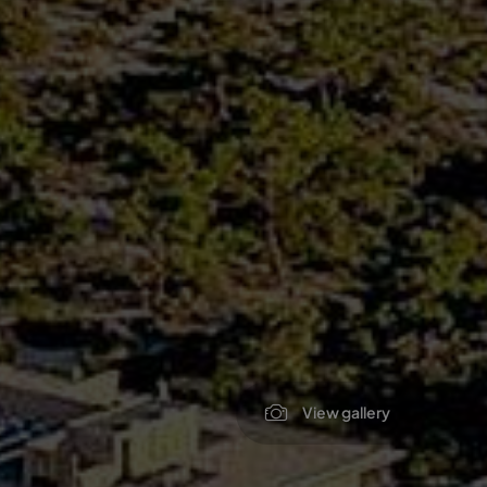
View gallery