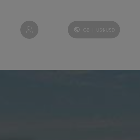
My account
GB
|
US$
USD
Language and currency: