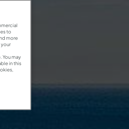
mmercial
es to
and more
 your
e. You may
le in this
okies,