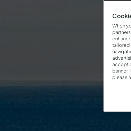
Cookie
When you
partners
enhance 
tailored
navigati
advertis
accept o
banner. 
please 