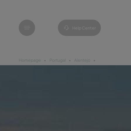
Menu
Help Center
Homepage
Portugal
Alentejo
Pestana Tróia