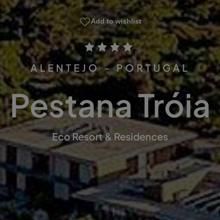
Add to wishlist
ALENTEJO - PORTUGAL
Pestana Tróia
Eco Resort & Residences