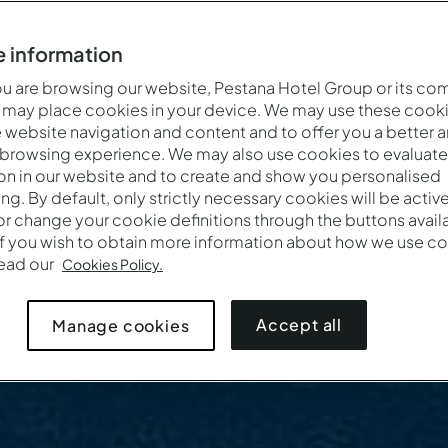
 information
 are browsing our website, Pestana Hotel Group or its co
 may place cookies in your device. We may use these cooki
website navigation and content and to offer you a better 
 browsing experience. We may also use cookies to evaluate
on in our website and to create and show you personalised
ing. By default, only strictly necessary cookies will be activ
r change your cookie definitions through the buttons availab
If you wish to obtain more information about how we use co
read our
Cookies Policy.
Accept all
Manage cookies