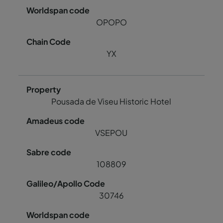
OPOPO
YX
Pousada de Viseu Historic Hotel
VSEPOU
108809
30746