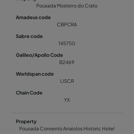
Pousada Mosteiro do Crato
CBPCRA
145750
B2469
LISCR
YX
Pousada Convento Arraiolos Historic Hotel