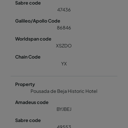
47436
86846
XSZDO
YX
Pousada de Beja Historic Hotel
BYJBEJ
49553