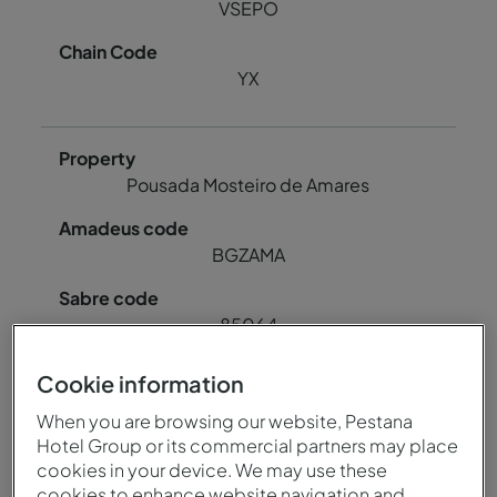
VSEPO
YX
Pousada Mosteiro de Amares
BGZAMA
85064
Cookie information
78724
When you are browsing our website, Pestana
Hotel Group or its commercial partners may place
BGZAM
cookies in your device. We may use these
cookies to enhance website navigation and