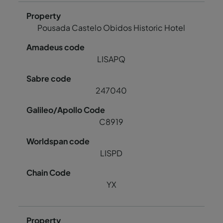
Pousada Castelo Obidos Historic Hotel
LISAPQ
247040
C8919
LISPD
YX