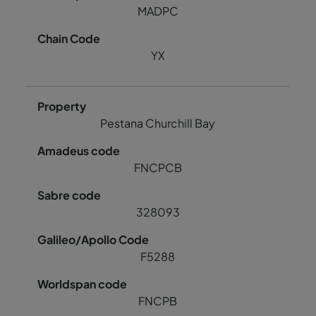
MADPC
YX
Pestana Churchill Bay
FNCPCB
328093
F5288
FNCPB