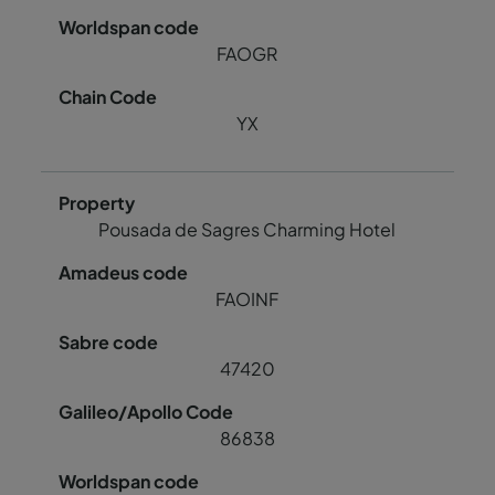
FAOGR
YX
Pousada de Sagres Charming Hotel
FAOINF
47420
86838