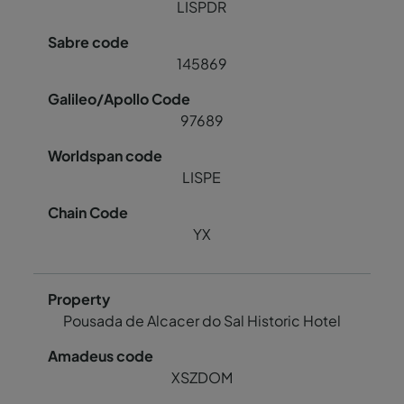
LISPDR
145869
97689
LISPE
YX
Pousada de Alcacer do Sal Historic Hotel
XSZDOM