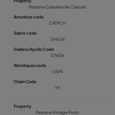
Pestana Cidadela de Cascais
CATPCH
314654
D7606
LISPA
YX
Pestana Vintage Porto