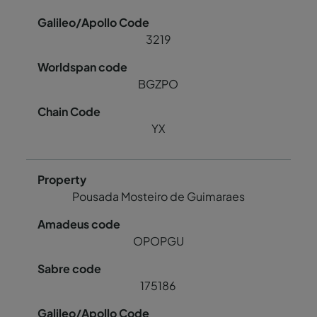
3219
BGZPO
YX
Pousada Mosteiro de Guimaraes
OPOPGU
175186