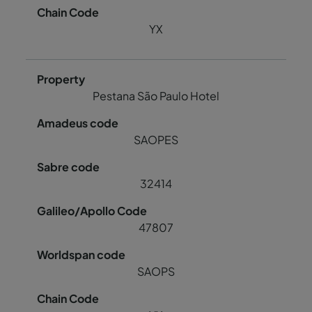
YX
Pestana São Paulo Hotel
SAOPES
32414
47807
SAOPS