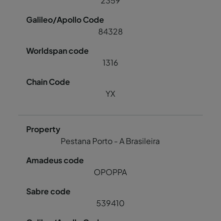
2359
84328
1316
YX
Pestana Porto - A Brasileira
OPOPPA
539410