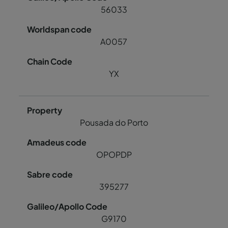
56033
A0057
YX
Pousada do Porto
OPOPDP
395277
G9170