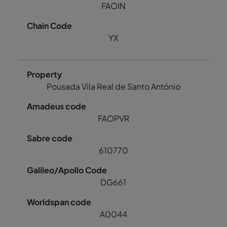
FAOIN
YX
Pousada Vila Real de Santo António
FAOPVR
610770
DG661
A0044