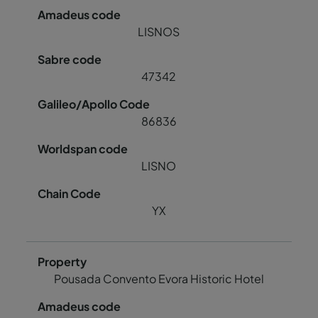
LISNOS
47342
86836
LISNO
YX
Pousada Convento Evora Historic Hotel