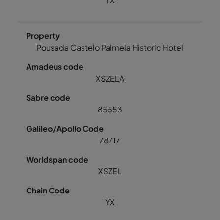
YX
Pousada Castelo Palmela Historic Hotel
XSZELA
85553
78717
XSZEL
YX