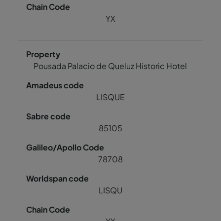
YX
Pousada Palacio de Queluz Historic Hotel
LISQUE
85105
78708
LISQU