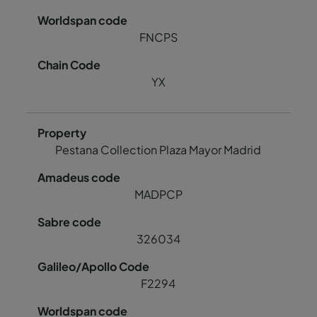
FNCPS
YX
Pestana Collection Plaza Mayor Madrid
MADPCP
326034
F2294