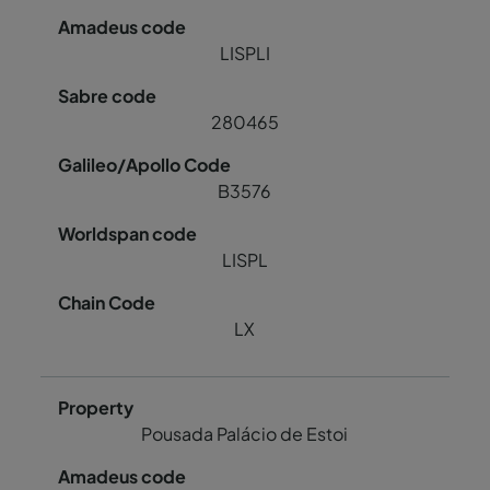
LISPLI
280465
B3576
LISPL
LX
Pousada Palácio de Estoi