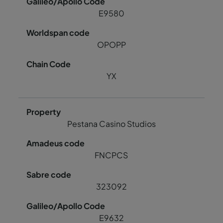
E9580
OPOPP
YX
Pestana Casino Studios
FNCPCS
323092
E9632