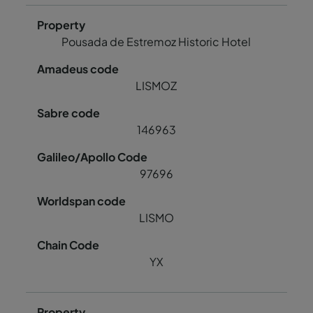
Pousada de Estremoz Historic Hotel
LISMOZ
146963
97696
LISMO
YX