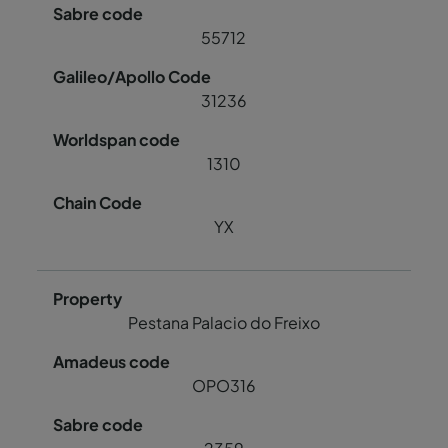
55712
31236
1310
YX
Pestana Palacio do Freixo
OPO316