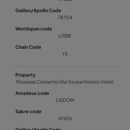
78704
LISBE
YX
Pousada Convento Vila Vicosa Historic Hotel
LISDOM
47426