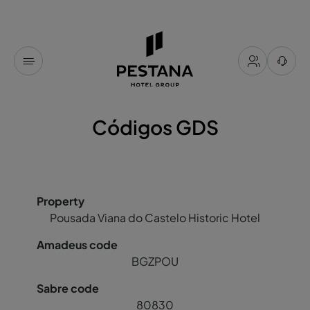
Códigos GDS
Pousada Viana do Castelo Historic Hotel
BGZPOU
80830