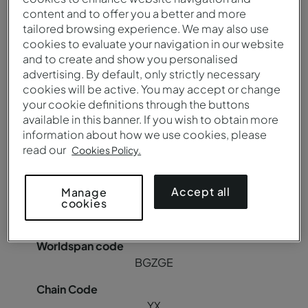
content and to offer you a better and more
YX
tailored browsing experience. We may also use
cookies to evaluate your navigation in our website
and to create and show you personalised
advertising. By default, only strictly necessary
Pousada Canicada - Geres Charming Hotel
cookies will be active. You may accept or change
your cookie definitions through the buttons
available in this banner. If you wish to obtain more
BGZGER
information about how we use cookies, please
read our
Cookies Policy.
85018
Accept all
Manage
cookies
C8942
BGZGE
YX