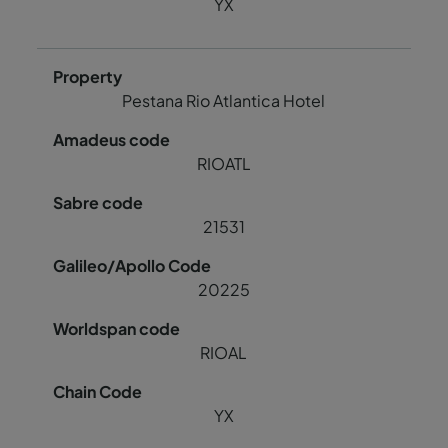
YX
Pestana Rio Atlantica Hotel
RIOATL
21531
20225
RIOAL
YX