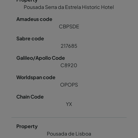
Pousada Serra da Estrela Historic Hotel
CBPSDE
217685
C8920
OPOPS
YX
Pousada de Lisboa