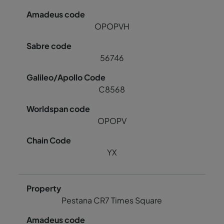
OPOPVH
56746
C8568
OPOPV
YX
Pestana CR7 Times Square