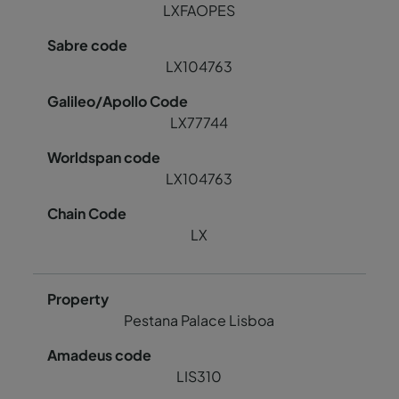
LXFAOPES
LX104763
LX77744
LX104763
LX
Pestana Palace Lisboa
LIS310