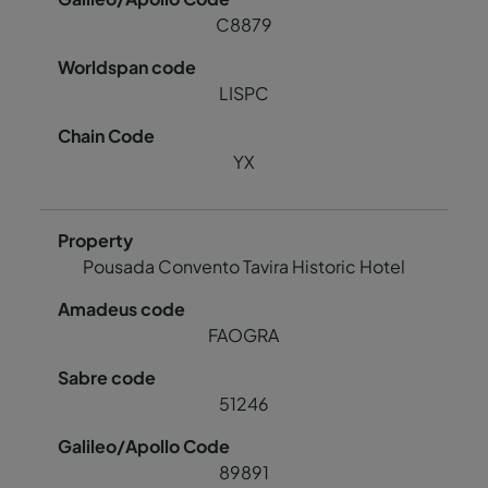
C8879
LISPC
YX
Pousada Convento Tavira Historic Hotel
FAOGRA
51246
89891