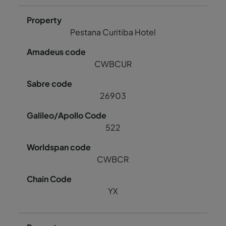
Pestana Curitiba Hotel
CWBCUR
26903
522
CWBCR
YX