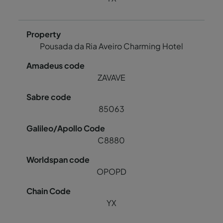
Pousada da Ria Aveiro Charming Hotel
ZAVAVE
85063
C8880
OPOPD
YX