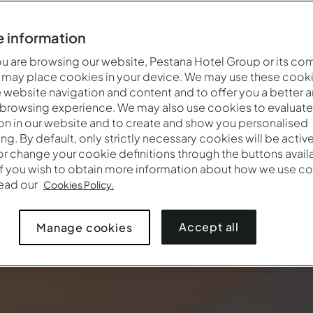
 information
 are browsing our website, Pestana Hotel Group or its co
 may place cookies in your device. We may use these cooki
website navigation and content and to offer you a better 
 browsing experience. We may also use cookies to evaluate
on in our website and to create and show you personalised
ing. By default, only strictly necessary cookies will be activ
r change your cookie definitions through the buttons availab
If you wish to obtain more information about how we use co
Quando
Quem
Promoção
read our
Cookies Policy.
Entrada — Saída
2 adultos · 1 quarto
Accept all
Manage cookies