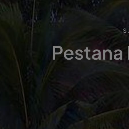
S
Pestana 