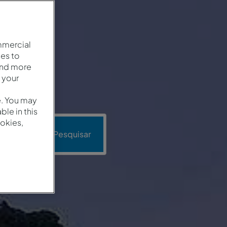
mmercial
es to
and more
 your
e. You may
le in this
okies,
oção
Pesquisar