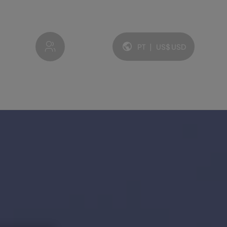
My account
PT
|
US$
USD
Idioma e moeda: