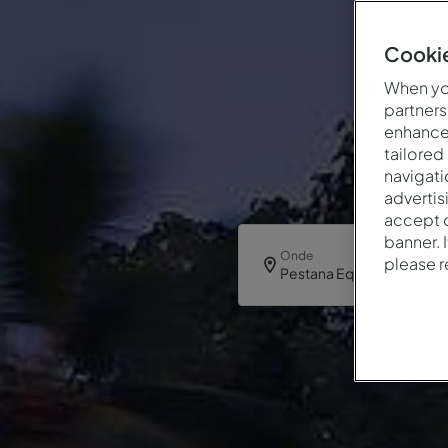
Cookie
When you
partners
enhance 
tailored
navigati
advertis
accept o
banner. 
Onde
please 