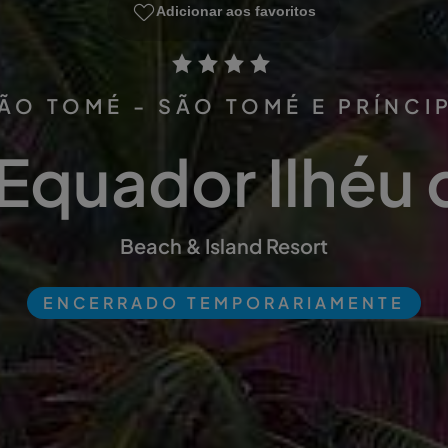
Adicionar aos favoritos
ÃO TOMÉ - SÃO TOMÉ E PRÍNCI
Equador Ilhéu 
Beach & Island Resort
ENCERRADO TEMPORARIAMENTE