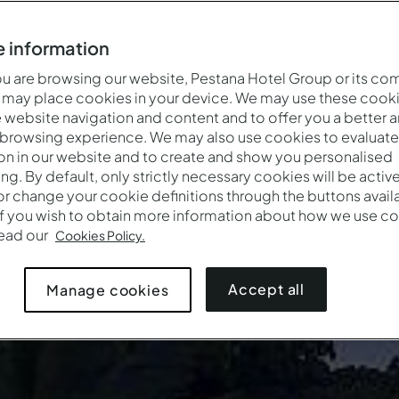
 information
 are browsing our website, Pestana Hotel Group or its co
 may place cookies in your device. We may use these cooki
website navigation and content and to offer you a better 
 browsing experience. We may also use cookies to evaluate
on in our website and to create and show you personalised
ing. By default, only strictly necessary cookies will be activ
r change your cookie definitions through the buttons availab
If you wish to obtain more information about how we use co
Quando
Quem
Prom
read our
Cookies Policy.
Pestana Equador Ilhéu das Rolas
Entrada — Saída
2 adultos · 1 quarto
Accept all
Manage cookies