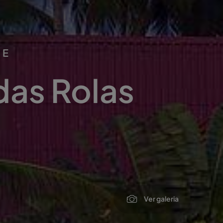
PE
das Rolas
Ver galeria