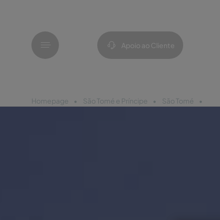
Menu
Apoio ao Cliente
Homepage
São Tomé e Príncipe
São Tomé
Pes