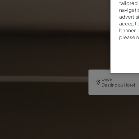
tailored
navigati
advertis
accept o
banner. 
please 
Onde
Destino ou Hotel