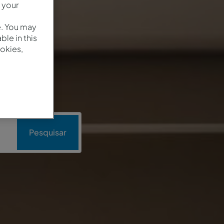
 your
e. You may
le in this
okies,
Pesquisar