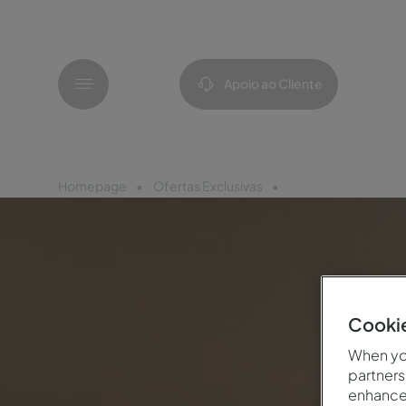
Menu
Apoio ao Cliente
Homepage
Ofertas Exclusivas
Parceria Pingo Doc
Cookie
When you
partners
enhance 