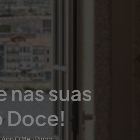
e nas suas
o Doce!
a App O Meu Pingo