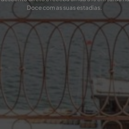
Doce com as suas estadias.