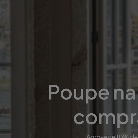
Poupe na 
compra
Aproveite 10% de