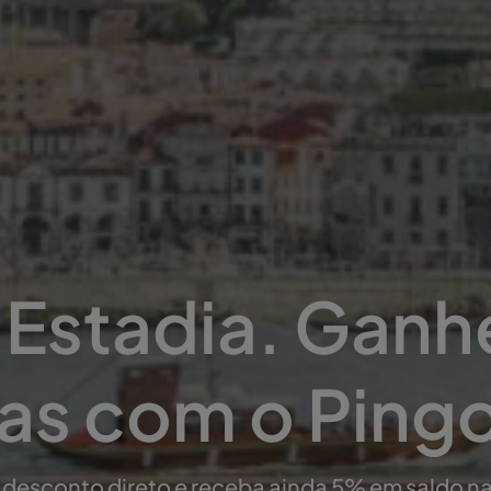
Estadia. Ganh
s com o Ping
 desconto direto e receba ainda 5% em saldo n