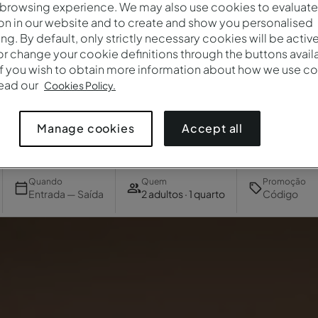
 browsing experience. We may also use cookies to evaluate
on in our website and to create and show you personalised
ing. By default, only strictly necessary cookies will be activ
r change your cookie definitions through the buttons availab
If you wish to obtain more information about how we use co
read our
Cookies Policy.
Accept all
Manage cookies
Quando
Quem
Promoção
Entrada — Saída
2 adultos · 1 quarto