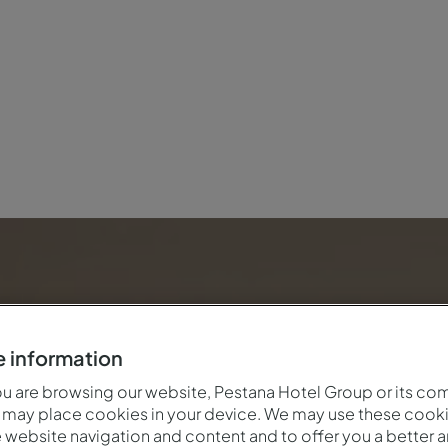
e
 information
 are browsing our website, Pestana Hotel Group or its co
 may place cookies in your device. We may use these cooki
website navigation and content and to offer you a better 