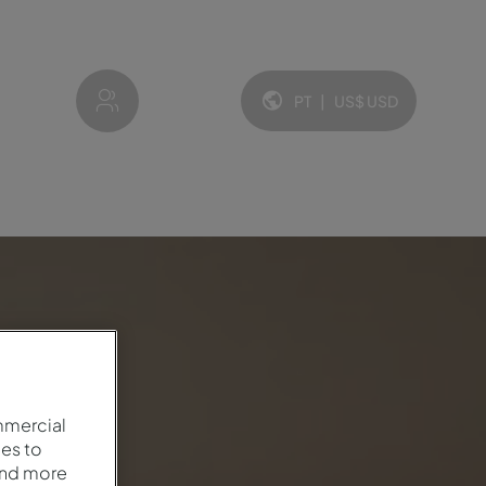
My account
PT
|
US$
USD
Idioma e moeda:
mmercial
es to
and more