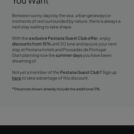
You Want
Between sunny days by the sea, urban getaways or
moments of rest surrounded by nature, there is always a
next stay waiting to take shape.
With the
exclusive Pestana Guest Club offer
, enjoy
discounts from 15%
until 30 June and secure your next
stay at Pestana hotels and Pousadas de Portugal.
Start planning now the
summer days
you have been
dreaming of.
Not yet a member of the
Pestana Guest Club?
Sign up
here
to take advantage of this discount.
*The prices shown already include the additional 5%.