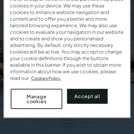
cookies in your device. We may use these
cookies to enhance website navigation and
Book Now. Travel
content and to offer you a better and more
tailored browsing experience. We may also use
Whenever You Want.
cookies to evaluate your navigation in our website
and to create and show you personalised
advertising. By default, only strictly necessary
cookies will be active. You may accept or change
This offer isn't valid anymore
your cookie definitions through the buttons
available in this banner. If you wish to obtain more
information about how we use cookies, please
read our
Cookies Policy.
Accept all
Manage
cookies