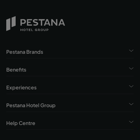
Pestana Brands
Benefits
Experiences
Pestana Hotel Group
Help Centre