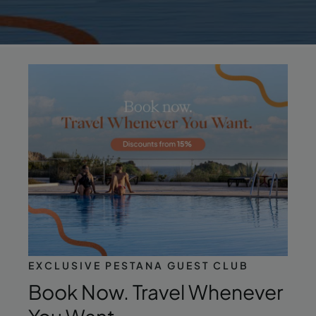
EXCLUSIVE PESTANA GUEST CLUB
Book Now. Travel Whenever