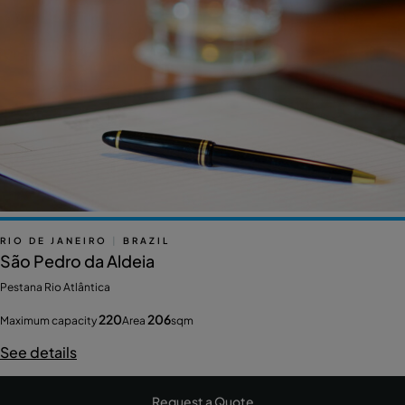
RIO DE JANEIRO
|
BRAZIL
São Pedro da Aldeia
Pestana Rio Atlântica
220
206
Maximum capacity
Area
sqm
See details
Request a Quote