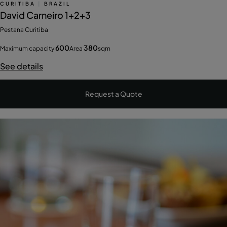
CURITIBA
|
BRAZIL
David Carneiro 1+2+3
Pestana Curitiba
600
380
Maximum capacity
Area
sqm
See details
Request a Quote