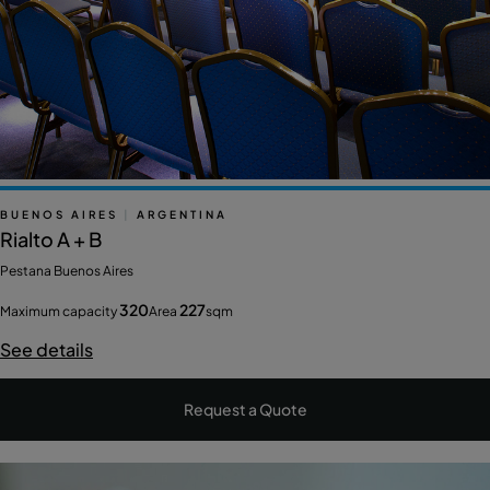
BUENOS AIRES
|
ARGENTINA
Rialto A + B
Pestana Buenos Aires
320
227
Maximum capacity
Area
sqm
See details
Request a Quote