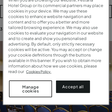
Hotel Group or its commercial partners may place
cookies in your device. We may use these
More filters
cookies to enhance website navigation and
content and to offer you a better and more
tailored browsing experience. We may also use
354
results
for your research
cookies to evaluate your navigation in our website
and to create and show you personalised
advertising. By default, only strictly necessary
cookies will be active. You may accept or change
your cookie definitions through the buttons
available in this banner. If you wish to obtain more
information about how we use cookies, please
read our
Cookies Policy.
Accept all
Manage
cookies