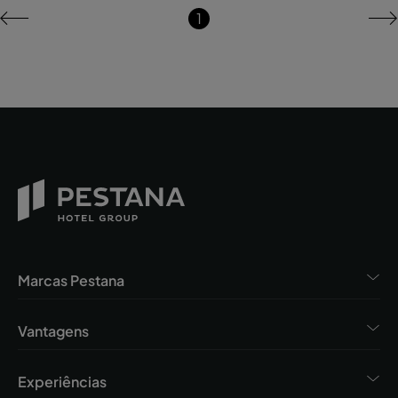
1
Marcas Pestana
Vantagens
Experiências