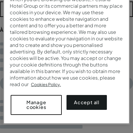
Hotel Group or its commercial partners may place
Mais filtros
cookies in your device. We may use these
cookies to enhance website navigation and
content and to offer you a better and more
À procura de resultados...
tailored browsing experience. We may also use
cookies to evaluate your navigation in our website
and to create and show you personalised
advertising. By default, only strictly necessary
cookies will be active. You may accept or change
your cookie definitions through the buttons
available in this banner. If you wish to obtain more
information about how we use cookies, please
read our
Cookies Policy.
Accept all
Manage
cookies