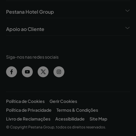
Pestana Hotel Group
Apoio ao Cliente
Siga-nos nas redes sociais
Política de Cookies
Gerir Cookies
Política de Privacidade
Termos & Condições
Livro de Reclamações
Acessibilidade
Site Map
© Copyright Pestana Group, todos os direitos reservados.