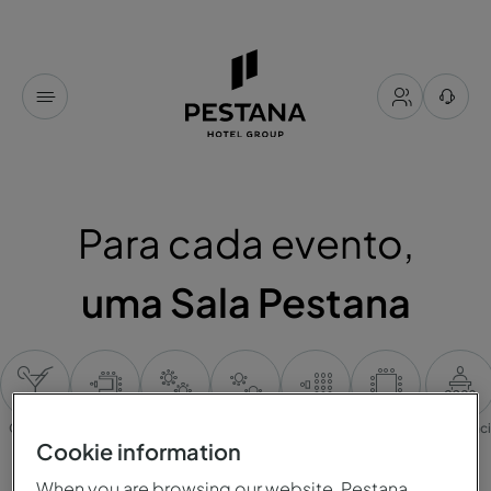
Para cada evento,
uma Sala Pestana
Cocktail
Mesa em U
Banquete
Cabaret
Plateia
Mesa única
Conferênc
Cookie information
When you are browsing our website, Pestana