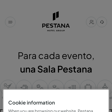
Para cada evento,
una Sala Pestana
Cocktail
Mesa en U
Banquete
Cabaret
Plateia
Mesa única
Conferenc
Cookie information
When you are browsing our website, Pestana