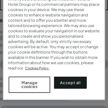
Hotel Group or its commercial partners may place
Más filtros
cookies in your device. We may use these
cookies to enhance website navigation and
content and to offer you a better and more
Buscando resultados...
tailored browsing experience. We may also use
cookies to evaluate your navigation in our website
and to create and show you personalised
advertising. By default, only strictly necessary
cookies will be active. You may accept or change
your cookie definitions through the buttons
available in this banner. If you wish to obtain more
information about how we use cookies, please
read our
Cookies Policy.
Accept all
Manage
cookies