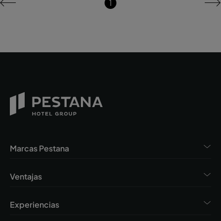
1
Marcas Pestana
Ventajas
Experiencias