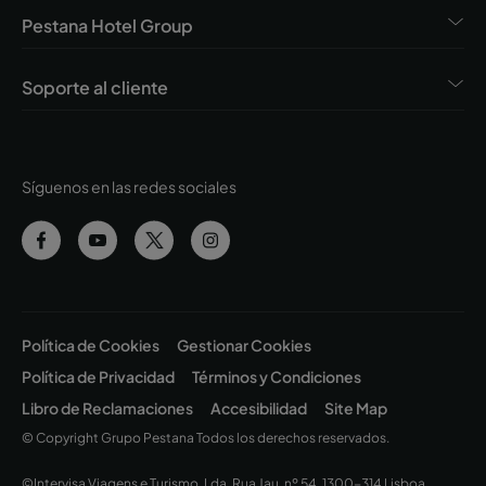
Pestana Hotel Group
Soporte al cliente
Síguenos en las redes sociales
Política de Cookies
Gestionar Cookies
Política de Privacidad
Términos y Condiciones
Libro de Reclamaciones
Accesibilidad
Site Map
© Copyright Grupo Pestana Todos los derechos reservados.
©Intervisa Viagens e Turismo, Lda. Rua Jau, nº 54, 1300-314 Lisboa