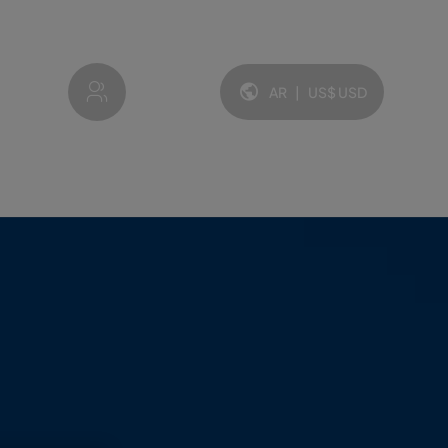
My account
AR
|
US$
USD
Idioma y moneda: