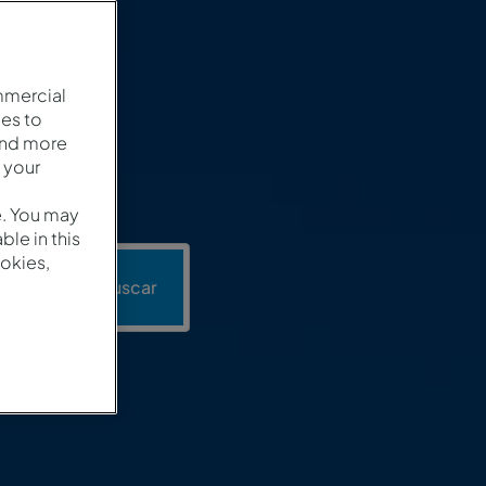
mmercial
es to
and more
 your
e. You may
le in this
okies,
ión
Buscar