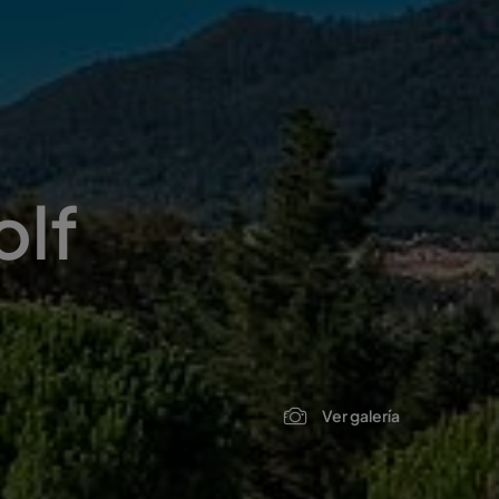
olf
Ver galería