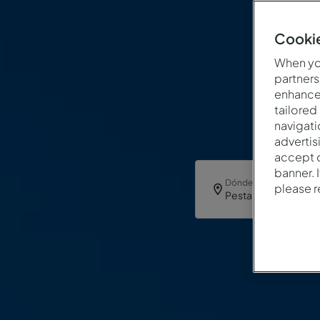
Cookie
When you
partners
enhance 
tailored
navigati
advertis
accept o
banner. 
Dónde
please 
Pestana Sintra Golf