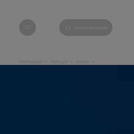
Menú
Centro de Ayuda
Homepage
Portugal
Lisboa
Pestana Sintra Gol