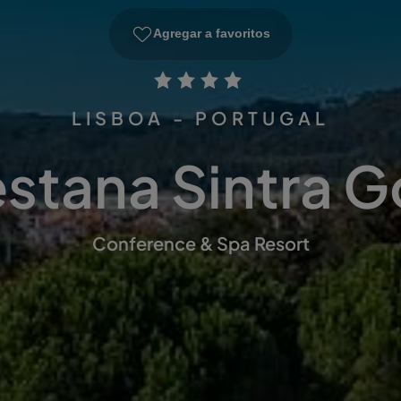
Agregar a favoritos
LISBOA - PORTUGAL
stana Sintra G
Conference & Spa Resort