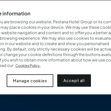
 information
 are browsing our website, Pestana Hotel Group or its co
 may place cookies in your device. We may use these cooki
website navigation and content and to offer you a better 
 browsing experience. We may also use cookies to evaluate
on in our website and to create and show you personalised
ing. By default, only strictly necessary cookies will be activ
r change your cookie definitions through the buttons availab
If you wish to obtain more information about how we use co
Cuándo
Quién
Promoc
read our
Cookies Policy.
Entrada — Salida
2 adultos · 1 habitación
Accept all
Manage cookies