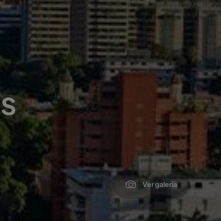
s
Ver galería