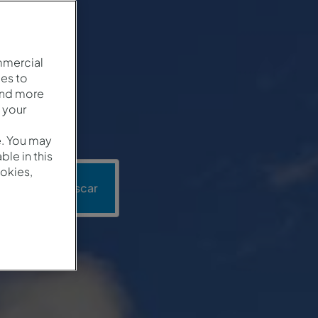
mmercial
es to
and more
 your
e. You may
le in this
okies,
ón
Buscar