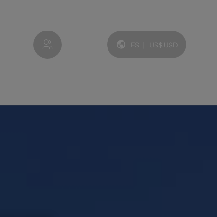
My account
ES
|
US$
USD
Idioma y moneda: