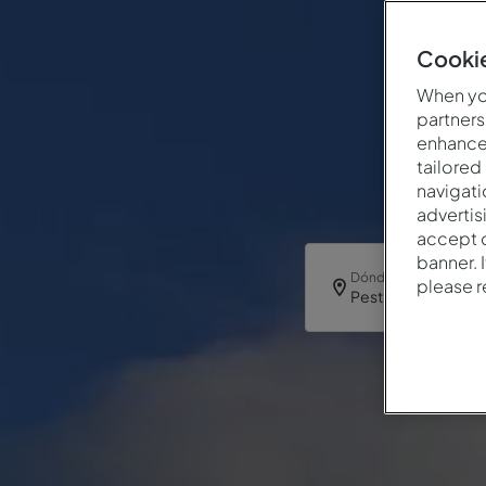
Cookie
When you
partners
enhance 
tailored
navigati
advertis
accept o
banner. 
Dónde
please 
Pestana Caracas