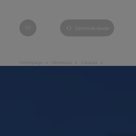
Menú
Centro de Ayuda
Homepage
Venezuela
Caracas
Pestana Carac