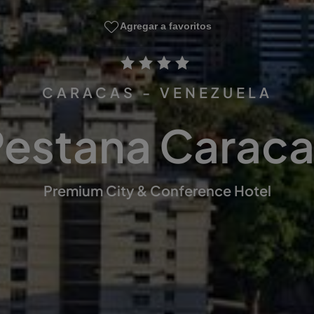
Agregar a favoritos
CARACAS - VENEZUELA
Pestana Caraca
Premium City & Conference Hotel