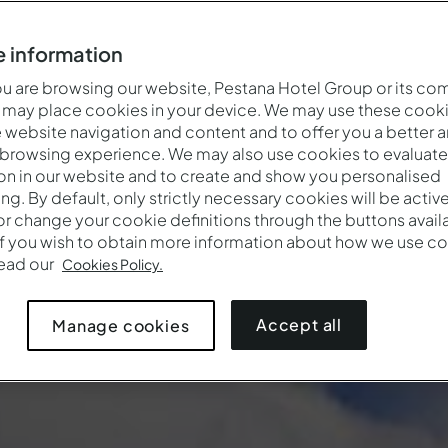
 information
 are browsing our website, Pestana Hotel Group or its co
 may place cookies in your device. We may use these cooki
website navigation and content and to offer you a better 
 browsing experience. We may also use cookies to evaluate
on in our website and to create and show you personalised
ing. By default, only strictly necessary cookies will be activ
r change your cookie definitions through the buttons availab
If you wish to obtain more information about how we use co
Cuándo
Quién
Promoci
read our
Cookies Policy.
Entrada — Salida
2 adultos · 1 habitación
Accept all
Manage cookies