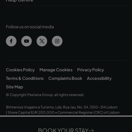
Follow us on social media
Cookies Policy
Manage Cookies
Privacy Policy
Terms & Conditions
Complaints Book
Accessibility
Site Map
© Copyright Pestana Group, all rights reserved.
©Intervisa Viagens e Turismo, Lda. Rua Jau, No. 54, 1300-314 Lisbon
| Share Capital EUR 200,000 • Commercial Register (CRC) of Lisbon
and Tax ID No. (NIPC) 502 669 152 • Operating Licence No. 163/1962
BOOK YOUR STAY