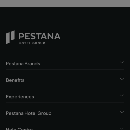
Pestana Brands
Benefits
Experiences
Pestana Hotel Group
Help Centre