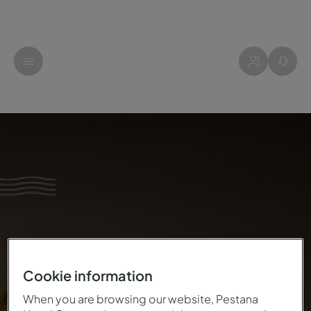
Cookie information
When you are browsing our website, Pestana
THIS CHRISTMAS, YOUR LETTER HAS