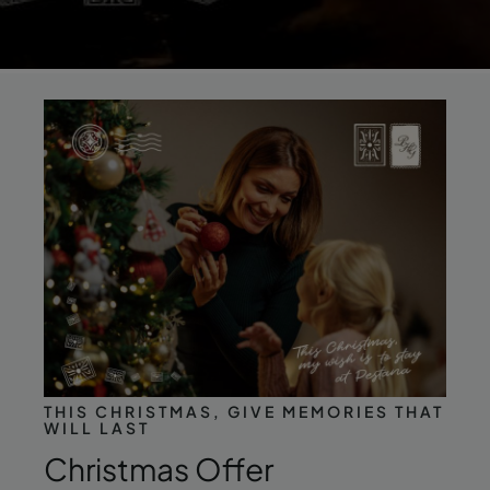
THIS CHRISTMAS, GIVE MEMORIES THAT
WILL LAST
Christmas Offer