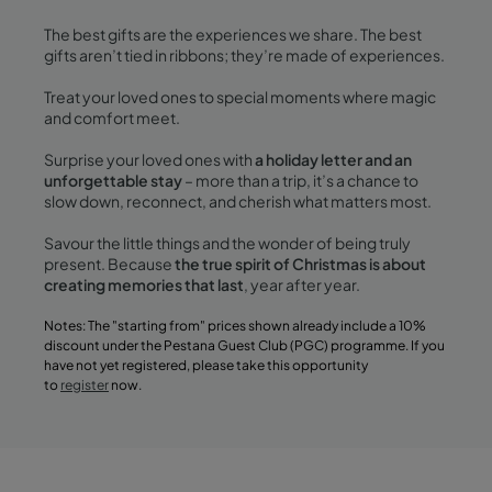
The best gifts are the experiences we share. The best
gifts aren’t tied in ribbons; they’re made of experiences.
Treat your loved ones to special moments where magic
and comfort meet.
Surprise your loved ones with
a holiday letter and an
unforgettable stay
– more than a trip, it’s a chance to
slow down, reconnect, and cherish what matters most.
Savour the little things and the wonder of being truly
present. Because
the true spirit of Christmas is about
creating memories that last
, year after year.
Notes: The "starting from" prices shown already include a 10%
discount under the Pestana Guest Club (PGC) programme. If you
have not yet registered, please take this opportunity
to
register
now.