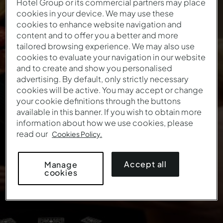
Hotel Group or its commercial partners may place
A NEW DESTINATION
cookies in your device. We may use these
cookies to enhance website navigation and
Christmas Offer
content and to offer you a better and more
tailored browsing experience. We may also use
cookies to evaluate your navigation in our website
The best gifts are experiences that stay in your
and to create and show you personalised
memory
advertising. By default, only strictly necessary
cookies will be active. You may accept or change
This offer is no longer valid.
your cookie definitions through the buttons
available in this banner. If you wish to obtain more
information about how we use cookies, please
read our
Cookies Policy.
Accept all
Manage
cookies