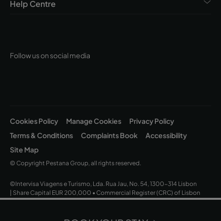
Help Centre
Follow us on social media
Cookies Policy
Manage Cookies
Privacy Policy
Terms & Conditions
Complaints Book
Accessibility
Site Map
© Copyright Pestana Group, all rights reserved.
©Intervisa Viagens e Turismo, Lda. Rua Jau, No. 54, 1300-314 Lisbon
| Share Capital EUR 200,000 • Commercial Register (CRC) of Lisbon
and Tax ID No. (NIPC) 502 669 152 • Operating Licence No. 163/1962