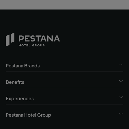
Pestana Brands
Benefits
Experiences
Pestana Hotel Group