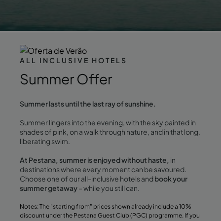
ALL INCLUSIVE HOTELS
Summer Offer
Summer lasts until the last ray of sunshine.
Summer lingers into the evening, with the sky painted in
shades of pink, on a walk through nature, and in that long,
liberating swim.
At Pestana, summer is enjoyed without haste,
in
destinations where every moment can be savoured.
Choose one of our all-inclusive hotels and
book your
summer getaway
– while you still can.
Notes: The "starting from" prices shown already include a 10%
discount under the Pestana Guest Club (PGC) programme. If you