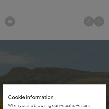
Cookie information
When you are browsing our website, Pestana