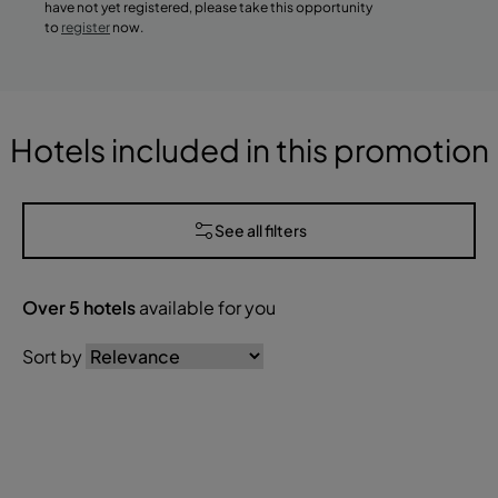
have not yet registered, please take this opportunity
to
register
now.
Hotels included in this promotion
See all filters
Over
5
hotels
available for you
Sort by