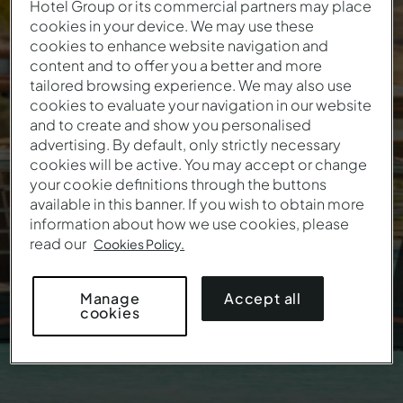
Hotel Group or its commercial partners may place
cookies in your device. We may use these
cookies to enhance website navigation and
ALL INCLUSIVE HOTELS
content and to offer you a better and more
tailored browsing experience. We may also use
cookies to evaluate your navigation in our website
Summer Offer
and to create and show you personalised
advertising. By default, only strictly necessary
cookies will be active. You may accept or change
your cookie definitions through the buttons
available in this banner. If you wish to obtain more
information about how we use cookies, please
read our
Cookies Policy.
Accept all
Manage
cookies