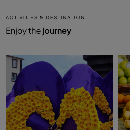
ACTIVITIES & DESTINATION
Enjoy the
journey