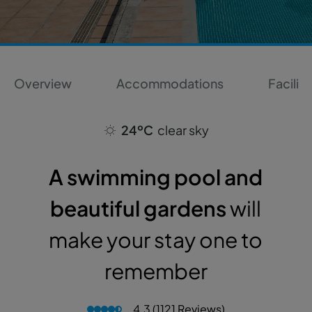
Overview
Accommodations
Faciliti
24ºC
clear sky
A swimming pool and
beautiful gardens
will
make your stay one to
remember
4.3 (1121 Reviews)