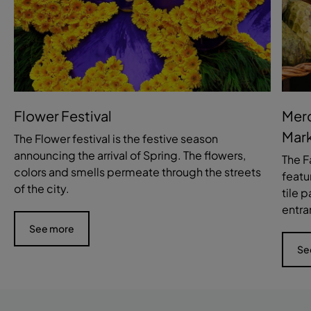
Flower Festival
Merc
Mark
The Flower festival is the festive season
announcing the arrival of Spring. The flowers,
The F
colors and smells permeate through the streets
featu
of the city.
tile 
entra
See more
Se