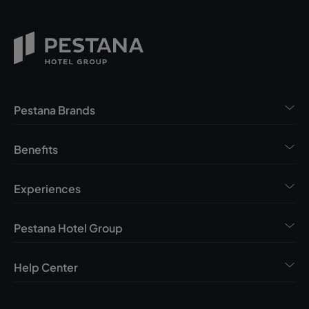
Pestana Brands
Benefits
Experiences
Pestana Hotel Group
Help Center