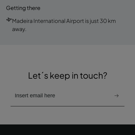
Getting there
Madeira International Airport is just 30 km
away.
Let´s keep in touch?
email to receive the newsletter