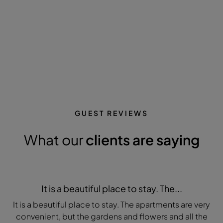
GUEST REVIEWS
What our
clients are saying
It is a beautiful place to stay. The...
It is a beautiful place to stay. The apartments are very
convenient, but the gardens and flowers and all the