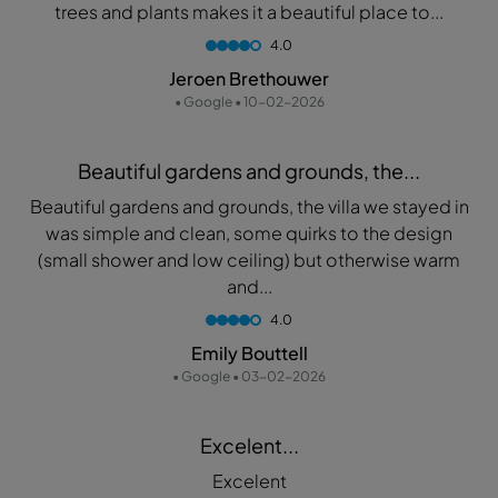
trees and plants makes it a beautiful place to...
4.0
Jeroen Brethouwer
• Google • 10-02-2026
Beautiful gardens and grounds, the...
Beautiful gardens and grounds, the villa we stayed in
was simple and clean, some quirks to the design
(small shower and low ceiling) but otherwise warm
and...
4.0
Emily Bouttell
• Google • 03-02-2026
Excelent...
Excelent