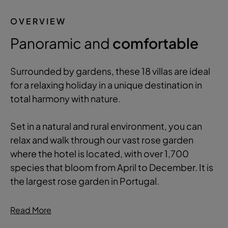
OVERVIEW
Panoramic and
comfortable
Surrounded by gardens, these 18 villas are ideal
for a relaxing holiday in a unique destination in
total harmony with nature.
Set in a natural and rural environment, you can
relax and walk through our vast rose garden
where the hotel is located, with over 1,700
species that bloom from April to December. It is
the largest rose garden in Portugal.
Read More