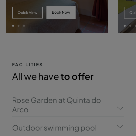
Book Now
Quick View
Qui
FACILITIES
All we have
to offer
Rose Garden at Quinta do
Arco
Outdoor swimming pool