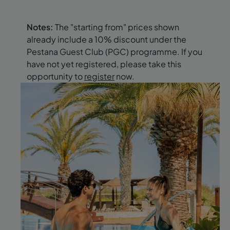
Notes:
The "starting from" prices shown
already include a 10% discount under the
Pestana Guest Club (PGC) programme. If you
have not yet registered, please take this
opportunity to
register
now.