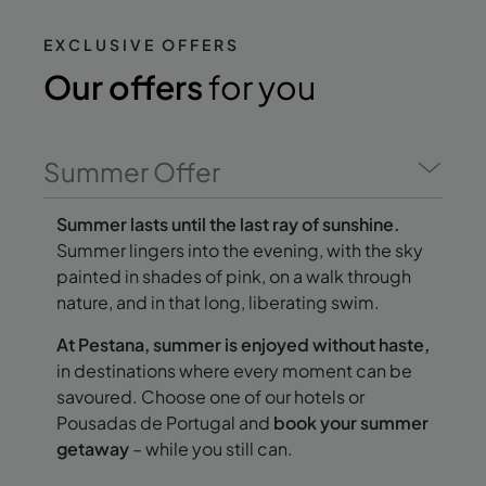
EXCLUSIVE OFFERS
Our offers
for you
Summer Offer
Summer lasts until the last ray of sunshine.
Summer lingers into the evening, with the sky
painted in shades of pink, on a walk through
nature, and in that long, liberating swim.
At Pestana, summer is enjoyed without haste,
in destinations where every moment can be
savoured. Choose one of our hotels or
Pousadas de Portugal and
book your summer
getaway
– while you still can.