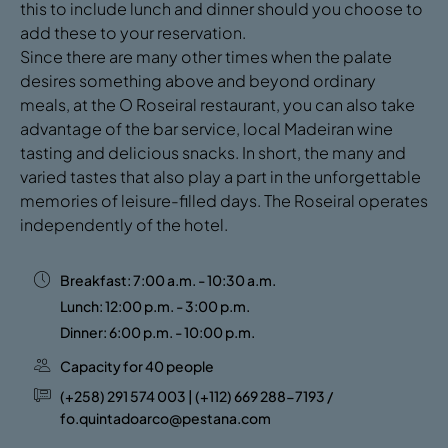
this to include lunch and dinner should you choose to
add these to your reservation.
Since there are many other times when the palate
desires something above and beyond ordinary
meals, at the O Roseiral restaurant, you can also take
advantage of the bar service, local Madeiran wine
tasting and delicious snacks. In short, the many and
varied tastes that also play a part in the unforgettable
memories of leisure-filled days. The Roseiral operates
independently of the hotel.
Breakfast: 7:00 a.m. - 10:30 a.m.
Lunch: 12:00 p.m. - 3:00 p.m.
Dinner: 6:00 p.m. - 10:00 p.m.
Capacity for 40 people
(+258) 291 574 003 | (+112) 669 288-7193 /
fo.quintadoarco@pestana.com