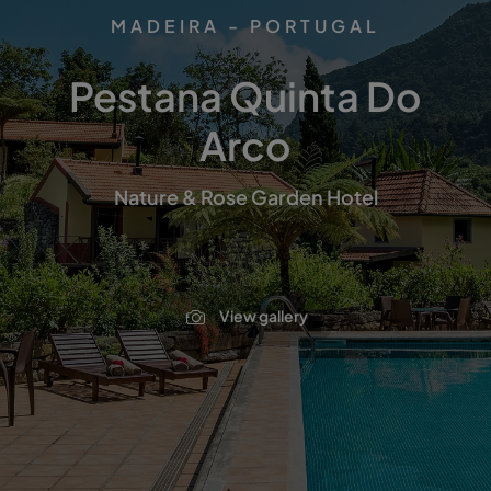
MADEIRA - PORTUGAL
Pestana Quinta Do
Arco
Nature & Rose Garden Hotel
View gallery