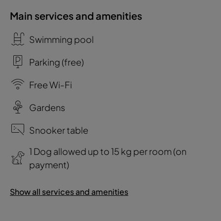
Main services and amenities
Swimming pool
Parking (free)
Free Wi-Fi
Gardens
Snooker table
1 Dog allowed up to 15 kg per room (on
payment)
Show all services and amenities