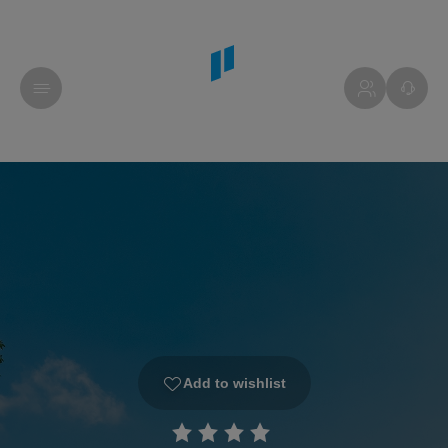
Add to wishlist