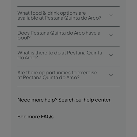
p.m..
Breakfast options include buffet.
What food & drink options are
available at Pestana Quinta do Arco?
Pestana Quinta do Arco has 1 restaurant: O
Does Pestana Quinta do Arco have a
Roseiral.
pool?
Yes, this hotel has an outdoor swimming
What is there to do at Pestana Quinta
pool.
do Arco?
Pestana Quinta do Arco offers the following
Are there opportunities to exercise
activities / services (charges may apply):
at Pestana Quinta do Arco?
- Outdoor Pool
Yes, guests have access to a pool during
- Snooker Table
their stay. Guests can also take the
- Games room
Need more help? Search our
help center
following walks: Levada do Rei, Levada
- Reading room
Caldeirão Verde, Vereda do Pico Ruivo, A
- Hiking
See more FAQs
Path for Everyone (Pico das Pedras -
- Bike Rides
Queimadas), Royal Path of Achada do
- Bird Watching
Gramacho, Path of Entrosa, Path of