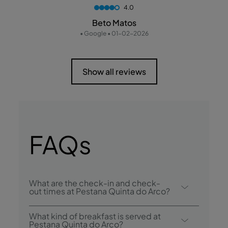
4.0
Beto Matos
• Google • 01-02-2026
Show all reviews
FAQs
What are the check-in and check-
out times at Pestana Quinta do Arco?
Check-in at Pestana Quinta do Arco is from
What kind of breakfast is served at
3:00 p.m., and check-out is until 12:00
Pestana Quinta do Arco?