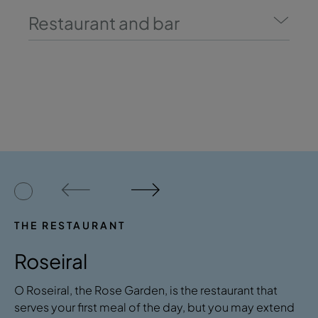
Restaurant and bar
THE RESTAURANT
Roseiral
O Roseiral, the Rose Garden, is the restaurant that
serves your first meal of the day, but you may extend