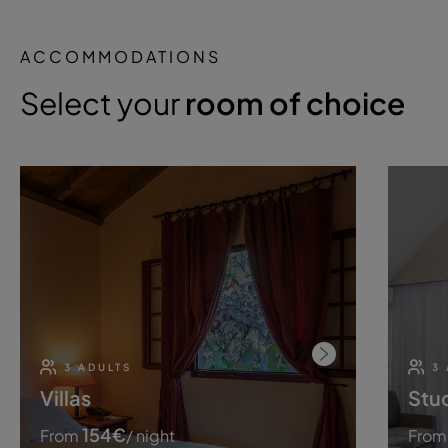
ACCOMMODATIONS
Select your
room of choice
3 ADULTS
3
Villas
Stu
154
€
From
/ night
From