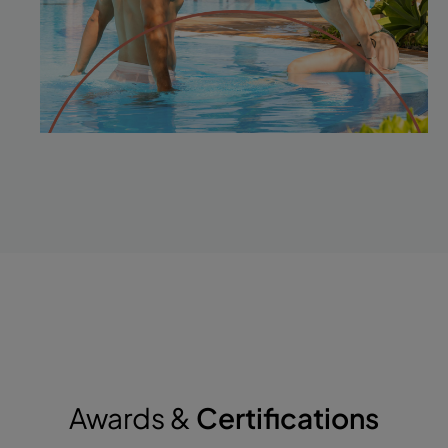
Awards &
Certifications