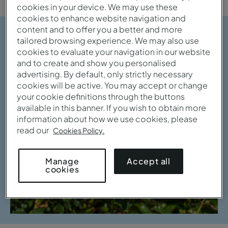
cookies in your device. We may use these
cookies to enhance website navigation and
content and to offer you a better and more
tailored browsing experience. We may also use
cookies to evaluate your navigation in our website
and to create and show you personalised
advertising. By default, only strictly necessary
cookies will be active. You may accept or change
your cookie definitions through the buttons
available in this banner. If you wish to obtain more
information about how we use cookies, please
read our
Cookies Policy.
Accept all
Manage
cookies
View gallery