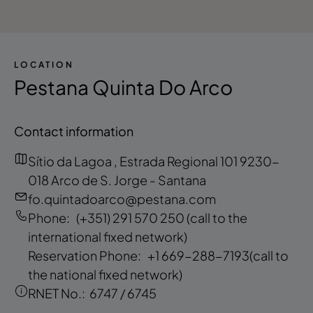
LOCATION
Pestana Quinta Do Arco
Contact information
Sítio da Lagoa , Estrada Regional 101 9230-
018 Arco de S. Jorge - Santana
fo.quintadoarco@pestana.com
Phone:
(+351) 291 570 250
(call to the
international fixed network)
Reservation Phone:
+1 669-288-7193
(call to
the national fixed network)
RNET No.:
6747 / 6745