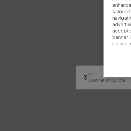
enhance 
tailored
navigati
advertis
accept o
banner. 
please 
Où
Destination ou hôtel