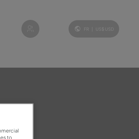
My account
FR
|
US$
USD
Langue et devise:
mmercial
es to