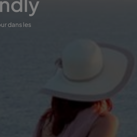
endly
ur dans les