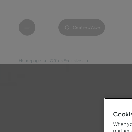
Menu
Centre d’Aide
Homepage
Offres Exclusives
Pousadas Bike Frien
Cookie
When you
partners