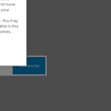
and more
 your
e. You may
le in this
okies,
n
Recherche