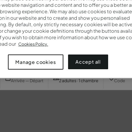
website navigation and content and to offer you a better 
 browsing experience. We may also use cookies to evaluate
on in our website and to create and show you personalised
ing. By default, only strictly necessary cookies will be activ
r change your cookie definitions through the buttons availab
If you wish to obtain more information about how we use co
read our
Cookies Policy.
Accept all
Manage cookies
Quand
Qui
Promotio
Arrivée — Départ
2 adultes · 1 chambre