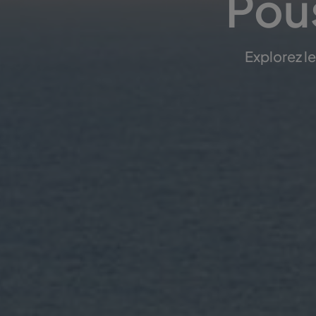
Pous
Explorez l