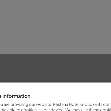
dly
 information
 are browsing our website, Pestana Hotel Group or its co
 may place cookies in your device. We may use these cooki