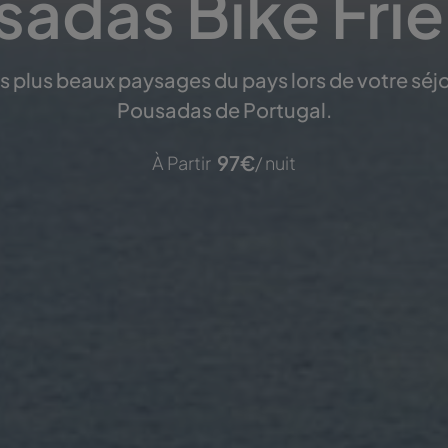
adas Bike Fri
es plus beaux paysages du pays lors de votre séjo
Pousadas de Portugal.
97
€
À Partir
/ nuit