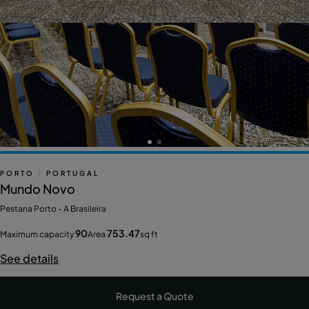
PORTO
|
PORTUGAL
Mundo Novo
Pestana Porto - A Brasileira
90
753.47
Maximum capacity
Area
sq ft
See details
Request a Quote