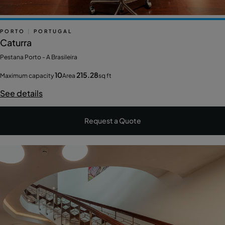
PORTO
|
PORTUGAL
Caturra
Pestana Porto - A Brasileira
10
215.28
Maximum capacity
Area
sq ft
See details
Request a Quote