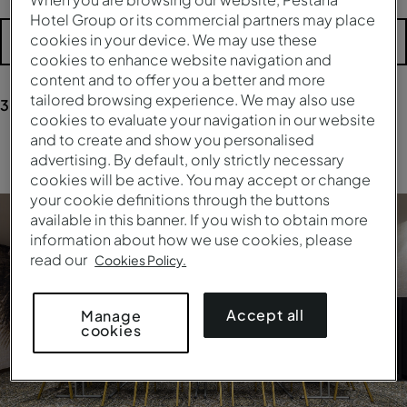
Hotel Group or its commercial partners may place
cookies in your device. We may use these
More filters
cookies to enhance website navigation and
content and to offer you a better and more
tailored browsing experience. We may also use
3
results
for your research
cookies to evaluate your navigation in our website
and to create and show you personalised
Clear all filters
advertising. By default, only strictly necessary
cookies will be active. You may accept or change
your cookie definitions through the buttons
available in this banner. If you wish to obtain more
information about how we use cookies, please
read our
Cookies Policy.
Accept all
Manage
cookies