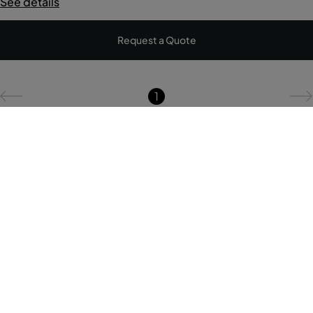
See details
Request a Quote
1
Pestana Brands