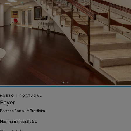
PORTO
|
PORTUGAL
Foyer
Pestana Porto - A Brasileira
50
Maximum capacity