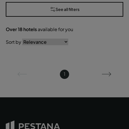
See all filters
Over
18
hotels
available for you
Sort by
1