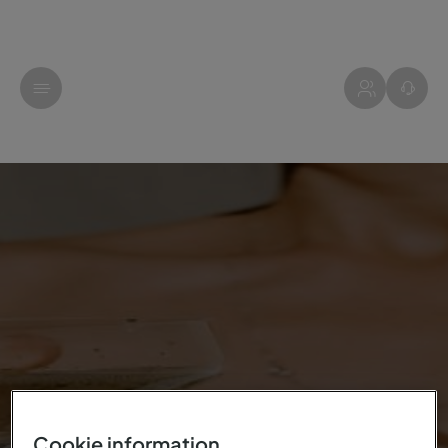
Cookie information