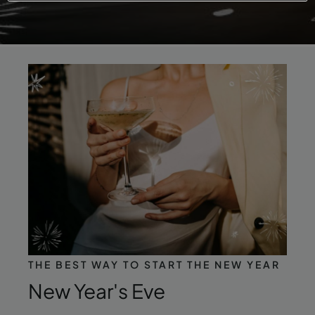
THE BEST WAY TO START THE NEW YEAR
New Year's Eve