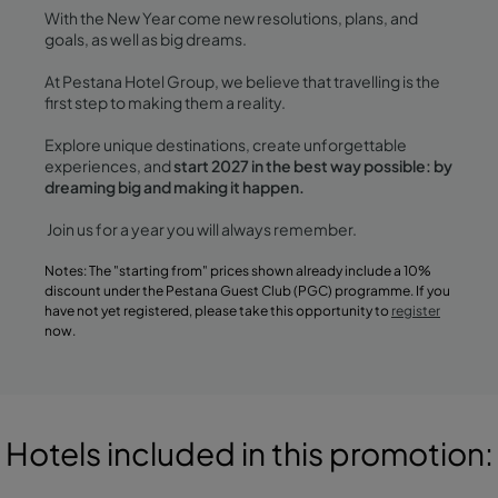
With the New Year come new resolutions, plans, and
goals, as well as big dreams.
At Pestana Hotel Group, we believe that travelling is the
first step to making them a reality.
Explore unique destinations, create unforgettable
experiences, and
start 2027 in the best way possible: by
dreaming big and making it happen.
Join us for a year you will always remember.
Notes: The "starting from" prices shown already include a 10%
discount under the Pestana Guest Club (PGC) programme. If you
have not yet registered, please take this opportunity to
register
now.
Hotels included in this promotion: