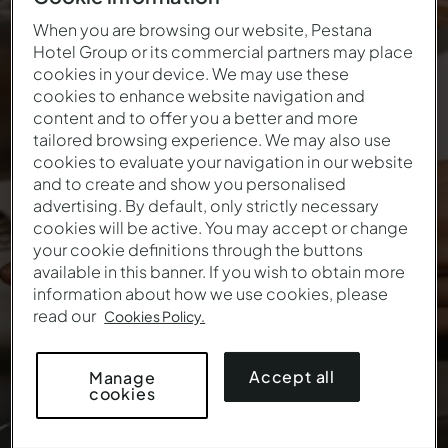
When you are browsing our website, Pestana
Hotel Group or its commercial partners may place
Start 2027 by making
cookies in your device. We may use these
cookies to enhance website navigation and
dreams come true
content and to offer you a better and more
tailored browsing experience. We may also use
The best way to start the new year
cookies to evaluate your navigation in our website
and to create and show you personalised
advertising. By default, only strictly necessary
cookies will be active. You may accept or change
your cookie definitions through the buttons
available in this banner. If you wish to obtain more
information about how we use cookies, please
read our
Cookies Policy.
Accept all
Manage
cookies