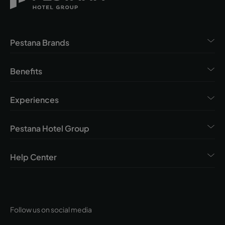
Pestana Brands
Benefits
Experiences
Pestana Hotel Group
Help Center
Follow us on social media