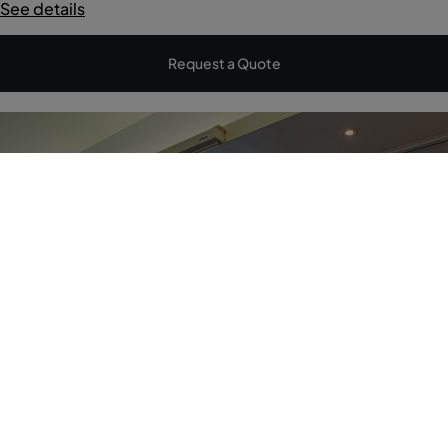
See details
Request a Quote