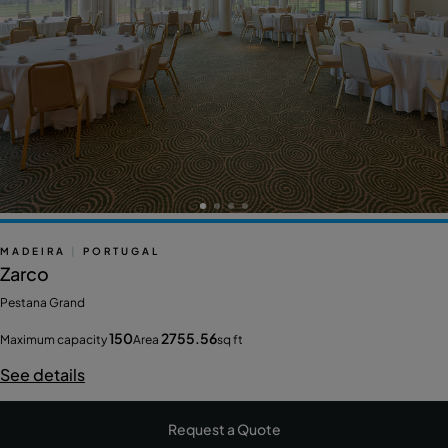
MADEIRA
|
PORTUGAL
Zarco
Pestana Grand
150
2755.56
Maximum capacity
Area
sq ft
See details
Request a Quote