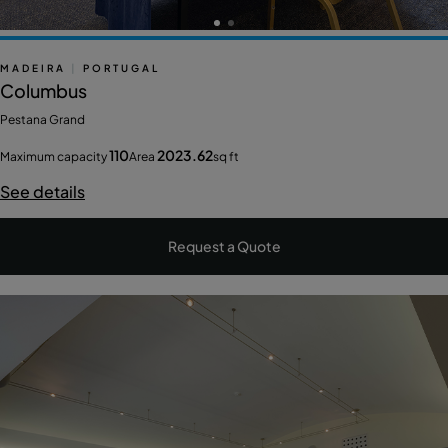
MADEIRA
|
PORTUGAL
Columbus
Pestana Grand
110
2023.62
Maximum capacity
Area
sq ft
See details
Request a Quote