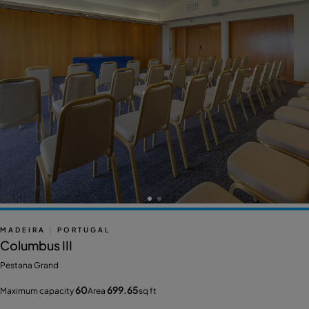
MADEIRA
|
PORTUGAL
Columbus III
Pestana Grand
60
699.65
Maximum capacity
Area
sq ft