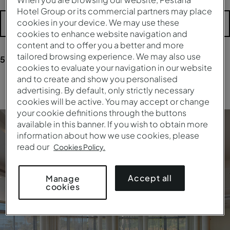
Hotel Group or its commercial partners may place
cookies in your device. We may use these
More filters
cookies to enhance website navigation and
content and to offer you a better and more
tailored browsing experience. We may also use
5
results
for your research
cookies to evaluate your navigation in our website
and to create and show you personalised
Clear all filters
advertising. By default, only strictly necessary
cookies will be active. You may accept or change
your cookie definitions through the buttons
available in this banner. If you wish to obtain more
information about how we use cookies, please
read our
Cookies Policy.
Accept all
Manage
cookies