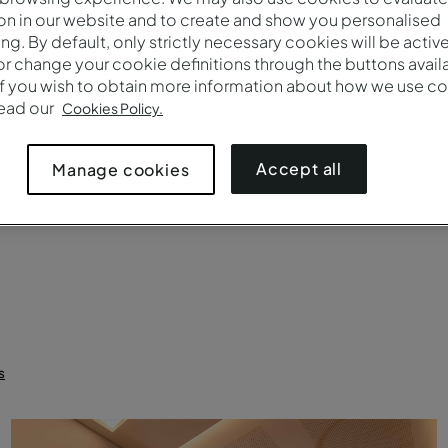
on in our website and to create and show you personalised
Brands
Number 
ing. By default, only strictly necessary cookies will be activ
r change your cookie definitions through the buttons availab
If you wish to obtain more information about how we use co
read our
Cookies Policy.
uet rounds
Crescent rounds (cabaret)
Theater
Boardroom
C
Accept all
Manage cookies
s