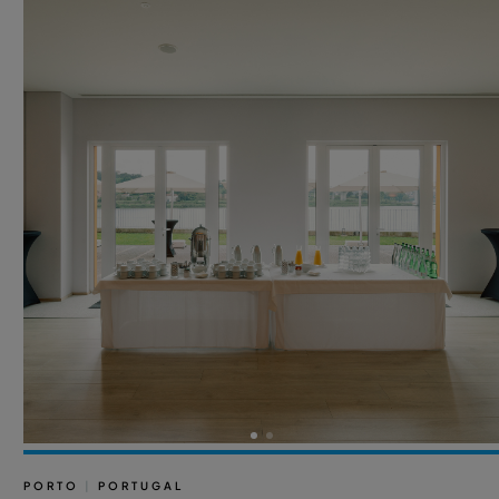
PORTO
|
PORTUGAL