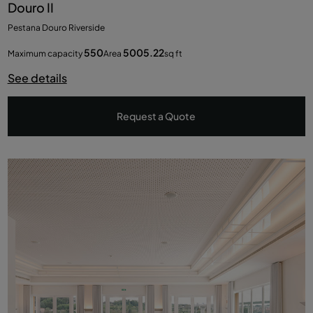
Douro II
Pestana Douro Riverside
550
5005.22
Maximum capacity
Area
sq ft
See details
Request a Quote