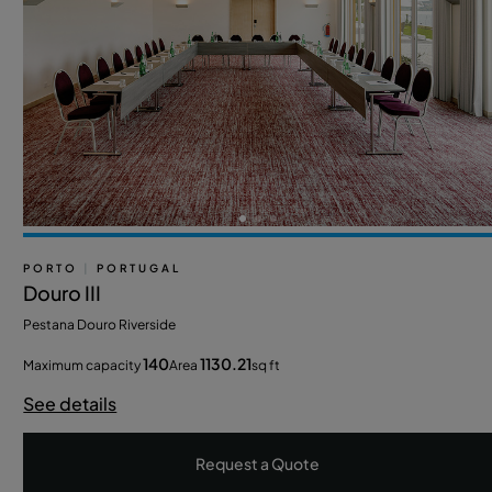
PORTO
|
PORTUGAL
Douro III
Pestana Douro Riverside
140
1130.21
Maximum capacity
Area
sq ft
See details
Request a Quote