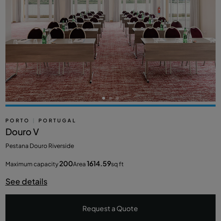
PORTO
|
PORTUGAL
Douro V
Pestana Douro Riverside
200
1614.59
Maximum capacity
Area
sq ft
See details
Request a Quote