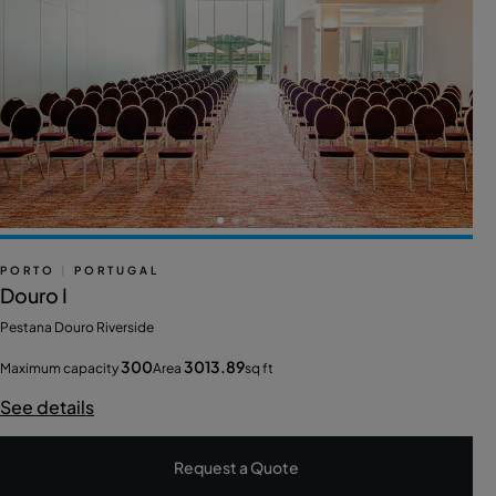
PORTO
|
PORTUGAL
Douro I
Pestana Douro Riverside
300
3013.89
Maximum capacity
Area
sq ft
See details
Request a Quote