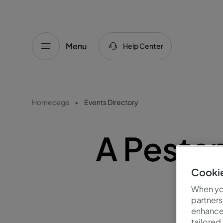
Menu
Help Center
Homepage
Events Directory
A Pesta
Cookie
When you
partners
enhance 
tailored