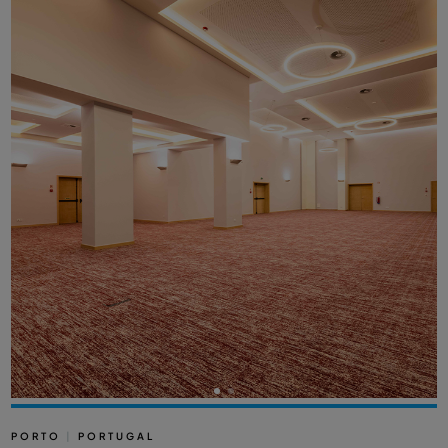
PORTO
|
PORTUGAL