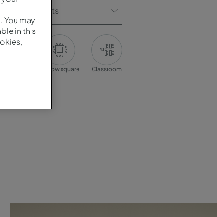
Of Participants
e. You may
le in this
okies,
onference
Hollow square
Classroom