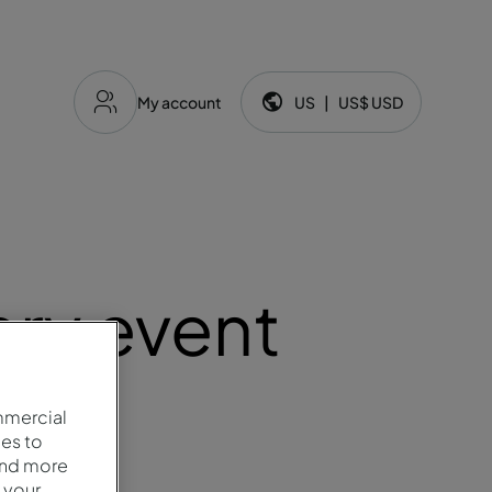
My account
US
|
US$
USD
Language and currency:
ery event
mmercial
es to
and more
 your