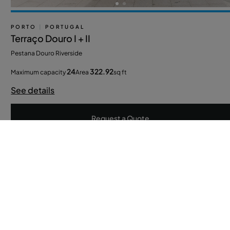
PORTO
|
PORTUGAL
Terraço Douro I + II
Pestana Douro Riverside
24
322.92
Maximum capacity
Area
sq ft
See details
Request a Quote