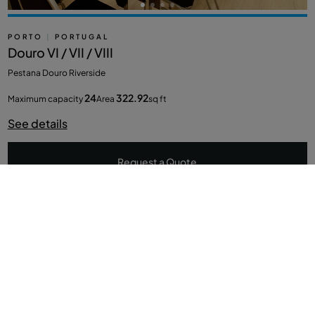
PORTO
|
PORTUGAL
Douro VI / VII / VIII
Pestana Douro Riverside
24
322.92
Maximum capacity
Area
sq ft
See details
Request a Quote