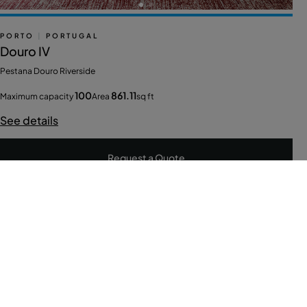
PORTO
|
PORTUGAL
Douro IV
Pestana Douro Riverside
100
861.11
Maximum capacity
Area
sq ft
See details
Request a Quote