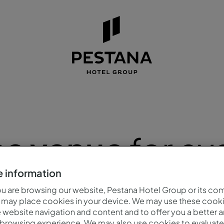
na venue
for ev
 information
 are browsing our website, Pestana Hotel Group or its co
 may place cookies in your device. We may use these cooki
website navigation and content and to offer you a better 
 browsing experience. We may also use cookies to evaluate