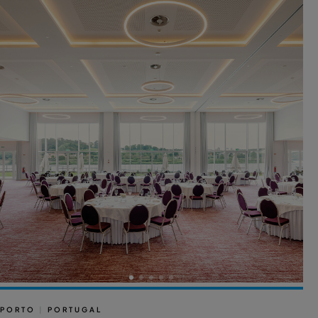
PORTO
|
PORTUGAL