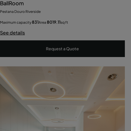
BallRoom
Pestana Douro Riverside
831
8019.11
Maximum capacity
Area
sq ft
See details
Request a Quote