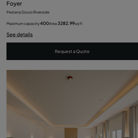
Foyer
Pestana Douro Riverside
400
3282.99
Maximum capacity
Area
sq ft
See details
Request a Quote