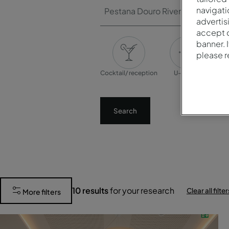
navigati
Pestana Douro Riverside
advertis
accept o
banner. 
please 
Cocktail/ reception
U-shape
Banq
Search
10
results
for your research
Clear all filter
More filters