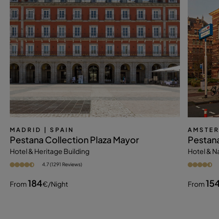
MADRID
| SPAIN
AMSTE
Pestana Collection Plaza Mayor
Pestan
Hotel & Heritage Building
Hotel & 
4.7 (1291 Reviews)
184
15
From
€
/night
From