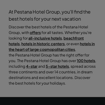
At Pestana Hotel Group, you'll find the
best hotels for your next vacation
Discover the best hotels of the Pestana Hotel
Group, with
offers
for all tastes. Whether you're
looking for
all-inclusive hotels
,
beachfront
hotels
,
hotels in historic centers
, or even
hotels in
the heart of large cosmopolitan cities
,
the Pestana Hotel Group has the right offer for
you. The Pestana Hotel Group has over
100 hotels
,
including
4-star
and
5-star hotels
, spread across
three continents and over 14 countries, in dream
destinations and excellent locations. Discover
the best hotels for your holidays.