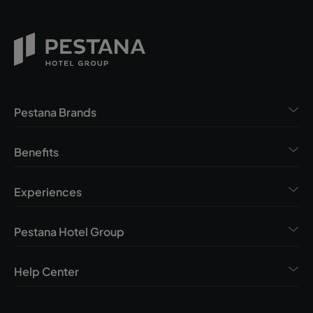
Pestana Brands
Benefits
Experiences
Pestana Hotel Group
Help Center