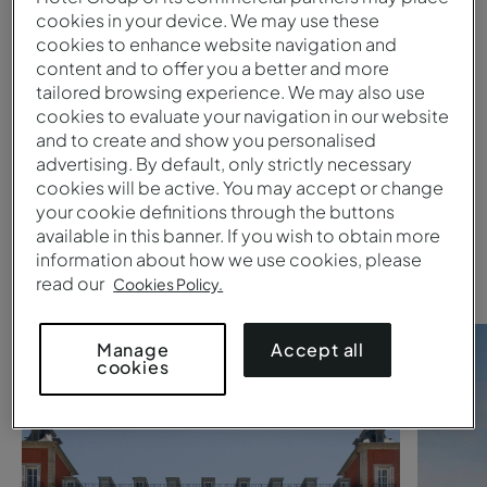
cookies in your device. We may use these
cookies to enhance website navigation and
Submit
content and to offer you a better and more
tailored browsing experience. We may also use
1
cookies to evaluate your navigation in our website
and to create and show you personalised
advertising. By default, only strictly necessary
Are you searching for a
Pestana
cookies will be active. You may accept or change
your cookie definitions through the buttons
Collection hotel
?
available in this banner. If you wish to obtain more
Take a look at these suggestions
information about how we use cookies, please
read our
Cookies Policy.
Accept all
Manage
cookies