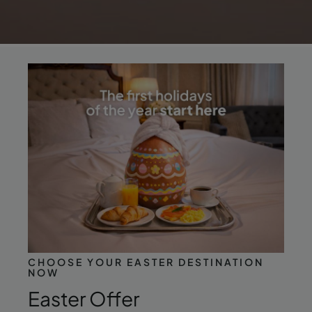
CHOOSE YOUR EASTER DESTINATION
NOW
Easter Offer