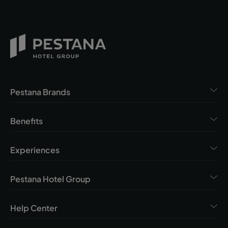
Pestana Brands
Benefits
Experiences
Pestana Hotel Group
Help Center