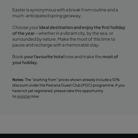
Easter is synonymous with a break from routine and a
much-anticipated spring getaway.
Choose your
ideal destination and enjoy the first holiday
of the year
—whether in a vibrant city, by the sea, or
surrounded by nature. Make the most of this time to
pause and recharge with a memorable stay.
Book
your favourite hotel
now and make the
most of
your holiday.
Notes:
The "starting from" prices shown already include a 10%
discount under the Pestana Guest Club (PGC) programme. If you
have not yet registered, please take this opportunity
to
register
now.