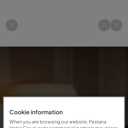
Cookie information
When you are browsing our website, Pestana
Hotel Group or its commercial partners may place