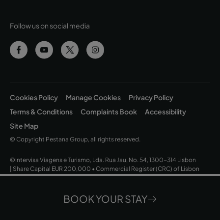
Follow us on social media
Cookies Policy
Manage Cookies
Privacy Policy
Terms & Conditions
Complaints Book
Accessibility
Site Map
© Copyright Pestana Group, all rights reserved.
©Intervisa Viagens e Turismo, Lda. Rua Jau, No. 54, 1300-314 Lisbon
| Share Capital EUR 200,000 • Commercial Register (CRC) of Lisbon
and Tax ID No. (NIPC) 502 669 152 • Operating Licence No. 163/1962
BOOK YOUR STAY