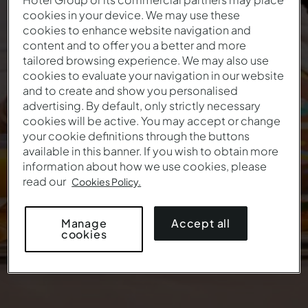
cookies in your device. We may use these
cookies to enhance website navigation and
Easter Offer
content and to offer you a better and more
tailored browsing experience. We may also use
The first holidays of the year start here
cookies to evaluate your navigation in our website
and to create and show you personalised
This offer is no longer valid.
advertising. By default, only strictly necessary
cookies will be active. You may accept or change
your cookie definitions through the buttons
available in this banner. If you wish to obtain more
information about how we use cookies, please
read our
Cookies Policy.
Accept all
Manage
cookies