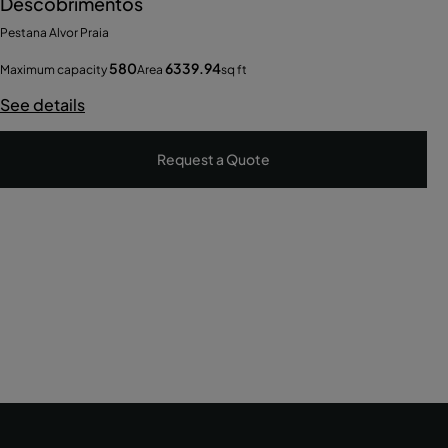
Descobrimentos
Pestana Alvor Praia
580
6339.94
Maximum capacity
Area
sq ft
See details
Request a Quote