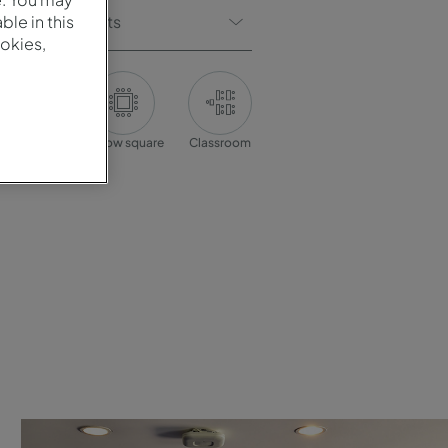
Of Participants
le in this
okies,
onference
Hollow square
Classroom