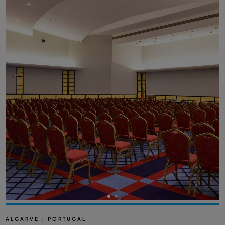
ALGARVE
|
PORTUGAL