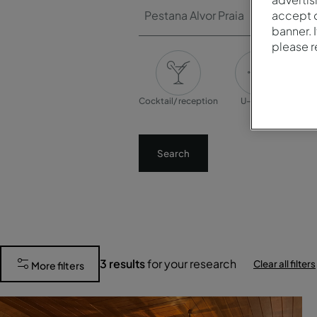
Pestana Alvor Praia
accept o
banner. 
please 
Cocktail/ reception
U-shape
Banq
Search
3
results
for your research
Clear all filters
More filters