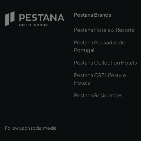
Pestana Brands
Pestana Hotels & Resorts
Pestana Pousadas de
Portugal
Pestana Collection Hotels
Pestana CR7 Lifestyle
Hotels
Pestana Residences
Follow us on social media