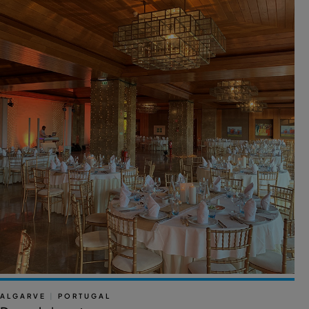
ALGARVE
|
PORTUGAL