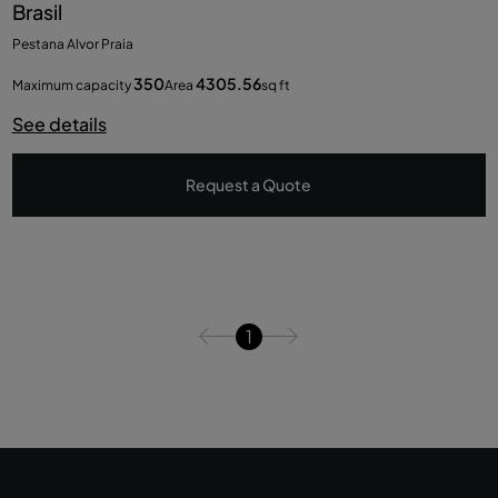
Brasil
Pestana Alvor Praia
350
4305.56
Maximum capacity
Area
sq ft
See details
Request a Quote
1