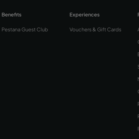
Benefits
Experiences
Pestana Guest Club
Vouchers & Gift Cards