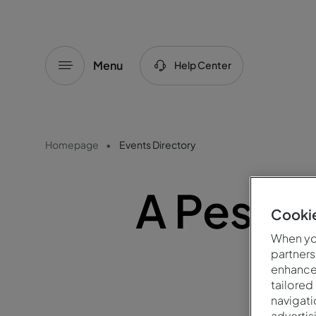
Menu
Help Center
Homepage
Events Directory
A Pesta
Cookie
When you
partners
enhance 
tailored
navigati
advertis