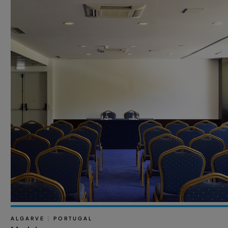
ALGARVE
|
PORTUGAL