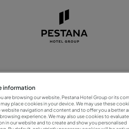
na venue
for ev
 information
 are browsing our website, Pestana Hotel Group or its co
 may place cookies in your device. We may use these cooki
website navigation and content and to offer you a better 
 browsing experience. We may also use cookies to evaluate
on in our website and to create and show you personalised
ing. By default, only strictly necessary cookies will be activ