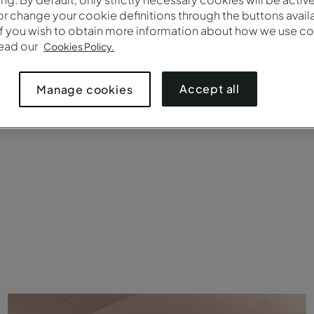
Brands
Number 
r change your cookie definitions through the buttons availab
If you wish to obtain more information about how we use co
read our
Cookies Policy.
Accept all
Manage cookies
uet rounds
Crescent rounds (cabaret)
Theater
Boardroom
C