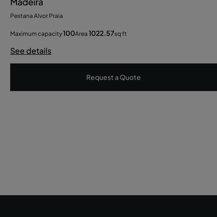
Madeira
Pestana Alvor Praia
100
1022.57
Maximum capacity
Area
sq ft
See details
Request a Quote