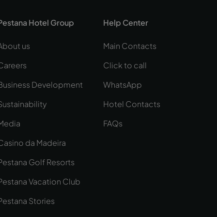
Pestana Hotel Group
Help Center
About us
Main Contacts
Careers
Click to call
Business Development
WhatsApp
Sustainability
Hotel Contacts
Media
FAQs
Casino da Madeira
Pestana Golf Resorts
Pestana Vacation Club
Pestana Stories