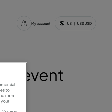
My account
US
|
US$
USD
Language and currency:
ery event
mmercial
es to
and more
 your
e. You may