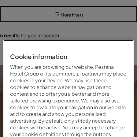
More filters
5
results
for your research
Clear all filters
Cookie information
When you are browsing our website, Pestana
Hotel Group or its commercial partners may place
cookies in your device. We may use these
cookies to enhance website navigation and
content and to offer you a better and more
tailored browsing experience. We may also use
cookies to evaluate your navigation in our website
and to create and show you personalised
advertising. By default, only strictly necessary
cookies will be active. You may accept or change
your cookie definitions through the buttons