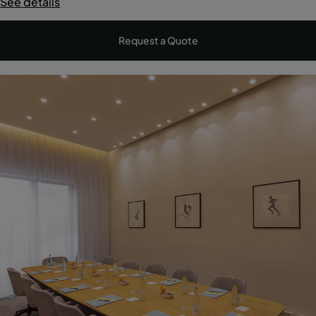
See details
Request a Quote