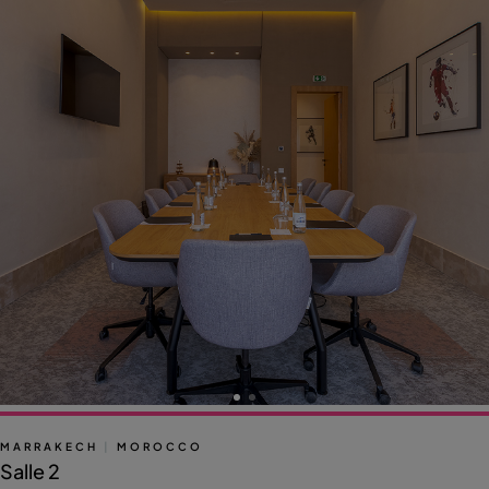
MARRAKECH
|
MOROCCO
Salle 2