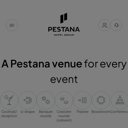
A Pestana venue
for every
event
Cocktail/
U-shape
Banquet
Crescent
Theater
Boardroom
Conferenc
reception
rounds
rounds
(cabaret)