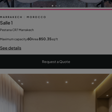
MARRAKECH
|
MOROCCO
Salle 1
Pestana CR7 Marrakech
60
850.35
Maximum capacity
Area
sq ft
See details
Request a Quote