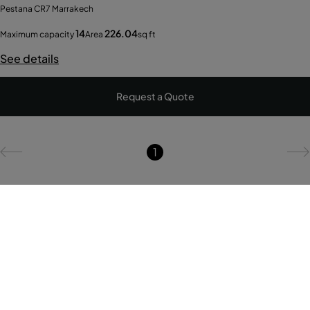
Pestana CR7 Marrakech
14
226.04
Maximum capacity
Area
sq ft
See details
Request a Quote
1