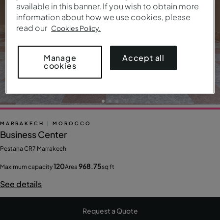
available in this banner. If you wish to obtain more
information about how we use cookies, please
read our
Cookies Policy.
Accept all
Manage
cookies
MARRAKECH
|
MOROCCO
Business Center
Pestana CR7 Marrakech
120
968.75
Maximum capacity
Area
sq ft
See details
Request a Quote