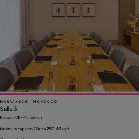
MARRAKECH
|
MOROCCO
Salle 3
Pestana CR7 Marrakech
12
290.63
Maximum capacity
Area
sq ft