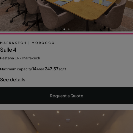
MARRAKECH
|
MOROCCO
Salle 4
Pestana CR7 Marrakech
14
247.57
Maximum capacity
Area
sq ft
See details
Request a Quote