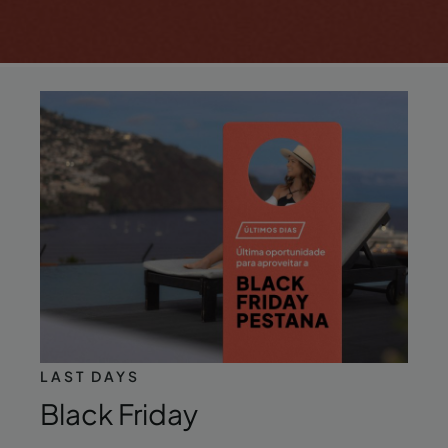
LAST DAYS
Black Friday