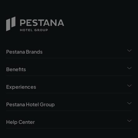
Pestana Brands
Benefits
Experiences
Pestana Hotel Group
Help Center