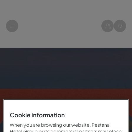
Cookie information
When you are browsing our website, Pestana
Hotel Group or its commercial partners may place