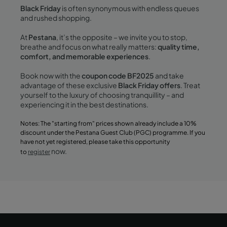
Black Friday
is often synonymous with endless queues
and rushed shopping.
At
Pestana
, it’s the opposite – we invite you to stop,
breathe and focus on what really matters:
quality time,
comfort, and memorable experiences
.
Book now with the
coupon code BF2025
and take
advantage of these exclusive
Black Friday offers
. Treat
yourself to the luxury of choosing tranquillity – and
experiencing it in the best destinations.
Notes: The "starting from" prices shown already include a 10%
discount under the Pestana Guest Club (PGC) programme. If you
have not yet registered, please take this opportunity
now.
to
register