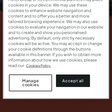
cookies in your device. We may use these
THIS IS YOUR LAST OPPORTUNITY
cookies to enhance website navigation and
TO ENJOY THE
content and to offer you a better and more
tailored browsing experience. We may also use
Black Friday Pestana
cookies to evaluate your navigation in our website
and to create and show you personalised
advertising. By default, only strictly necessary
This offer is no longer valid.
cookies will be active. You may accept or change
your cookie definitions through the buttons
available in this banner. If you wish to obtain more
information about how we use cookies, please
read our
Cookies Policy.
Accept all
Manage
cookies