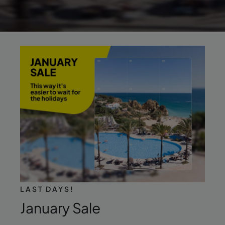
LAST DAYS!
January Sale