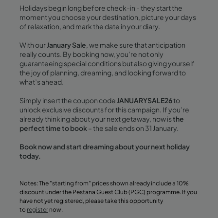
Holidays begin long before check-in - they start the
moment you choose your destination, picture your days
of relaxation, and mark the date in your diary.
With our
January Sale
, we make sure that anticipation
really counts. By booking now, you’re not only
guaranteeing special conditions but also giving yourself
the joy of planning, dreaming, and looking forward to
what’s ahead.
Simply insert the coupon code
JANUARYSALE26
to
unlock exclusive discounts for this campaign. If you’re
already thinking about your next getaway, now is
the
perfect time to book
– the sale ends on 31 January.
Book now and start dreaming about your next holiday
today.
Notes: The "starting from" prices shown already include a 10%
discount under the Pestana Guest Club (PGC) programme. If you
have not yet registered, please take this opportunity
to
register
now.