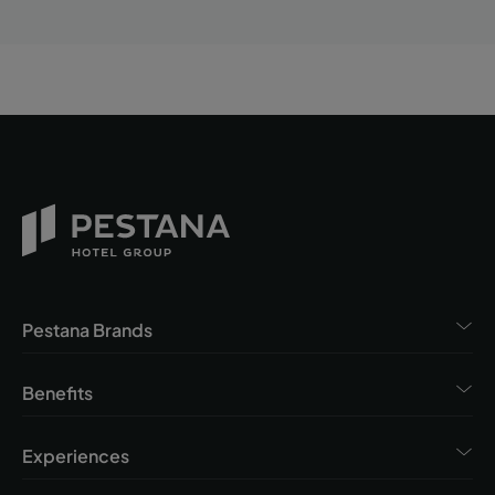
Pestana Brands
Benefits
Experiences