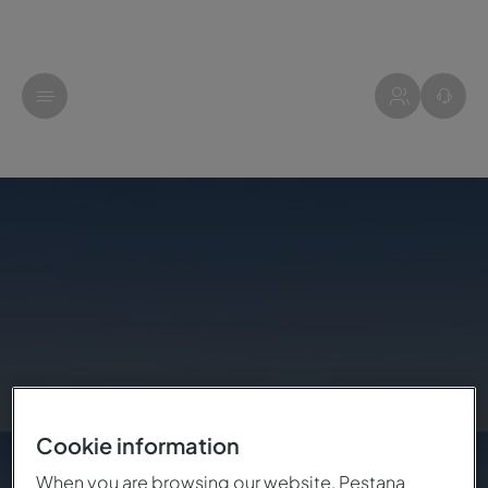
Cookie information
When you are browsing our website, Pestana