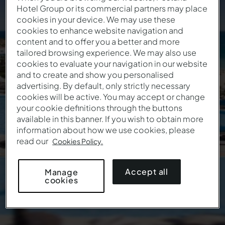
Hotel Group or its commercial partners may place
January Sale
cookies in your device. We may use these
cookies to enhance website navigation and
content and to offer you a better and more
Enter the coupon to guarantee the discount on
tailored browsing experience. We may also use
your stay:
cookies to evaluate your navigation in our website
and to create and show you personalised
This offer isn't valid anymore
advertising. By default, only strictly necessary
cookies will be active. You may accept or change
your cookie definitions through the buttons
available in this banner. If you wish to obtain more
information about how we use cookies, please
read our
Cookies Policy.
Accept all
Manage
cookies