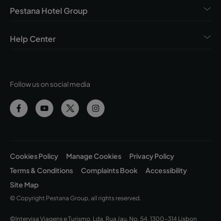
Pestana Hotel Group
Help Center
Follow us on social media
Cookies Policy
Manage Cookies
Privacy Policy
Terms & Conditions
Complaints Book
Accessibility
Site Map
© Copyright Pestana Group, all rights reserved.
©Intervisa Viagens e Turismo, Lda. Rua Jau, No. 54, 1300-314 Lisbon